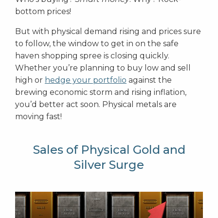
bottom prices!
But with physical demand rising and prices sure
to follow, the window to get in on the safe
haven shopping spree is closing quickly.
Whether you’re planning to buy low and sell
high or
hedge your portfolio
against the
brewing economic storm and rising inflation,
you’d better act soon. Physical metals are
moving fast!
Sales of Physical Gold and
Silver Surge