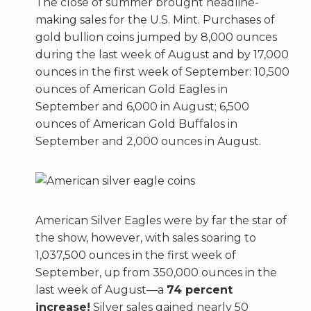
The close of summer brought headline-
making sales for the U.S. Mint. Purchases of
gold bullion coins jumped by 8,000 ounces
during the last week of August and by 17,000
ounces in the first week of September: 10,500
ounces of American Gold Eagles in
September and 6,000 in August; 6,500
ounces of American Gold Buffalos in
September and 2,000 ounces in August.
American Silver Eagles were by far the star of
the show, however, with sales soaring to
1,037,500 ounces in the first week of
September, up from 350,000 ounces in the
last week of August—a
74 percent
increase!
Silver sales gained nearly 50