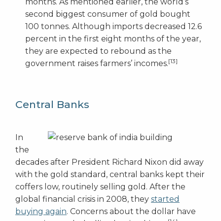
months. As mentioned earlier, the world’s
second biggest consumer of gold bought
100 tonnes. Although imports decreased 12.6
percent in the first eight months of the year,
they are expected to rebound as the
[13]
government raises farmers’ incomes.
Central Banks
In
the
decades after President Richard Nixon did away
with the gold standard, central banks kept their
coffers low, routinely selling gold. After the
global financial crisis in 2008, they
started
buying again
. Concerns about the dollar have