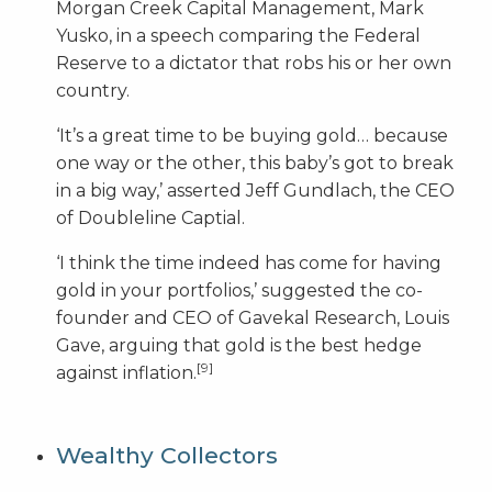
Morgan Creek Capital Management, Mark
Yusko, in a speech comparing the Federal
Reserve to a dictator that robs his or her own
country.
‘It’s a great time to be buying gold… because
one way or the other, this baby’s got to break
in a big way,’ asserted Jeff Gundlach, the CEO
of Doubleline Captial.
‘I think the time indeed has come for having
gold in your portfolios,’ suggested the co-
founder and CEO of Gavekal Research, Louis
Gave, arguing that gold is the best hedge
[9]
against inflation.
Wealthy Collectors