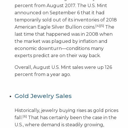
percent from August 2017. The U.S. Mint
announced on September 6 that it had
temporarily sold out of its inventories of 2018
[4]
[5]
American Eagle Silver Bullion coins.
The
last time that happened was in 2008 when
the market was plagued by inflation and
economic downturn—conditions many
experts predict are on their way back.
Overall, August U.S. Mint sales were up 126
percent from a year ago.
Gold Jewelry Sales
Historically, jewelry buying rises as gold prices
[6]
fall.
That has certainly been the case in the
U.S., where demand is steadily growing,