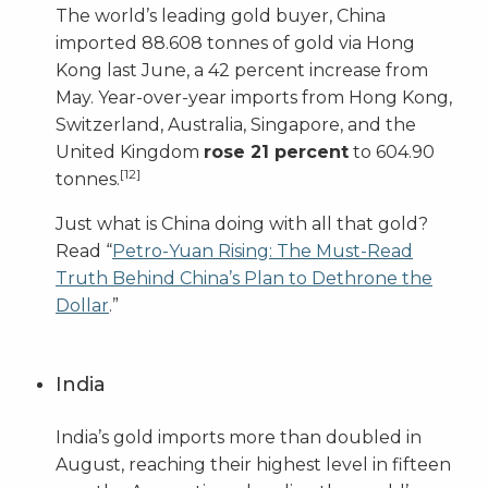
The world’s leading gold buyer, China
imported 88.608 tonnes of gold via Hong
Kong last June, a 42 percent increase from
May. Year-over-year imports from Hong Kong,
Switzerland, Australia, Singapore, and the
United Kingdom
rose 21 percent
to 604.90
[12]
tonnes.
Just what is China doing with all that gold?
Read “
Petro-Yuan Rising: The Must-Read
Truth Behind China’s Plan to Dethrone the
Dollar
.”
India
India’s gold imports more than doubled in
August, reaching their highest level in fifteen