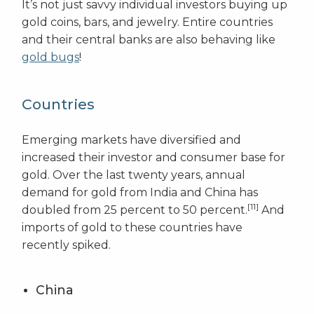
It’s not just savvy individual investors buying up
gold coins, bars, and jewelry. Entire countries
and their central banks are also behaving like
gold bugs
!
Countries
Emerging markets have diversified and
increased their investor and consumer base for
gold. Over the last twenty years, annual
demand for gold from India and China has
[11]
doubled from 25 percent to 50 percent.
And
imports of gold to these countries have
recently spiked.
China