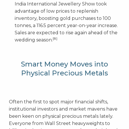
India International Jewellery Show took
advantage of low prices to replenish
inventory, boosting gold purchases to 100
tonnes, a 116.5 percent year-on-year increase.
Sales are expected to rise again ahead of the
[8]
wedding season.
Smart Money Moves into
Physical Precious Metals
Often the first to spot major financial shifts,
institutional investors and market mavens have
been keen on physical precious metals lately.
Everyone from Wall Street heavyweights to