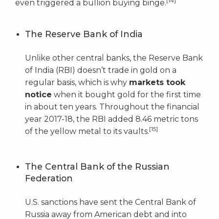
[14]
even triggered a bullion buying binge.
The Reserve Bank of India
Unlike other central banks, the Reserve Bank
of India (RBI) doesn’t trade in gold on a
regular basis, which is why
markets took
notice
when it bought gold for the first time
in about ten years. Throughout the financial
year 2017-18, the RBI added 8.46 metric tons
[15]
of the yellow metal to its vaults.
The Central Bank of the Russian
Federation
U.S. sanctions have sent the Central Bank of
Russia away from American debt and into