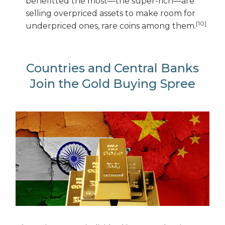
benefitted the most—the super-rich—are
selling overpriced assets to make room for
[10]
underpriced ones, rare coins among them.
Countries and Central Banks
Join the Gold Buying Spree