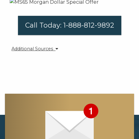
Call Today: 1-888-812-9892
Additional Sources
[1] https://www.gold.org/research/gold-demand-
trends/gold-demand-trends-q2-2018/jewellery
[2] https://www.iol.co.za/business-
report/international/tiffany-strikes-gold-as-sales-
once-again-beat-expectations-16792512
[3] https://www.kitco.com/news/2018-09-06/Surge-
In-Silver-Demand-Leaves-U-S-Mint-With-No-Eagle-
Silver-Bullion-Coins.html
[4] https://www.kitco.com/news/2018-09-06/Surge-
In-Silver-Demand-Leaves-U-S-Mint-With-No-Eagle-
Silver-Bullion-Coins.html
[5] https://www.coinnews.net/2018/09/08/gold-dips-
on-week-silver-logs-31-5-month-low/