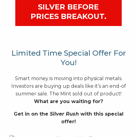
SILVER BEFORE
PRICES BREAKOUT.
Limited Time Special Offer For
You!
Smart money is moving into physical metals.
Investors are buying up deals like it’s an end-of
summer sale. The Mint sold out of product!
What are you waiting for?
Get in on the
Silver Rush
with this special
offer!