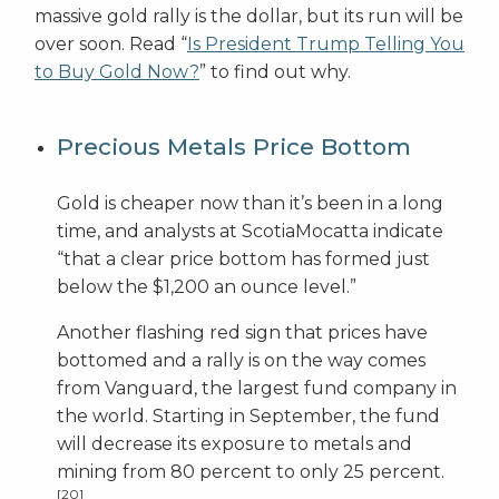
massive gold rally is the dollar, but its run will be
over soon. Read “
Is President Trump Telling You
to Buy Gold Now?
” to find out why.
Precious Metals Price Bottom
Gold is cheaper now than it’s been in a long
time, and analysts at ScotiaMocatta indicate
“that a clear price bottom has formed just
below the $1,200 an ounce level.”
Another flashing red sign that prices have
bottomed and a rally is on the way comes
from Vanguard, the largest fund company in
the world. Starting in September, the fund
will decrease its exposure to metals and
mining from 80 percent to only 25 percent.
[20]