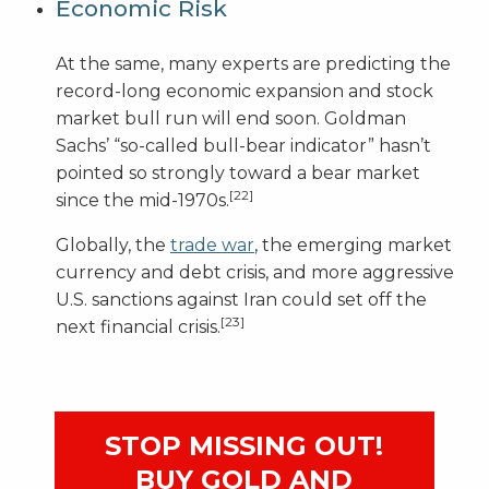
Economic Risk
At the same, many experts are predicting the
record-long economic expansion and stock
market bull run will end soon. Goldman
Sachs’ “so-called bull-bear indicator” hasn’t
pointed so strongly toward a bear market
[22]
since the mid-1970s.
Globally, the
trade war
, the emerging market
currency and debt crisis, and more aggressive
U.S. sanctions against Iran could set off the
[23]
next financial crisis.
STOP MISSING OUT!
BUY GOLD AND