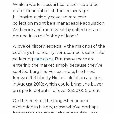
While a world-class art collection could be
out of financial reach for the average
billionaire, a highly coveted rare coin
collection might be a manageable acquisition.
And more and more wealthy collectors are
getting into the ‘hobby of kings.’
A love of history, especially the makings of the
country’s financial system, compels some into
collecting
rare coins
. But many more are
entering the market simply because they’ve
spotted bargains. For example, the finest
known 1913 Liberty Nickel sold at an auction
in August 2018; which could bring the buyer
an upside potential of over $500,000 profit!
On the heels of the longest economic
expansion in history, those who’ve perhaps