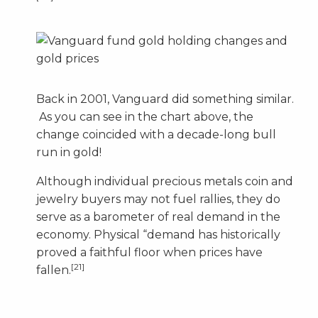
Back in 2001, Vanguard did something similar.
As you can see in the chart above, the
change coincided with a decade-long bull
run in gold!
Although individual precious metals coin and
jewelry buyers may not fuel rallies, they do
serve as a barometer of real demand in the
economy. Physical “demand has historically
proved a faithful floor when prices have
[21]
fallen.