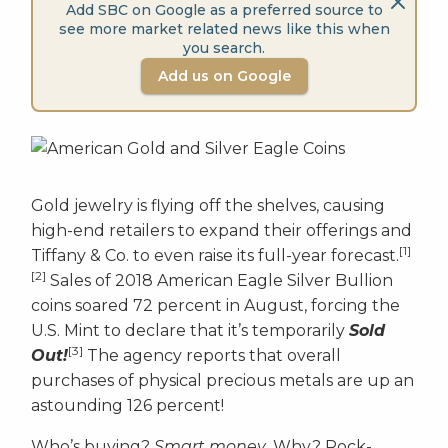
Add SBC on Google as a preferred source to
see more market related news like this when
you search.
Add us on Google
Gold jewelry is flying off the shelves, causing
high-end retailers to expand their offerings and
[1]
Tiffany & Co. to even raise its full-year forecast.
[2]
Sales of 2018 American Eagle Silver Bullion
coins soared 72 percent in August, forcing the
U.S. Mint to declare that it’s temporarily
Sold
[3]
Out!
The agency reports that overall
purchases of physical precious metals are up an
astounding 126 percent!
Who’s buying?
Smart money
. Why? Rock-