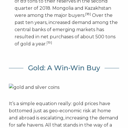
of 89 tons to their reserves in the second
quarter of 2018. Mongolia and Kazakhstan
[18]
were among the major buyers.
Over the
past ten years, increased demand among the
central banks of emerging markets has
resulted in net purchases of about 500 tons
[19]
of gold a year.
Gold: A Win-Win Buy
It’s a simple equation really: gold prices have
bottomed just as geo-economic risk at home
and abroad is escalating, increasing the demand
for safe havens. All that stands in the way of a