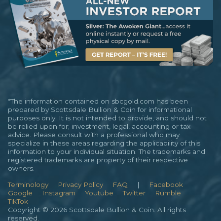
*The information contained on sbcgold.com has been
prepared by Scottsdale Bullion & Coin for informational
purposes only. It is not intended to provide, and should not
be relied upon for; investment, legal, accounting or tax
advice. Please consult with a professional who may
specialize in these areas regarding the applicability of this
information to your individual situation. The trademarks and
registered trademarks are property of their respective
owners.
Terminology
Privacy Policy
FAQ
|
Facebook
Google
Instagram
Youtube
Twitter
Rumble
TikTok
Copyright © 2026 Scottsdale Bullion & Coin. All rights
reserved.