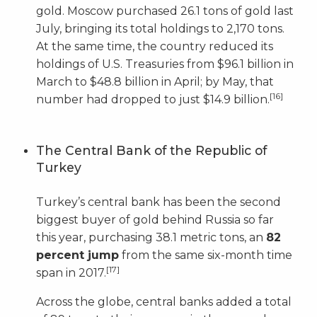
gold. Moscow purchased 26.1 tons of gold last
July, bringing its total holdings to 2,170 tons.
At the same time, the country reduced its
holdings of U.S. Treasuries from $96.1 billion in
March to $48.8 billion in April; by May, that
[16]
number had dropped to just $14.9 billion.
The Central Bank of the Republic of
Turkey
Turkey’s central bank has been the second
biggest buyer of gold behind Russia so far
this year, purchasing 38.1 metric tons, an
82
percent jump
from the same six-month time
[17]
span in 2017.
Across the globe, central banks added a total