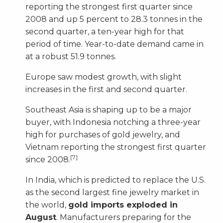
reporting the strongest first quarter since
2008 and up 5 percent to 28.3 tonnes in the
second quarter, a ten-year high for that
period of time. Year-to-date demand came in
at a robust 51.9 tonnes.
Europe saw modest growth, with slight
increases in the first and second quarter.
Southeast Asia is shaping up to be a major
buyer, with Indonesia notching a three-year
high for purchases of gold jewelry, and
Vietnam reporting the strongest first quarter
[7]
since 2008.
In India, which is predicted to replace the U.S.
as the second largest fine jewelry market in
the world,
gold imports exploded in
August
. Manufacturers preparing for the