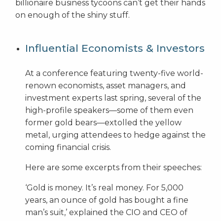
billionaire business tycoons can’t get their hands
on enough of the shiny stuff.
Influential Economists & Investors
At a conference featuring twenty-five world-
renown economists, asset managers, and
investment experts last spring, several of the
high-profile speakers—some of them even
former gold bears—extolled the yellow
metal, urging attendees to hedge against the
coming financial crisis.
Here are some excerpts from their speeches:
‘Gold is money. It’s real money. For 5,000
years, an ounce of gold has bought a fine
man’s suit,’ explained the CIO and CEO of