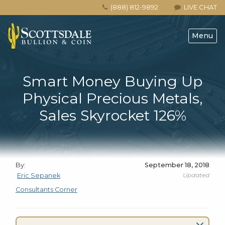
(888) 812-9892
LIVE CHAT
Menu
Smart Money Buying Up
Physical Precious Metals,
Sales Skyrocket 126%
By:
September 18, 2018
Updated
Eric Sepanek
Consultants Corner