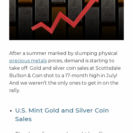
After a summer marked by slumping physical
precious metals
prices, demand is starting to
take off. Gold and silver coin sales at Scottsdale
Bullion & Coin shot to a 17-month high in July!
And we weren’t the only ones to get in on the
rally.
U.S. Mint Gold and Silver Coin
Sales