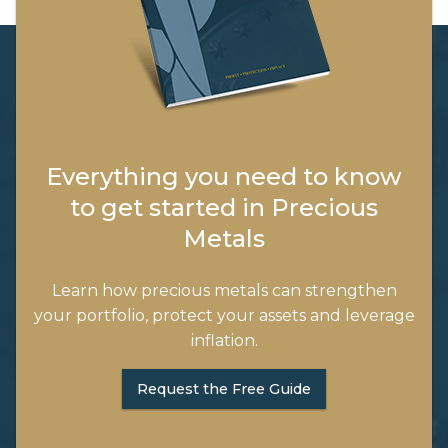
Everything you need to know
to get started in Precious
Metals
Learn how precious metals can strengthen
your portfolio, protect your assets and leverage
inflation.
Request the Free Guide