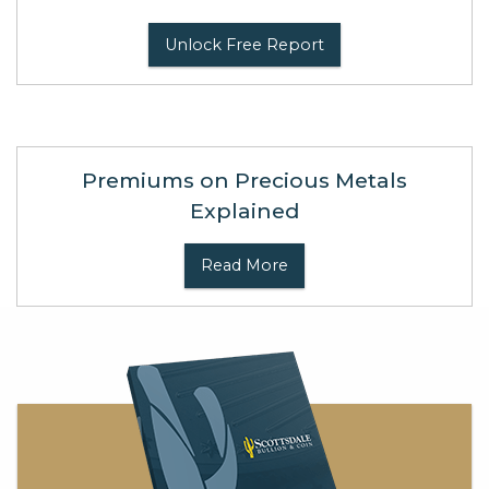
Unlock Free Report
Premiums on Precious Metals
Explained
Read More