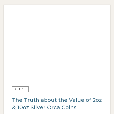
GUIDE
The Truth about the Value of 2oz
& 10oz Silver Orca Coins