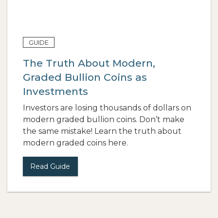
GUIDE
The Truth About Modern,
Graded Bullion Coins as
Investments
Investors are losing thousands of dollars on
modern graded bullion coins. Don’t make
the same mistake! Learn the truth about
modern graded coins here.
Read Guide