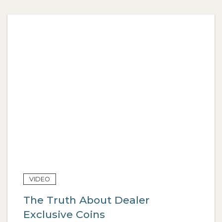
VIDEO
The Truth About Dealer
Exclusive Coins