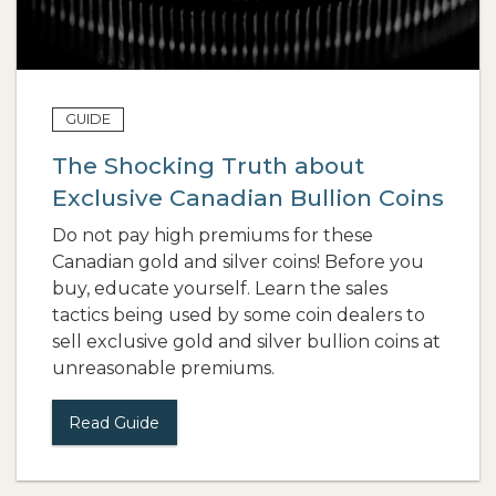
GUIDE
The Shocking Truth about
Exclusive Canadian Bullion Coins
Do not pay high premiums for these
Canadian gold and silver coins! Before you
buy, educate yourself. Learn the sales
tactics being used by some coin dealers to
sell exclusive gold and silver bullion coins at
unreasonable premiums.
Read Guide