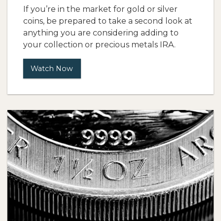
If you’re in the market for gold or silver
coins, be prepared to take a second look at
anything you are considering adding to
your collection or precious metals IRA.
Watch Now