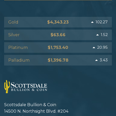
102.27
Gold
$4,343.23
1.52
Silver
$63.66
20.95
Platinum
$1,753.40
3.43
Palladium
$1,396.78
Scottsdale Bullion & Coin
14500 N. Northsight Blvd. #204