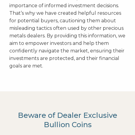
importance of informed investment decisions.
That’s why we have created helpful resources
for potential buyers, cautioning them about
misleading tactics often used by other precious
metals dealers. By providing this information, we
aim to empower investors and help them
confidently navigate the market, ensuring their
investments are protected, and their financial
goals are met.
Beware of Dealer Exclusive
Bullion Coins