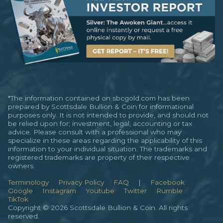
*The information contained on sbcgold.com has been
prepared by Scottsdale Bullion & Coin for informational
purposes only. It is not intended to provide, and should not
be relied upon for; investment, legal, accounting or tax
advice. Please consult with a professional who may
specialize in these areas regarding the applicability of this
information to your individual situation. The trademarks and
registered trademarks are property of their respective
owners.
Terminology
Privacy Policy
FAQ
|
Facebook
Google
Instagram
Youtube
Twitter
Rumble
TikTok
Copyright © 2026 Scottsdale Bullion & Coin. All rights
reserved.