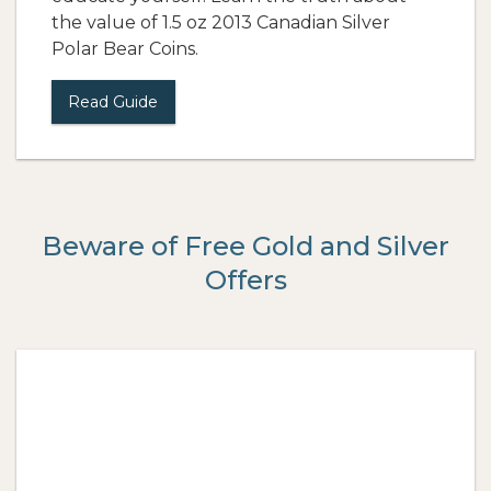
the value of 1.5 oz 2013 Canadian Silver
Polar Bear Coins.
Read Guide
Beware of Free Gold and Silver
Offers