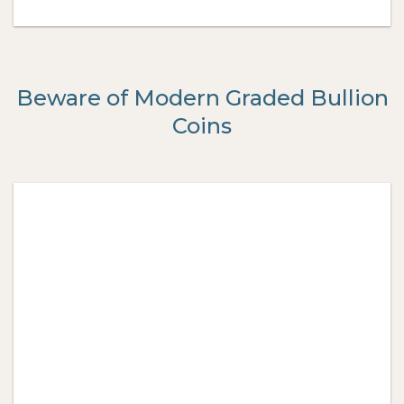
Beware of Modern Graded Bullion
Coins