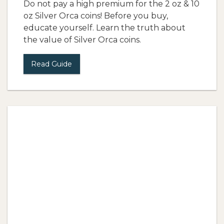
Do not pay a high premium for the 2 oz & 10
oz Silver Orca coins! Before you buy,
educate yourself. Learn the truth about
the value of Silver Orca coins.
Read Guide