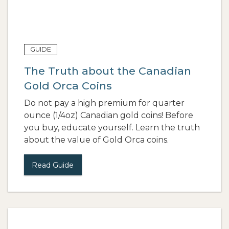
GUIDE
The Truth about the Canadian
Gold Orca Coins
Do not pay a high premium for quarter
ounce (1/4oz) Canadian gold coins! Before
you buy, educate yourself. Learn the truth
about the value of Gold Orca coins.
Read Guide