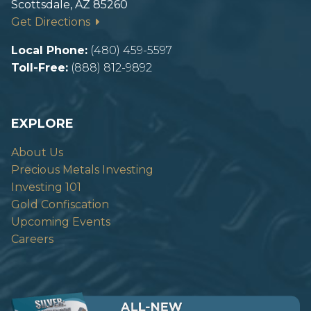
Scottsdale, AZ 85260
Get Directions
Local Phone:
(480) 459-5597
Toll-Free:
(888) 812-9892
EXPLORE
About Us
Precious Metals Investing
Investing 101
Gold Confiscation
Upcoming Events
Careers