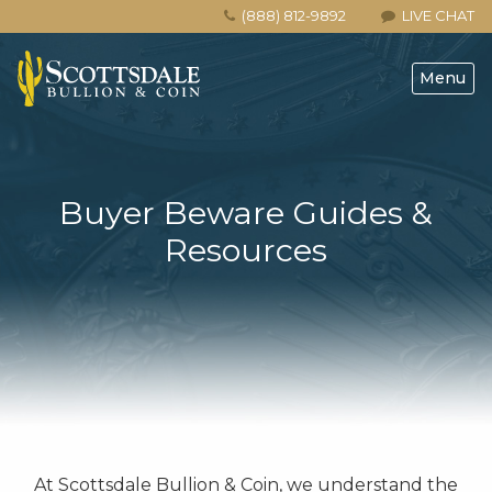
(888) 812-9892
LIVE CHAT
Menu
Buyer Beware Guides &
Resources
At Scottsdale Bullion & Coin, we understand the