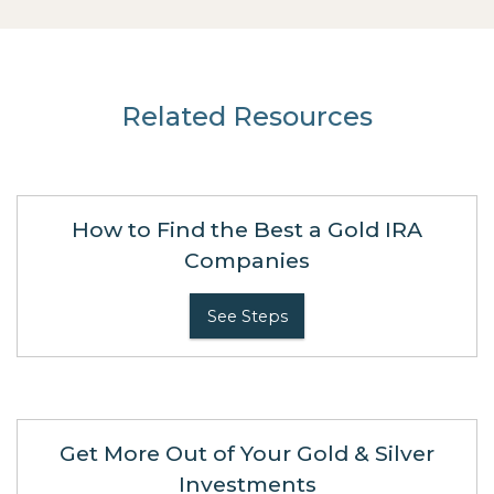
Related Resources
How to Find the Best a Gold IRA
Companies
See Steps
Get More Out of Your Gold & Silver
Investments