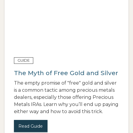
GUIDE
The Myth of Free Gold and Silver
The empty promise of "free" gold and silver
is a common tactic among precious metals
dealers, especially those offering Precious
Metals IRAs. Learn why you’ll end up paying
either way and how to avoid this trick.
Read Guide