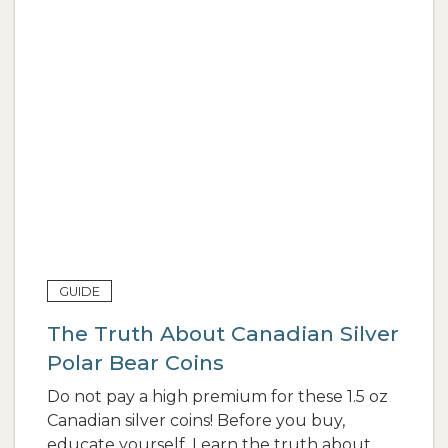
GUIDE
The Truth About Canadian Silver
Polar Bear Coins
Do not pay a high premium for these 1.5 oz
Canadian silver coins! Before you buy,
educate yourself. Learn the truth about