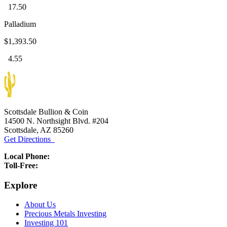
17.50
Palladium
$1,393.50
4.55
Scottsdale Bullion & Coin
14500 N. Northsight Blvd. #204
Scottsdale, AZ 85260
Get Directions
Local Phone:
(480) 459-5597
Toll-Free:
(888) 812-9892
Explore
About Us
Precious Metals Investing
Investing 101