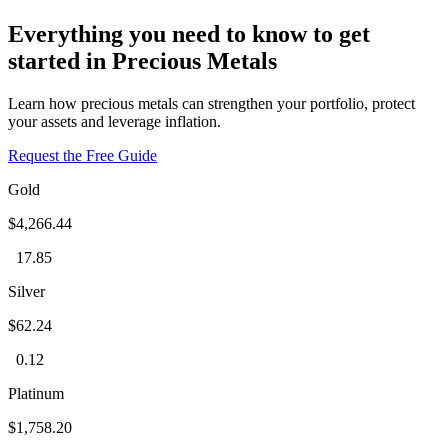
Everything you need to know to get
started in Precious Metals
Learn how precious metals can strengthen your portfolio, protect
your assets and leverage inflation.
Request the Free Guide
Gold
$4,266.44
17.85
Silver
$62.24
0.12
Platinum
$1,758.20