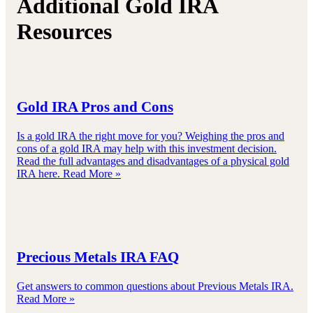
Additional Gold IRA
Resources
Gold IRA Pros and Cons
Is a gold IRA the right move for you? Weighing the pros and
cons of a gold IRA may help with this investment decision.
Read the full advantages and disadvantages of a physical gold
IRA here.
Read More »
Precious Metals IRA FAQ
Get answers to common questions about Previous Metals IRA.
Read More »