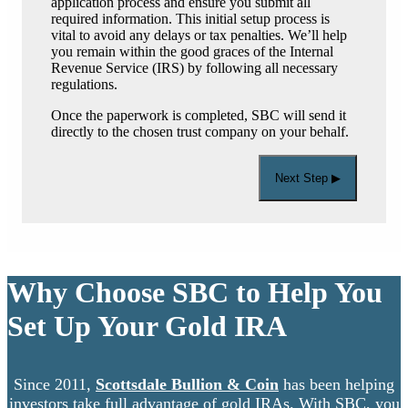
application process and ensure you submit all
required information. This initial setup process is
vital to avoid any delays or tax penalties. We’ll help
you remain within the good graces of the Internal
Revenue Service (IRS) by following all necessary
regulations.
Once the paperwork is completed, SBC will send it
directly to the chosen trust company on your behalf.
Next Step ▶
Why Choose SBC to Help You
Set Up Your Gold IRA
Since 2011,
Scottsdale Bullion & Coin
has been helping
investors take full advantage of gold IRAs. With SBC, you