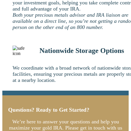
your investment goals, helping you take complete contr
and full advantage of your IRA.
Both your precious metals advisor and IRA liaison are
available on a direct line, so you’re not getting a rand
person on the other end of an 800 number.
Nationwide Storage Options
We coordinate with a broad network of nationwide stor
facilities, ensuring your precious metals are properly st
at a nearby location.
Questions? Ready to Get Started?
We’re here to answer your questions and help you
maximize your gold IRA. Please get in touch with us