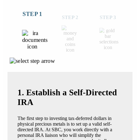
STEP 1
STEP 2
STEP 3
1. Establish a Self-Directed
IRA
The first step to investing tax-deferred dollars in
physical precious metals is to set up a valid self-
directed IRA. At SBC, you work directly with a
personal IRA liaison who will simplify the