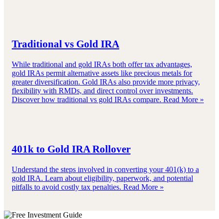
Traditional vs Gold IRA
While traditional and gold IRAs both offer tax advantages,
gold IRAs permit alternative assets like precious metals for
greater diversification. Gold IRAs also provide more privacy,
flexibility with RMDs, and direct control over investments.
Discover how traditional vs gold IRAs compare.
Read More »
401k to Gold IRA Rollover
Understand the steps involved in converting your 401(k) to a
gold IRA. Learn about eligibility, paperwork, and potential
pitfalls to avoid costly tax penalties.
Read More »