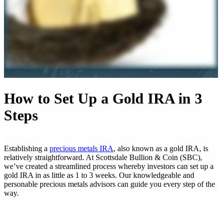
How to Set Up a Gold IRA in 3
Steps
Establishing a
precious metals IRA
, also known as a gold IRA, is
relatively straightforward. At Scottsdale Bullion & Coin (SBC),
we’ve created a streamlined process whereby investors can set up a
gold IRA in as little as 1 to 3 weeks. Our knowledgeable and
personable precious metals advisors can guide you every step of the
way.