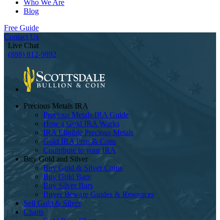
Who We Are
Blog
Free Guide
Contact Us
Live Chat
(888) 812-9892
Precious Metals IRA
Precious Metals IRA Guide
How a Gold IRA Works
IRA Eligible Precious Metals
Gold IRA Pros & Cons
Contribute to your IRA
Buy Gold and Silver
Buy Gold & Silver Coins
Buy Gold Bars
Buy Silver Bars
Buyer Beware Guides & Resources
Sell Gold & Silver
Charts