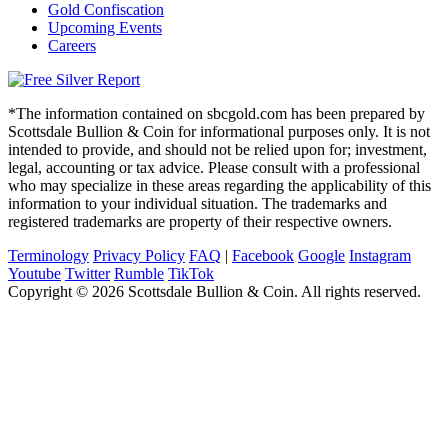
Gold Confiscation
Upcoming Events
Careers
*The information contained on sbcgold.com has been prepared by
Scottsdale Bullion & Coin for informational purposes only. It is not
intended to provide, and should not be relied upon for; investment,
legal, accounting or tax advice. Please consult with a professional
who may specialize in these areas regarding the applicability of this
information to your individual situation. The trademarks and
registered trademarks are property of their respective owners.
Terminology
Privacy Policy
FAQ
|
Facebook
Google
Instagram
Youtube
Twitter
Rumble
TikTok
Copyright © 2026 Scottsdale Bullion & Coin. All rights reserved.