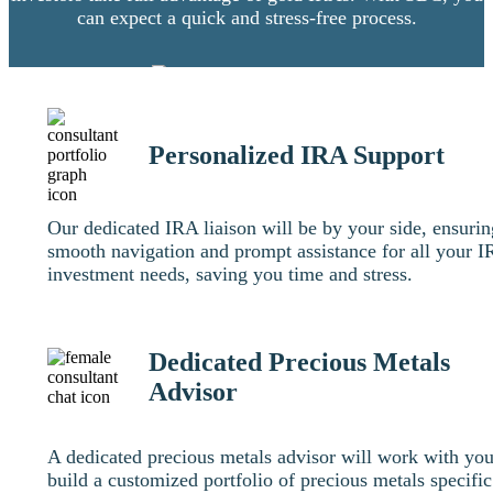
can expect a quick and stress-free process.
Personalized IRA Support
Our dedicated IRA liaison will be by your side, ensurin
smooth navigation and prompt assistance for all your 
investment needs, saving you time and stress.
Dedicated Precious Metals
Advisor
A dedicated precious metals advisor will work with you
build a customized portfolio of precious metals specific