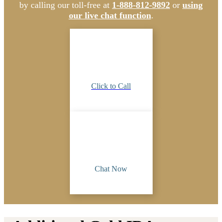
by calling our toll-free at
1-888-812-9892
or
using
our live chat function
.
Click to Call
Chat Now