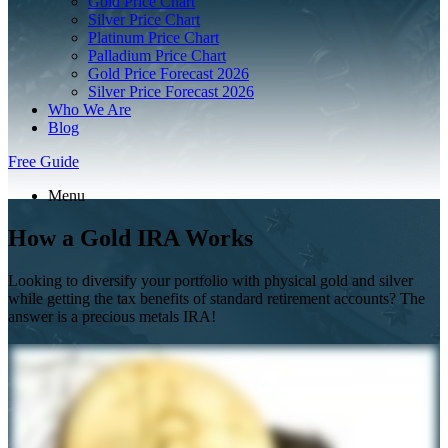
Gold Price Chart
Silver Price Chart
Platinum Price Chart
Palladium Price Chart
Gold Price Forecast 2026
Silver Price Forecast 2026
Who We Are
Blog
Free Guide
Menu
How a Gold IRA Works
Looking to diversify your portfolio with physical gold and silver
while getting the tax benefits of standard retirement accounts? The
answer is a precious metals IRA!