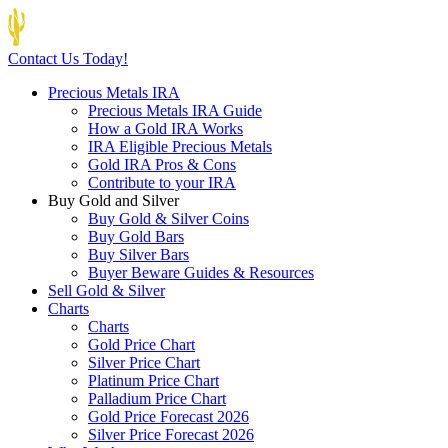
Contact Us Today!
Precious Metals IRA
Precious Metals IRA Guide
How a Gold IRA Works
IRA Eligible Precious Metals
Gold IRA Pros & Cons
Contribute to your IRA
Buy Gold and Silver
Buy Gold & Silver Coins
Buy Gold Bars
Buy Silver Bars
Buyer Beware Guides & Resources
Sell Gold & Silver
Charts
Charts
Gold Price Chart
Silver Price Chart
Platinum Price Chart
Palladium Price Chart
Gold Price Forecast 2026
Silver Price Forecast 2026