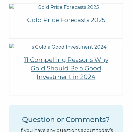
Gold Price Forecasts 2025
11 Compelling Reasons Why
Gold Should Be a Good
Investment in 2024
Question or Comments?
If you have any questions about today’s