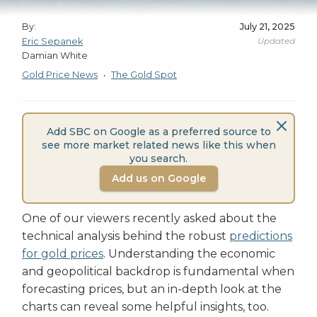
By:
July 21, 2025
Updated
Eric Sepanek
Damian White
Gold Price News
The Gold Spot
•
Add SBC on Google as a preferred source to
see more market related news like this when
you search.
Add us on Google
One of our viewers recently asked about the
technical analysis behind the robust
predictions
for gold prices
. Understanding the economic
and geopolitical backdrop is fundamental when
forecasting prices, but an in-depth look at the
charts can reveal some helpful insights, too.