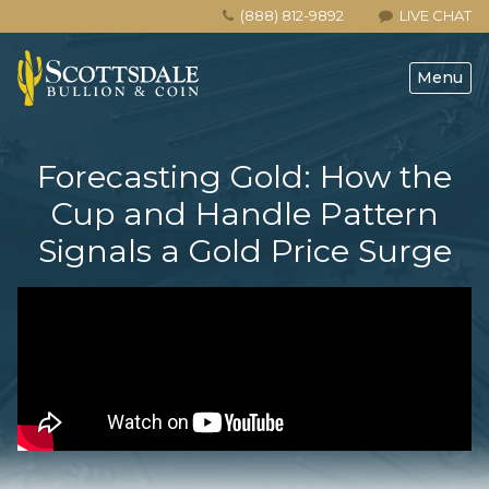
(888) 812-9892
LIVE CHAT
Menu
Forecasting Gold: How the
Cup and Handle Pattern
Signals a Gold Price Surge