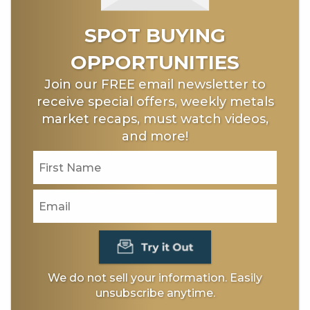
SPOT BUYING
OPPORTUNITIES
Join our FREE email newsletter to
receive special offers, weekly metals
market recaps, must watch videos,
and more!
We do not sell your information. Easily
unsubscribe anytime.