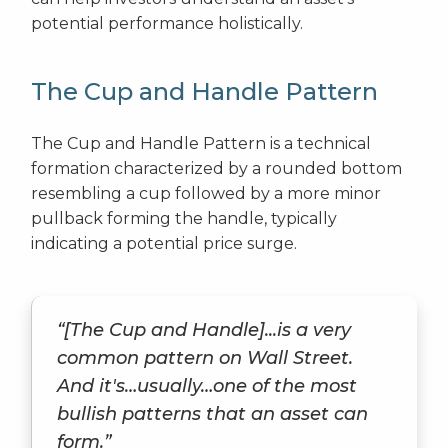
potential performance holistically.
The Cup and Handle Pattern
The Cup and Handle Pattern is a technical
formation characterized by a rounded bottom
resembling a cup followed by a more minor
pullback forming the handle, typically
indicating a potential price surge.
“[The Cup and Handle]...is a very
common pattern on Wall Street.
And it's…usually…one of the most
bullish patterns that an asset can
form.”