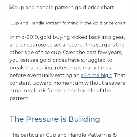
Cup and Handle Pattern forming in the gold price chart.
In mid-2019, gold buying kicked back into gear,
and prices rose to set a record. This surge is the
other side of the cup. Over the past few years,
you can see gold prices have struggled to
break that ceiling, retesting it many times
before eventually setting an
all-time high
. That
constant upward momentum without a severe
drop in value is forming the handle of the
pattern.
The Pressure is Building
This particular Cup and Handle Pattern is 15