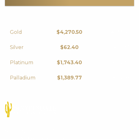
29.54
Gold
$4,270.50
0.27
Silver
$62.40
10.95
Platinum
$1,743.40
-3.59
Palladium
$1,389.77
Scottsdale Bullion & Coin
14500 N. Northsight Blvd. #204