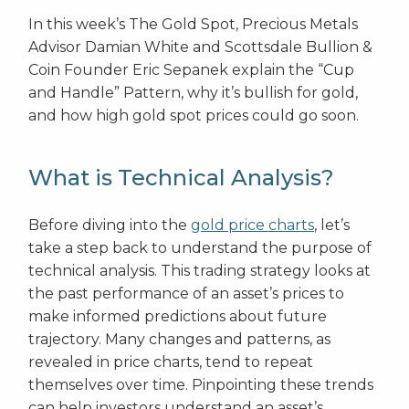
In this week’s The Gold Spot, Precious Metals
Advisor Damian White and Scottsdale Bullion &
Coin Founder Eric Sepanek explain the “Cup
and Handle” Pattern, why it’s bullish for gold,
and how high gold spot prices could go soon.
What is Technical Analysis?
Before diving into the
gold price charts
, let’s
take a step back to understand the purpose of
technical analysis. This trading strategy looks at
the past performance of an asset’s prices to
make informed predictions about future
trajectory. Many changes and patterns, as
revealed in price charts, tend to repeat
themselves over time. Pinpointing these trends
can help investors understand an asset’s