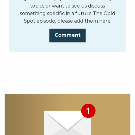
topics or want to see us discuss
something specific in a future The Gold
Spot episode, please add them here.
Comment