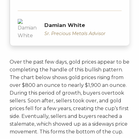
Damian White
Sr. Precious Metals Advisor
Over the past few days, gold prices appear to be
completing the handle of this bullish pattern.
The chart below shows gold prices rising from
over $800 an ounce to nearly $1,900 an ounce.
During this period of growth, buyers overtook
sellers. Soon after, sellers took over, and gold
prices fell for a few years, creating the cup’s first
side. Eventually, sellers and buyers reached a
stalemate, which showed up as a sideways price
movement. This forms the bottom of the cup.