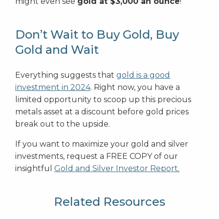
might even see
gold at $3,000 an ounce
!
Don’t Wait to Buy Gold, Buy
Gold and Wait
Everything suggests that
gold is a good
investment in 2024
. Right now, you have a
limited opportunity to scoop up this precious
metals asset at a discount before gold prices
break out to the upside.
If you want to maximize your gold and silver
investments, request a FREE COPY of our
insightful
Gold and Silver Investor Report
.
Related Resources