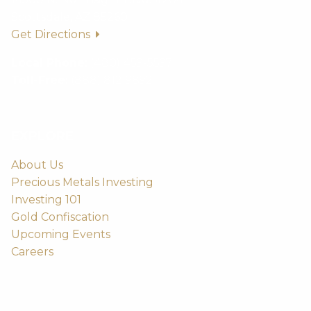
Scottsdale, AZ 85260
Get Directions
Local Phone:
(480) 459-5597
Toll-Free:
(888) 812-9892
EXPLORE
About Us
Precious Metals Investing
Investing 101
Gold Confiscation
Upcoming Events
Careers