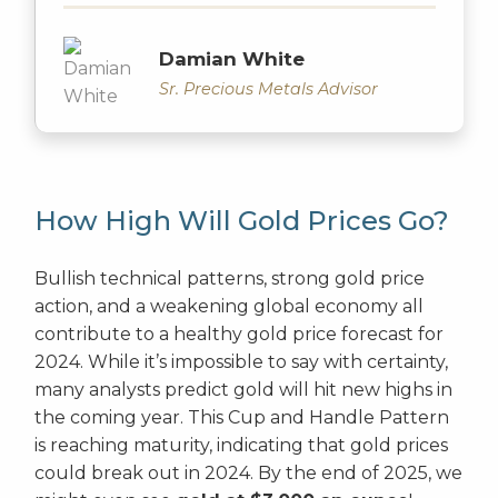
Damian White
Sr. Precious Metals Advisor
How High Will Gold Prices Go?
Bullish technical patterns, strong gold price
action, and a weakening global economy all
contribute to a healthy gold price forecast for
2024. While it’s impossible to say with certainty,
many analysts predict gold will hit new highs in
the coming year. This Cup and Handle Pattern
is reaching maturity, indicating that gold prices
could break out in 2024. By the end of 2025, we