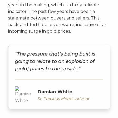
years in the making, which is a fairly reliable
indicator. The past few years have been a
stalemate between buyers and sellers. This
back-and-forth builds pressure, indicative of an
incoming surge in gold prices.
“The pressure that's being built is
going to relate to an explosion of
[gold] prices to the upside.”
Damian White
Sr. Precious Metals Advisor