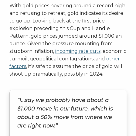
With gold prices hovering around a record high
and refusing to retreat, gold indicates its desire
to go up. Looking back at the first price
explosion preceding this Cup and Handle
Pattern, gold prices jumped around $1,000 an
ounce. Given the pressure mounting from
stubborn inflation,
incoming rate cuts
, economic
turmoil, geopolitical conflagrations, and
other
factors
, it’s safe to assume the price of gold will
shoot up dramatically, possibly in 2024.
“I…say we probably have about a
$1,000 move in our future, which is
about a 50% move from where we
are right now.”