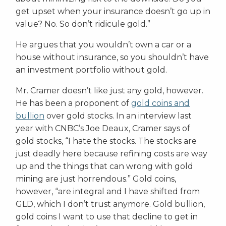
get upset when your insurance doesn’t go up in
value? No. So don’t ridicule gold.”
He argues that you wouldn’t own a car or a
house without insurance, so you shouldn’t have
an investment portfolio without gold.
Mr. Cramer doesn’t like just any gold, however.
He has been a proponent of
gold coins and
bullion
over gold stocks. In an interview last
year with CNBC’s Joe Deaux, Cramer says of
gold stocks, “I hate the stocks. The stocks are
just deadly here because refining costs are way
up and the things that can wrong with gold
mining are just horrendous.” Gold coins,
however, “are integral and I have shifted from
GLD, which I don’t trust anymore. Gold bullion,
gold coins I want to use that decline to get in