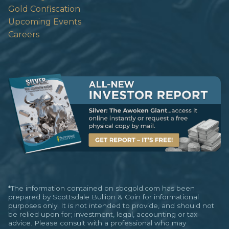
Gold Confiscation
Upcoming Events
Careers
*The information contained on sbcgold.com has been
prepared by Scottsdale Bullion & Coin for informational
purposes only. It is not intended to provide, and should not
be relied upon for; investment, legal, accounting or tax
advice. Please consult with a professional who may