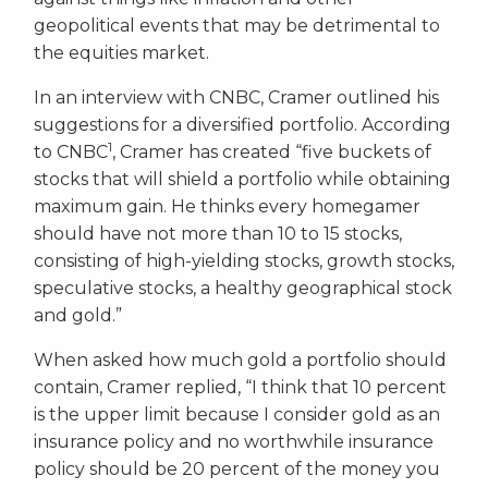
geopolitical events that may be detrimental to
the equities market.
In an interview with CNBC, Cramer outlined his
suggestions for a diversified portfolio. According
1
to CNBC
, Cramer has created “five buckets of
stocks that will shield a portfolio while obtaining
maximum gain. He thinks every homegamer
should have not more than 10 to 15 stocks,
consisting of high-yielding stocks, growth stocks,
speculative stocks, a healthy geographical stock
and gold.”
When asked how much gold a portfolio should
contain, Cramer replied, “I think that 10 percent
is the upper limit because I consider gold as an
insurance policy and no worthwhile insurance
policy should be 20 percent of the money you