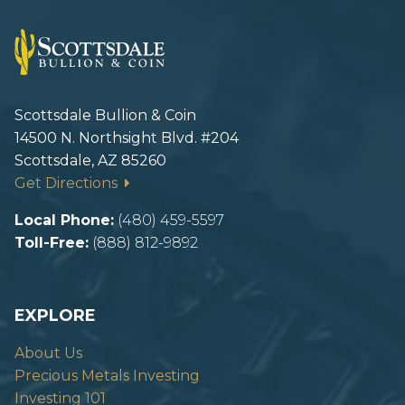
Scottsdale Bullion & Coin
14500 N. Northsight Blvd. #204
Scottsdale, AZ 85260
Get Directions
Local Phone:
(480) 459-5597
Toll-Free:
(888) 812-9892
EXPLORE
About Us
Precious Metals Investing
Investing 101