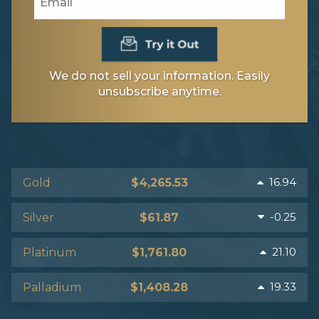
We do not sell your information. Easily
unsubscribe anytime.
16.94
Gold
$4,265.53
-0.25
Silver
$61.87
21.10
Platinum
$1,761.80
19.33
Palladium
$1,408.28