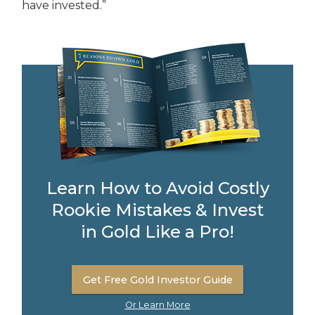
have invested.”
Learn How to Avoid Costly
Rookie Mistakes & Invest
in Gold Like a Pro!
Get Free Gold Investor Guide
Or Learn More