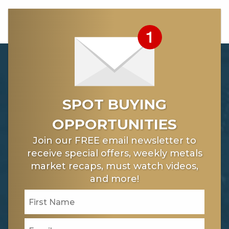
SPOT BUYING
OPPORTUNITIES
Join our FREE email newsletter to
receive special offers, weekly metals
market recaps, must watch videos,
and more!