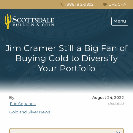
(888) 812-9892
LIVE CHAT
Menu
Jim Cramer Still a Big Fan of
Buying Gold to Diversify
Your Portfolio
By:
August 24, 2022
Updated
Eric Sepanek
Gold and Silver News