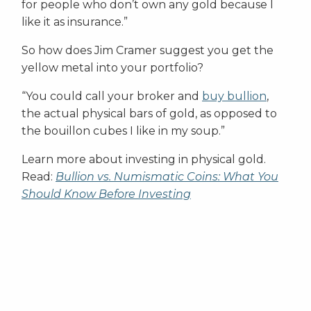
for people who don’t own any gold because I
like it as insurance.”
So how does Jim Cramer suggest you get the
yellow metal into your portfolio?
“You could call your broker and
buy bullion
,
the actual physical bars of gold, as opposed to
the bouillon cubes I like in my soup.”
Learn more about investing in physical gold.
Read:
Bullion vs. Numismatic Coins: What You
Should Know Before Investing