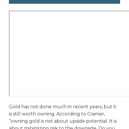
Gold has not done much in recent years, but it
is still worth owning. According to Cramer,
“owning gold is not about upside potential. It is
about minimizing risk to the downside. Do you