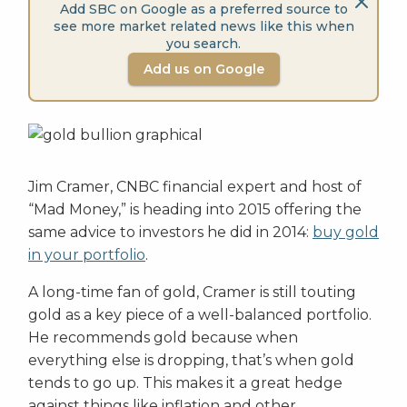
Add SBC on Google as a preferred source to
see more market related news like this when
you search.
Add us on Google
Jim Cramer, CNBC financial expert and host of
“Mad Money,” is heading into 2015 offering the
same advice to investors he did in 2014:
buy gold
in your portfolio
.
A long-time fan of gold, Cramer is still touting
gold as a key piece of a well-balanced portfolio.
He recommends gold because when
everything else is dropping, that’s when gold
tends to go up. This makes it a great hedge
against things like inflation and other