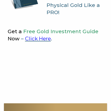
Physical Gold Like a
PRO!
Get a
Free Gold Investment Guide
Now
–
Click Here
.