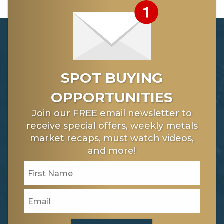
SPOT BUYING
OPPORTUNITIES
Join our FREE email newsletter to
receive special offers, weekly metals
market recaps, must watch videos,
and more!