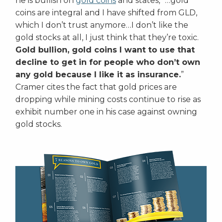
he is bullish on
gold coins
and states, “…gold
coins are integral and I have shifted from GLD,
which I don’t trust anymore…I don’t like the
gold stocks at all, I just think that they’re toxic.
Gold bullion, gold coins I want to use that
decline to get in for people who don’t own
any gold because I like it as insurance.
”
Cramer cites the fact that gold prices are
dropping while mining costs continue to rise as
exhibit number one in his case against owning
gold stocks.