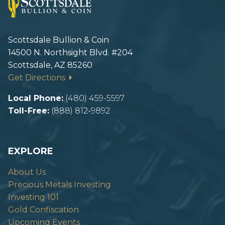
Scottsdale Bullion & Coin
14500 N. Northsight Blvd. #204
Scottsdale, AZ 85260
Get Directions
Local Phone:
(480) 459-5597
Toll-Free:
(888) 812-9892
EXPLORE
About Us
Precious Metals Investing
Investing 101
Gold Confiscation
Upcoming Events