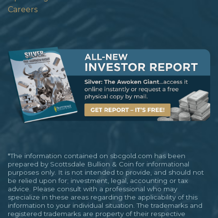
Careers
*The information contained on sbcgold.com has been
prepared by Scottsdale Bullion & Coin for informational
purposes only. It is not intended to provide, and should not
be relied upon for; investment, legal, accounting or tax
advice. Please consult with a professional who may
specialize in these areas regarding the applicability of this
information to your individual situation. The trademarks and
registered trademarks are property of their respective