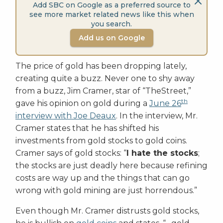
Add SBC on Google as a preferred source to
see more market related news like this when
you search.
Add us on Google
The price of gold has been dropping lately,
creating quite a buzz. Never one to shy away
from a buzz, Jim Cramer, star of “TheStreet,”
th
gave his opinion on gold during a
June 26
interview with Joe Deaux
. In the interview, Mr.
Cramer states that he has shifted his
investments from gold stocks to gold coins.
Cramer says of gold stocks: “
I hate the stocks
;
the stocks are just deadly here because refining
costs are way up and the things that can go
wrong with gold mining are just horrendous.”
Even though Mr. Cramer distrusts gold stocks,