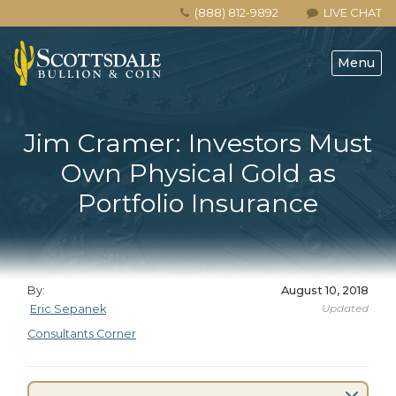
(888) 812-9892
LIVE CHAT
Menu
Jim Cramer: Investors Must
Own Physical Gold as
Portfolio Insurance
By:
August 10, 2018
Updated
Eric Sepanek
Consultants Corner