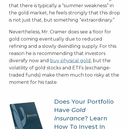
that there is typically a “summer weakness” in
the gold market, he feels strongly that this drop
is not just that, but something “extraordinary.”
Nevertheless, Mr. Cramer does see a floor for
gold coming eventually due to reduced
refining and a slowly dwindling supply. For this
reason he is recommending that investors
diversify now and
buy physical gold
, but the
volatility of gold stocks and ETFs (exchange-
traded funds) make them much too risky at the
moment for his taste.
Does Your Portfolio
Have
Gold
Insurance
? Learn
How To Invest In