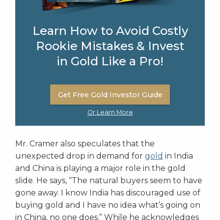
Learn How to Avoid Costly
Rookie Mistakes & Invest
in Gold Like a Pro!
Get Free Gold Investor Guide
Or Learn More
Mr. Cramer also speculates that the
unexpected drop in demand for
gold
in India
and China is playing a major role in the gold
slide. He says, “The natural buyers seem to have
gone away. I know India has discouraged use of
buying gold and I have no idea what’s going on
in China, no one does.” While he acknowledges