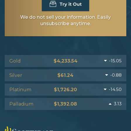
We do not sell your information. Easily
unsubscribe anytime.
-15.05
Gold
$4,233.54
-0.88
Silver
$61.24
-14.50
Platinum
$1,726.20
3.13
Palladium
$1,392.08