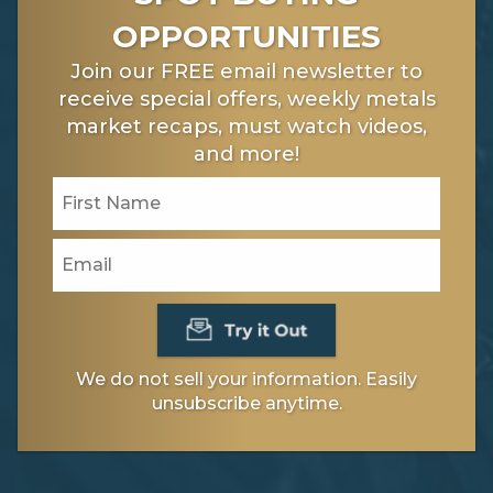
OPPORTUNITIES
Join our FREE email newsletter to
receive special offers, weekly metals
market recaps, must watch videos,
and more!
We do not sell your information. Easily
unsubscribe anytime.