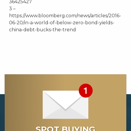
36425427
3 –
https://www.bloomberg.com/news/articles/2016-
06-20/in-a-world-of-below-zero-bond-yields-
china-debt-bucks-the-trend
SPOT BUYING