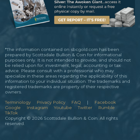
*The information contained on sbcgold.com has been
prepared by Scottsdale Bullion & Coin for informational
purposes only. It is not intended to provide, and should not
be relied upon for; investment, legal, accounting or tax
advice. Please consult with a professional who may
specialize in these areas regarding the applicability of this
information to your individual situation. The trademarks and
registered trademarks are property of their respective
owners.
Terminology
Privacy Policy
FAQ
|
Facebook
Google
Instagram
Youtube
Twitter
Rumble
TikTok
Copyright © 2026 Scottsdale Bullion & Coin. All rights
reserved.