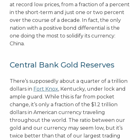
at record low prices, from a fraction of a percent
in the short-term and just one or two percent
over the course of a decade. In fact, the only
nation with a positive bond differential is the
one doing the most to solidify its currency:
China.
Central Bank Gold Reserves
There’s supposedly about a quarter of a trillion
dollars in
Fort Knox
, Kentucky, under lock and
ample guard. While this is far from pocket
change, it’s only a fraction of the $1.2 trillion
dollars in American currency traveling
throughout the world. The ratio between our
gold and our currency may seem low, but it’s
twice better than that of our largest trading