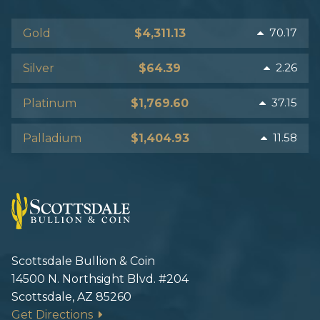
70.17
Gold
$4,311.13
2.26
Silver
$64.39
37.15
Platinum
$1,769.60
11.58
Palladium
$1,404.93
Scottsdale Bullion & Coin
14500 N. Northsight Blvd. #204
Scottsdale, AZ 85260
Get Directions