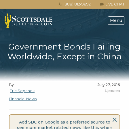
(888) 812-9892
LIVE CHAT
Menu
Government Bonds Failing
Worldwide, Except in China
By:
July 27, 2016
Updated
Eric Sepanek
Financial News
Add SBC on Google as a preferred source to
see more market related news like this when