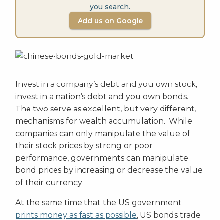
you search.
Add us on Google
Invest in a company’s debt and you own stock;
invest in a nation’s debt and you own bonds.
The two serve as excellent, but very different,
mechanisms for wealth accumulation. While
companies can only manipulate the value of
their stock prices by strong or poor
performance, governments can manipulate
bond prices by increasing or decrease the value
of their currency.
At the same time that the US government
prints money as fast as possible
, US bonds trade