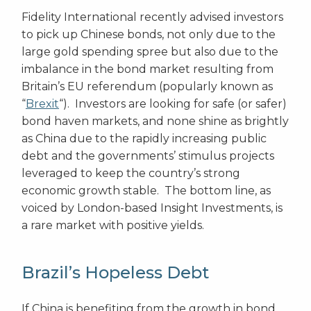
Fidelity International recently advised investors
to pick up Chinese bonds, not only due to the
large gold spending spree but also due to the
imbalance in the bond market resulting from
Britain’s EU referendum (popularly known as
“
Brexit
“). Investors are looking for safe (or safer)
bond haven markets, and none shine as brightly
as China due to the rapidly increasing public
debt and the governments’ stimulus projects
leveraged to keep the country’s strong
economic growth stable. The bottom line, as
voiced by London-based Insight Investments, is
a rare market with positive yields.
Brazil’s Hopeless Debt
If China is benefiting from the growth in bond