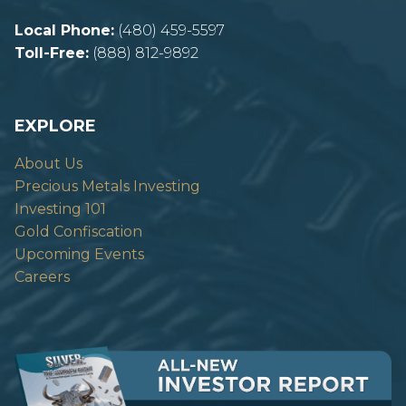
Local Phone:
(480) 459-5597
Toll-Free:
(888) 812-9892
EXPLORE
About Us
Precious Metals Investing
Investing 101
Gold Confiscation
Upcoming Events
Careers