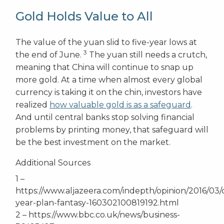
Gold Holds Value to All
The value of the yuan slid to five-year lows at
3
the end of June.
The yuan still needs a crutch,
meaning that China will continue to snap up
more gold. At a time when almost every global
currency is taking it on the chin, investors have
realized
how valuable gold is as a safeguard
.
And until central banks stop solving financial
problems by printing money, that safeguard will
be the best investment on the market.
Additional Sources
1 –
https://www.aljazeera.com/indepth/opinion/2016/03/
year-plan-fantasy-160302100819192.html
2 – https://www.bbc.co.uk/news/business-