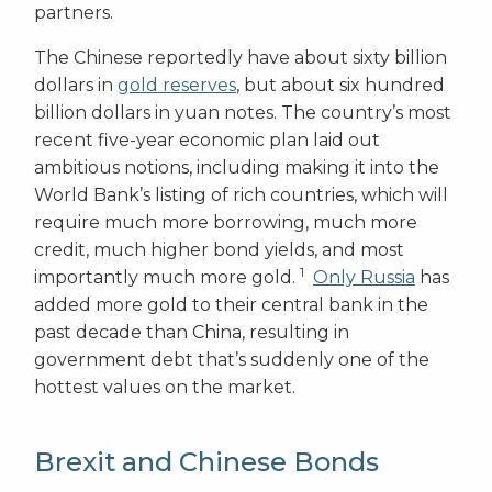
partners.
The Chinese reportedly have about sixty billion
dollars in
gold reserves
, but about six hundred
billion dollars in yuan notes. The country’s most
recent five-year economic plan laid out
ambitious notions, including making it into the
World Bank’s listing of rich countries, which will
require much more borrowing, much more
credit, much higher bond yields, and most
1
importantly much more gold.
Only Russia
has
added more gold to their central bank in the
past decade than China, resulting in
government debt that’s suddenly one of the
hottest values on the market.
Brexit and Chinese Bonds