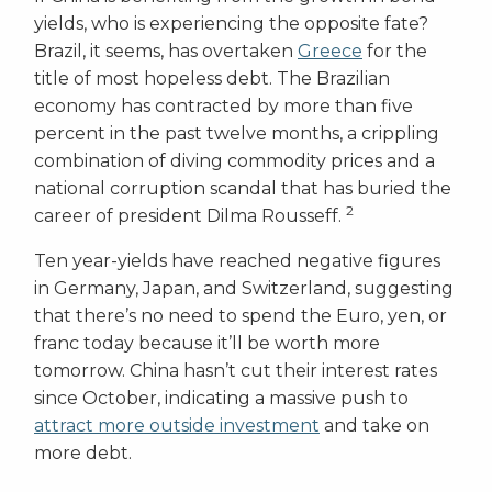
yields, who is experiencing the opposite fate?
Brazil, it seems, has overtaken
Greece
for the
title of most hopeless debt. The Brazilian
economy has contracted by more than five
percent in the past twelve months, a crippling
combination of diving commodity prices and a
national corruption scandal that has buried the
2
career of president Dilma Rousseff.
Ten year-yields have reached negative figures
in Germany, Japan, and Switzerland, suggesting
that there’s no need to spend the Euro, yen, or
franc today because it’ll be worth more
tomorrow. China hasn’t cut their interest rates
since October, indicating a massive push to
attract more outside investment
and take on
more debt.