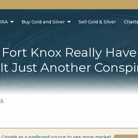
 IRA
Buy Gold and Silver
Sell Gold & Silver
Chart
Fort Knox Really Have
 It Just Another Consp
ek
 Google as a preferred source to see more market