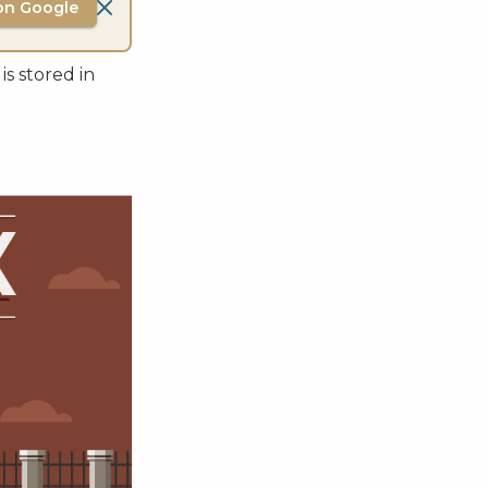
on Google
is stored in