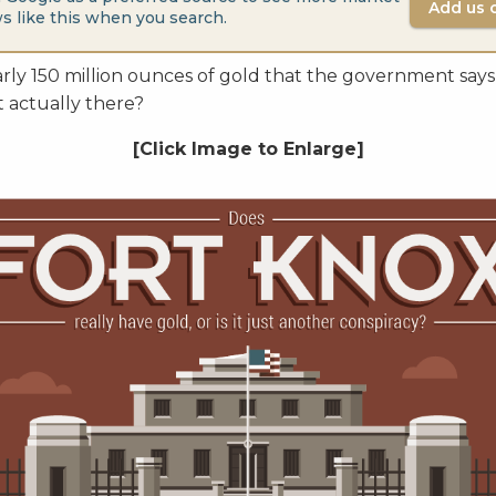
Add us 
s like this when you search.
rly 150 million ounces of gold that the government says 
t actually there?
[Click Image to Enlarge]