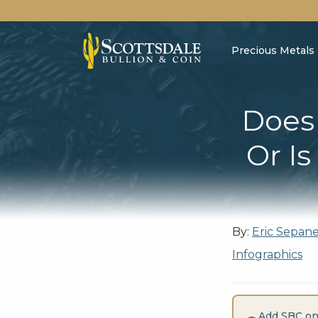
Precious Metals
Does 
Or Is
By:
Eric Sepan
Infographics
Add SBC on