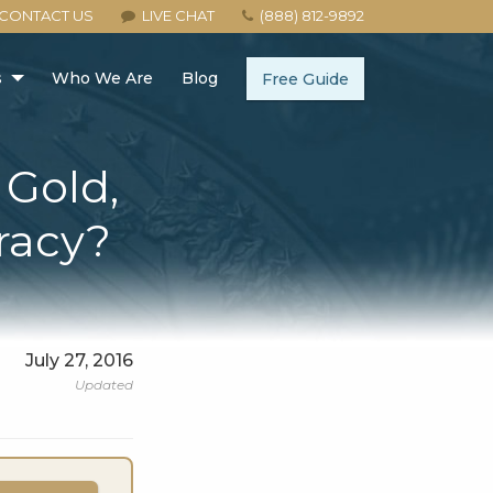
CONTACT US
LIVE CHAT
(888) 812-9892
s
Who We Are
Blog
Free Guide
 Gold,
iracy?
July 27, 2016
Updated