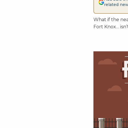
related new
What if the nea
Fort Knox… isn’