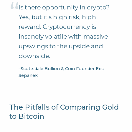
Is there opportunity in crypto?
Yes, but it’s high risk, high
reward. Cryptocurrency is
insanely volatile with massive
upswings to the upside and
downside.
–
Scottsdale Bullion & Coin Founder Eric
Sepanek
The Pitfalls of Comparing Gold
to Bitcoin