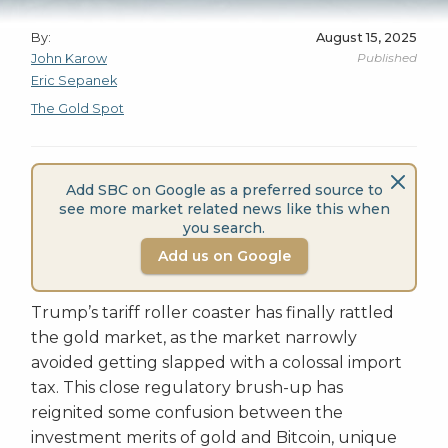
By:
August 15, 2025
Published
John Karow
Eric Sepanek
The Gold Spot
Add SBC on Google as a preferred source to
see more market related news like this when
you search.
Add us on Google
Trump’s tariff roller coaster has finally rattled
the gold market, as the market narrowly
avoided getting slapped with a colossal import
tax. This close regulatory brush-up has
reignited some confusion between the
investment merits of gold and Bitcoin, unique