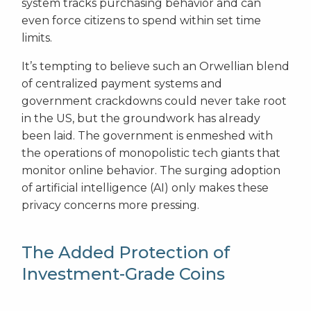
system tracks purchasing behavior and can
even force citizens to spend within set time
limits.
It’s tempting to believe such an Orwellian blend
of centralized payment systems and
government crackdowns could never take root
in the US, but the groundwork has already
been laid. The government is enmeshed with
the operations of monopolistic tech giants that
monitor online behavior. The surging adoption
of artificial intelligence (AI) only makes these
privacy concerns more pressing.
The Added Protection of
Investment-Grade Coins