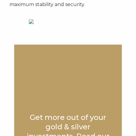
maximum stability and security.
Get more out of your
gold & silver