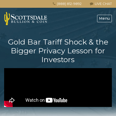
(888) 812-9892
LIVE CHAT
Menu
Gold Bar Tariff Shock & the
Bigger Privacy Lesson for
Investors