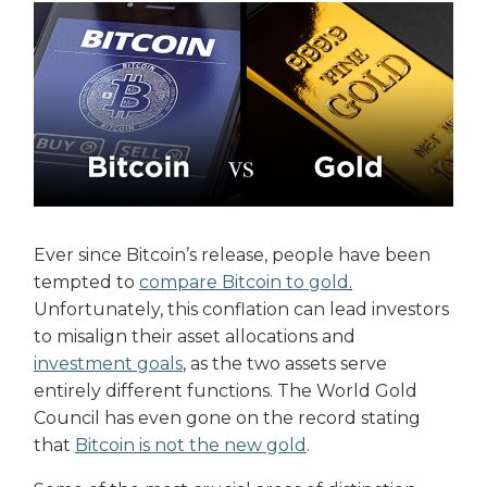
Ever since Bitcoin’s release, people have been
tempted to
compare Bitcoin to gold
.
Unfortunately, this conflation can lead investors
to misalign their asset allocations and
investment goals
, as the two assets serve
entirely different functions. The World Gold
Council has even gone on the record stating
that
Bitcoin is not the new gold
.