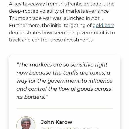
A key takeaway from this frantic episode is the
deep-rooted volatility of markets ever since
Trump’s trade war was launched in April.
Furthermore, the initial targeting of
gold bars
demonstrates how keen the government is to
track and control these investments.
“The markets are so sensitive right
now because the tariffs are taxes, a
way for the government to influence
and control the flow of goods across
its borders.”
John Karow