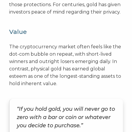
those protections. For centuries, gold has given
investors peace of mind regarding their privacy.
Value
The cryptocurrency market often feels like the
dot-com bubble on repeat, with short-lived
winners and outright losers emerging daily. In
contrast, physical gold has earned global
esteem as one of the longest-standing assets to
hold inherent value.
“If you hold gold, you will never go to
zero with a bar or coin or whatever
you decide to purchase.”