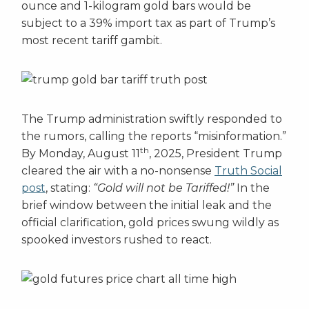
ounce and 1-kilogram gold bars would be
subject to a 39% import tax as part of Trump’s
most recent tariff gambit.
The Trump administration swiftly responded to
the rumors, calling the reports “misinformation.”
th
By Monday, August 11
, 2025, President Trump
cleared the air with a no-nonsense
Truth Social
post
, stating:
“Gold will not be Tariffed!”
In the
brief window between the initial leak and the
official clarification, gold prices swung wildly as
spooked investors rushed to react.