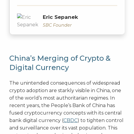
Eric Sepanek
SBC Founder
China’s Merging of Crypto &
Digital Currency
The unintended consequences of widespread
crypto adoption are starkly visible in China, one
of the world’s most authoritarian regimes. In
recent years, the People’s Bank of China has
fused cryptocurrency concepts with its central
bank digital currency (
CBDC
) to tighten control
and surveillance over its vast population. This