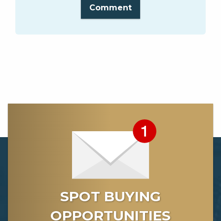
Comment
SPOT BUYING
OPPORTUNITIES