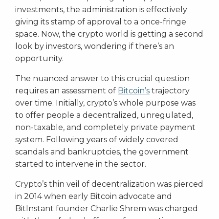
investments, the administration is effectively
giving its stamp of approval to a once-fringe
space. Now, the crypto world is getting a second
look by investors, wondering if there’s an
opportunity.
The nuanced answer to this crucial question
requires an assessment of
Bitcoin’s
trajectory
over time. Initially, crypto’s whole purpose was
to offer people a decentralized, unregulated,
non-taxable, and completely private payment
system. Following years of widely covered
scandals and bankruptcies, the government
started to intervene in the sector.
Crypto’s thin veil of decentralization was pierced
in 2014 when early Bitcoin advocate and
BitInstant founder Charlie Shrem was charged