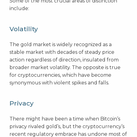
Some of the most crucial areas of distinction
include:
Volatility
The gold market is widely recognized as a
stable market with decades of steady price
action regardless of direction, insulated from
broader market volatility. The opposite is true
for cryptocurrencies, which have become
synonymous with violent spikes and falls.
Privacy
There might have been a time when Bitcoin’s
privacy rivaled gold’s, but the cryptocurrency’s
recent regulatory embrace has undone most of