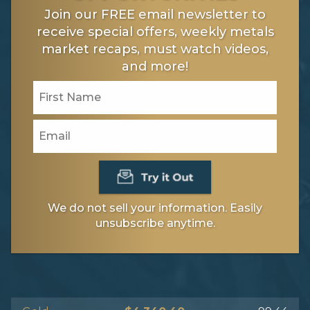
Join our FREE email newsletter to
receive special offers, weekly metals
market recaps, must watch videos,
and more!
We do not sell your information. Easily
unsubscribe anytime.