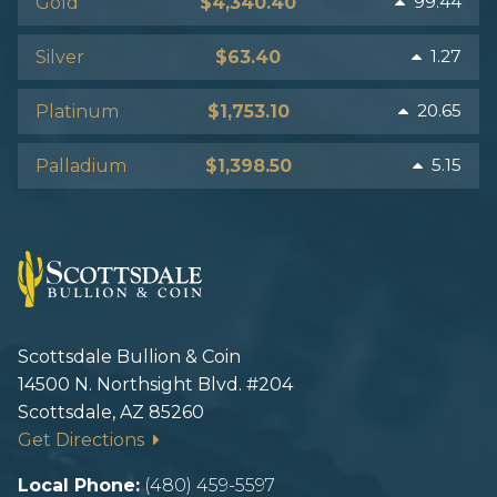
99.44
Gold
$4,340.40
1.27
Silver
$63.40
20.65
Platinum
$1,753.10
5.15
Palladium
$1,398.50
Scottsdale Bullion & Coin
14500 N. Northsight Blvd. #204
Scottsdale, AZ 85260
Get Directions
Local Phone:
(480) 459-5597