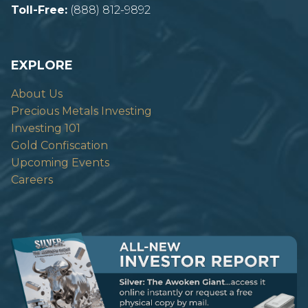
Toll-Free:
(888) 812-9892
EXPLORE
About Us
Precious Metals Investing
Investing 101
Gold Confiscation
Upcoming Events
Careers