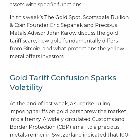
assets with specific functions.
In this week’s The Gold Spot, Scottsdale Bullion
& Coin Founder Eric Sepanek and Precious
Metals Advisor John Karow discuss the gold
tariff scare, how gold fundamentally differs
from Bitcoin, and what protections the yellow
metal offers investors.
Gold Tariff Confusion Sparks
Volatility
At the end of last week, a surprise ruling
imposing tariffs on gold bars threw the market
into a frenzy. A widely circulated Customs and
Border Protection (CBP) email to a precious
metals refiner in Switzerland indicated that 100-