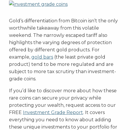
Gold’s differentiation from Bitcoin isn’t the only
worthwhile takeaway from this volatile
weekend. The narrowly escaped tariff also
highlights the varying degrees of protection
offered by different gold products. For
example,
gold bars
(the least private gold
product) tend to be more regulated and are
subject to more tax scrutiny than investment-
grade coins.
If you’d like to discover more about how these
rare coins can secure your privacy while
protecting your wealth, request access to our
FREE
Investment Grade Report
. It covers
everything you need to know about adding
these unique investments to your portfolio for