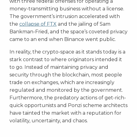
with three federal offenses for operating a
money-transmitting business without a license.
The government’s intrusion accelerated with
the
collapse of FTX
and the jailing of Sam
Bankman-Fried, and the space’s coveted privacy
came to an end when Binance went public.
In reality, the crypto-space as it stands today is a
stark contrast to where originators intended it
to go. Instead of maintaining privacy and
security through the blockchain, most people
trade on exchanges, which are increasingly
regulated and monitored by the government.
Furthermore, the predatory actions of get-rich-
quick opportunists and Ponzi scheme architects
have tainted the market with a reputation for
volatility, uncertainty, and chaos.