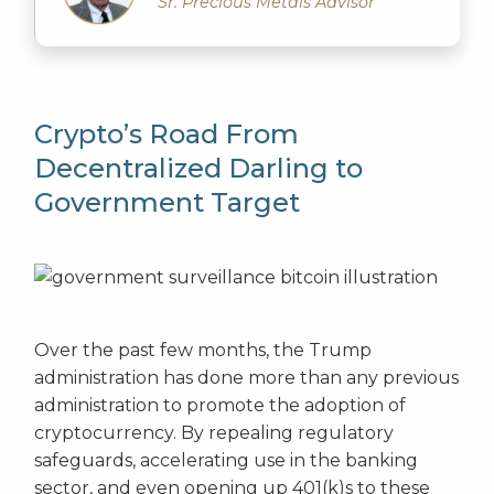
Sr. Precious Metals Advisor
Crypto’s Road From
Decentralized Darling to
Government Target
Over the past few months, the Trump
administration has done more than any previous
administration to promote the adoption of
cryptocurrency. By repealing regulatory
safeguards, accelerating use in the banking
sector, and even opening up 401(k)s to these