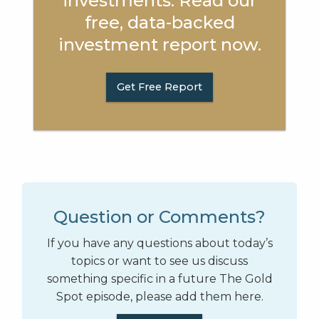
investments. Read our
free, data-backed
investment report now.
Get Free Report
Question or Comments?
If you have any questions about today’s
topics or want to see us discuss
something specific in a future The Gold
Spot episode, please add them here.