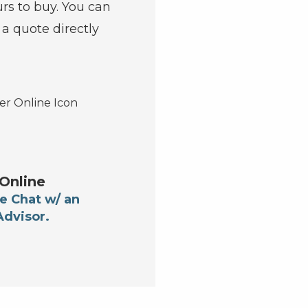
urs to buy. You can
t a quote directly
Online
e Chat w/ an
Advisor.