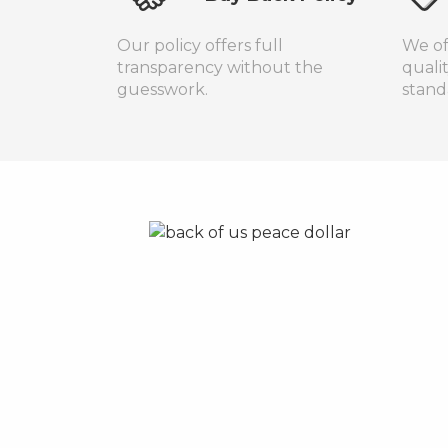
Our policy offers full
We of
transparency without the
quali
guesswork.
stand