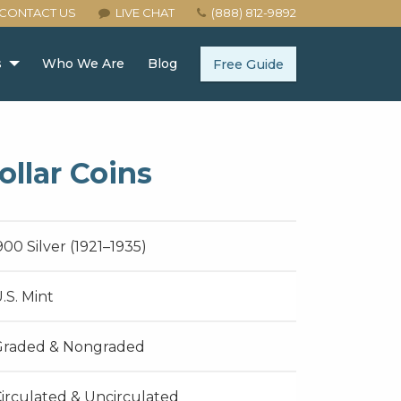
CONTACT US
LIVE CHAT
(888) 812-9892
s
Who We Are
Blog
Free Guide
ollar Coins
900 Silver (1921–1935)
.S. Mint
Graded & Nongraded
irculated & Uncirculated