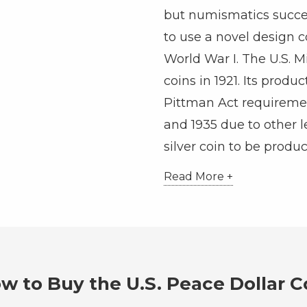
but numismatics succe
to use a novel design
World War I. The U.S. M
coins in 1921. Its produ
Pittman Act requireme
and 1935 due to other leg
silver coin to be produc
Read More +
w to Buy the U.S. Peace Dollar C