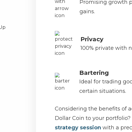
Promising growth po
gains.
Privacy
100% private with n
Bartering
Ideal for trading go
certain situations.
Considering the benefits of 
Dollar Coin to your portfolio?
strategy session
with a prec