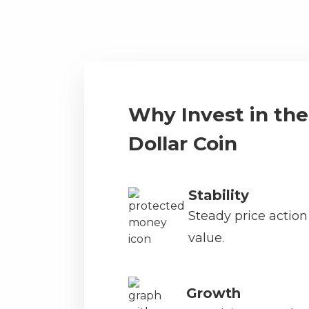
Why Invest in the
Dollar Coin
Stability
Steady price actio
value.
Growth