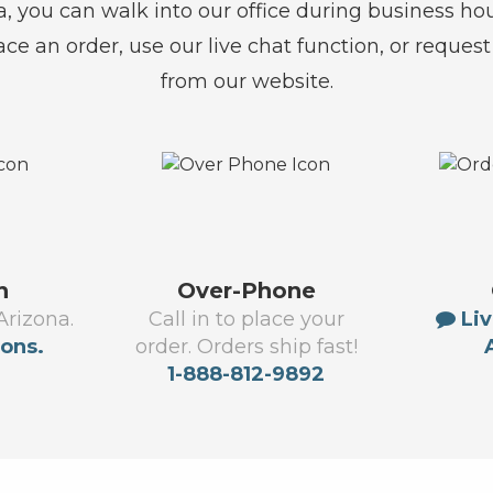
na, you can walk into our office during business ho
lace an order, use our live chat function, or reques
from our website.
n
Over-Phone
Arizona.
Call in to place your
Liv
ions.
order. Orders ship fast!
1-888-812-9892