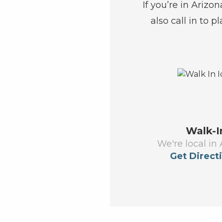
If you’re in Arizo
also call in to p
Walk-I
We're local in 
Get Direct