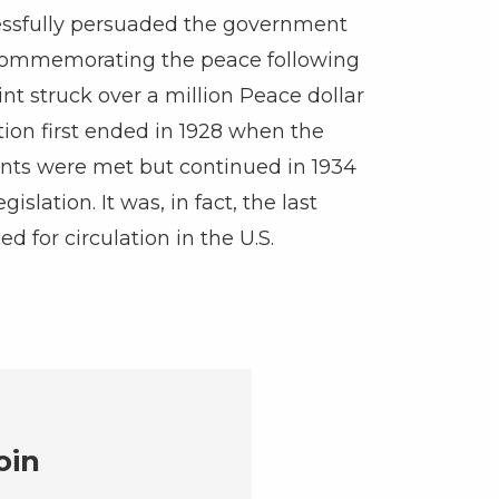
ssfully persuaded the government
 commemorating the peace following
int struck over a million Peace dollar
ction first ended in 1928 when the
nts were met but continued in 1934
islation. It was, in fact, the last
ed for circulation in the U.S.
oin