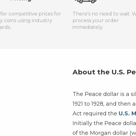
fer competitive prices for
There’s no need to wait. W
ty coins using industry
process your order
ards.
immediately.
About the U.S. Pe
The Peace dollar is a s
1921 to 1928, and then 
Act required the
U.S. M
Initially the Peace dol
of the Morgan dollar (w