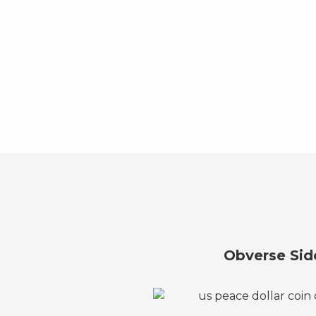
Obverse Sid