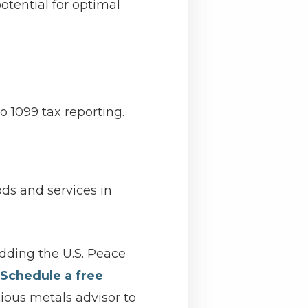
tential for optimal
o 1099 tax reporting.
ods and services in
adding the U.S. Peace
Schedule a free
ious metals advisor to