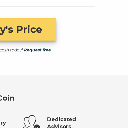
y's Price
t cash today!
Request free
Coin
Dedicated
ery
Advisors