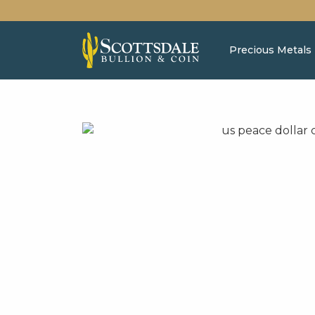
Precious Metals