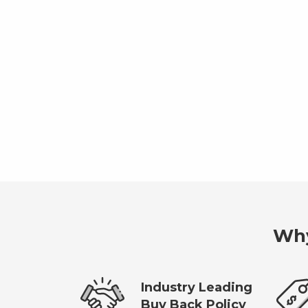
Why
Industry Leading
Buy Back Policy