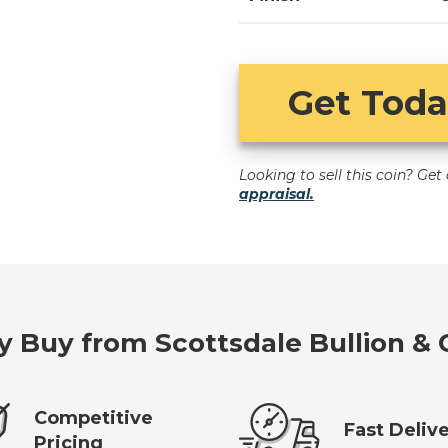
Get Toda
Looking to sell this coin? Ge
appraisal.
 Buy from Scottsdale Bullion & 
Competitive
Fast Deliv
Pricing