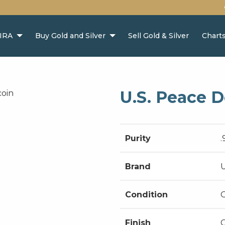
 IRA
Buy Gold and Silver
Sell Gold & Silver
Chart
U.S. Peace D
Purity
.
Brand
U
Condition
Finish
C