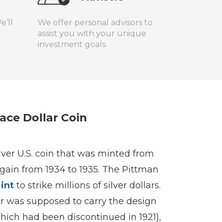
e’ll
We offer personal advisors to
assist you with your unique
investment goals.
ace Dollar Coin
ilver U.S. coin that was minted from
again from 1934 to 1935. The Pittman
int
to strike millions of silver dollars.
lar was supposed to carry the design
hich had been discontinued in 1921),