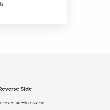
s.
Reverse Side