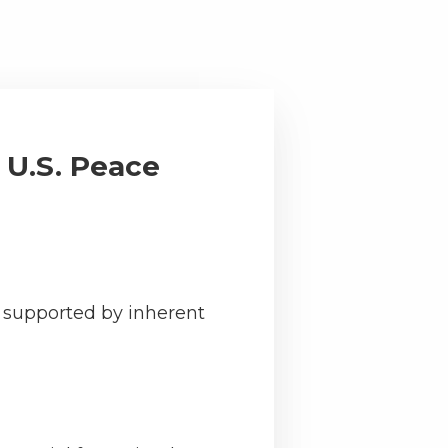
 U.S. Peace
n supported by inherent