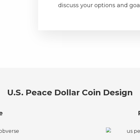
discuss your options and goal
U.S. Peace Dollar Coin Design
e