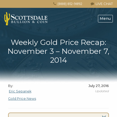
(888) 812-9892
LIVE CHAT
Menu
Weekly Gold Price Recap:
November 3 – November 7,
2014
By:
July 27, 2016
Updated
Eric Sepanek
Gold Price News