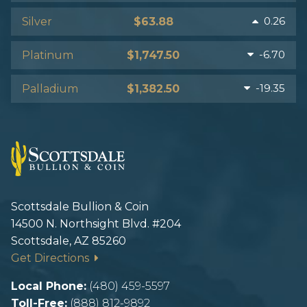
0.26
Silver
$63.88
-6.70
Platinum
$1,747.50
-19.35
Palladium
$1,382.50
Scottsdale Bullion & Coin
14500 N. Northsight Blvd. #204
Scottsdale, AZ 85260
Get Directions
Local Phone:
(480) 459-5597
Toll-Free:
(888) 812-9892