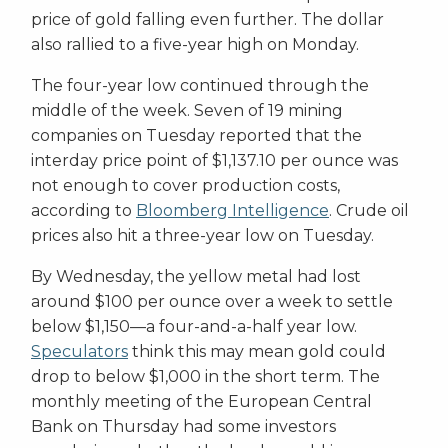
price of gold falling even further. The dollar
also rallied to a five-year high on Monday.
The four-year low continued through the
middle of the week. Seven of 19 mining
companies on Tuesday reported that the
interday price point of $1,137.10 per ounce was
not enough to cover production costs,
according to
Bloomberg Intelligence
. Crude oil
prices also hit a three-year low on Tuesday.
By Wednesday, the yellow metal had lost
around $100 per ounce over a week to settle
below $1,150—a four-and-a-half year low.
Speculators
think this may mean gold could
drop to below $1,000 in the short term. The
monthly meeting of the European Central
Bank on Thursday had some investors