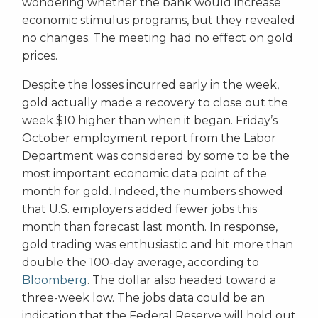
wondering whether the bank would increase
economic stimulus programs, but they revealed
no changes. The meeting had no effect on gold
prices.
Despite the losses incurred early in the week,
gold actually made a recovery to close out the
week $10 higher than when it began. Friday’s
October employment report from the Labor
Department was considered by some to be the
most important economic data point of the
month for gold. Indeed, the numbers showed
that U.S. employers added fewer jobs this
month than forecast last month. In response,
gold trading was enthusiastic and hit more than
double the 100-day average, according to
Bloomberg
. The dollar also headed toward a
three-week low. The jobs data could be an
indication that the Federal Reserve will hold out