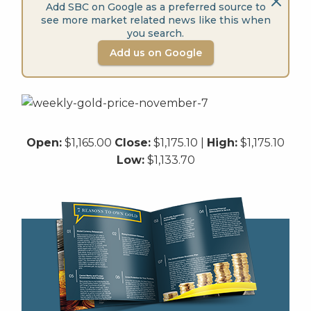
Add SBC on Google as a preferred source to
see more market related news like this when
you search.
Add us on Google
Open:
$1,165.00
Close:
$1,175.10 |
High:
$1,175.10
Low:
$1,133.70