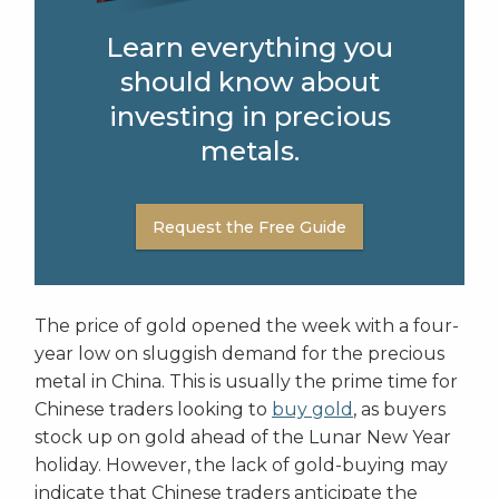
Learn everything you
should know about
investing in precious
metals.
Request the Free Guide
The price of gold opened the week with a four-
year low on sluggish demand for the precious
metal in China. This is usually the prime time for
Chinese traders looking to
buy gold
, as buyers
stock up on gold ahead of the Lunar New Year
holiday. However, the lack of gold-buying may
indicate that Chinese traders anticipate the