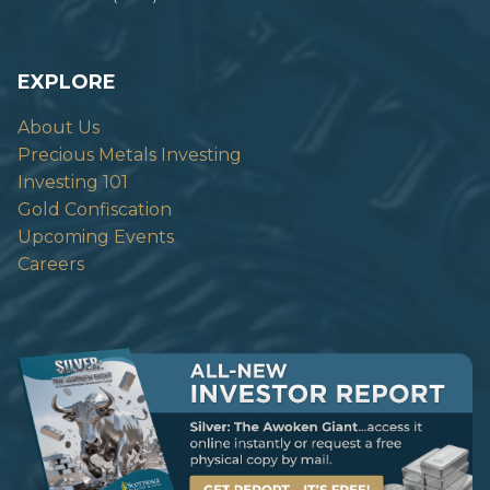
EXPLORE
About Us
Precious Metals Investing
Investing 101
Gold Confiscation
Upcoming Events
Careers