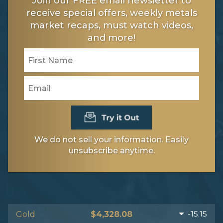
Join our FREE email newsletter to
receive special offers, weekly metals
market recaps, must watch videos,
and more!
We do not sell your information. Easily
unsubscribe anytime.
-15.15
Gold
$4,328.08