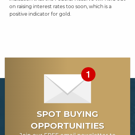
on raising interest rates too soon, which is a
positive indicator for gold.
SPOT BUYING
OPPORTUNITIES