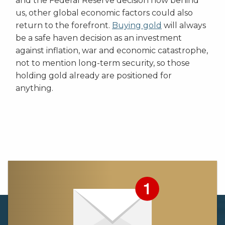
and the Federal Reserve decision now behind
us, other global economic factors could also
return to the forefront.
Buying gold
will always
be a safe haven decision as an investment
against inflation, war and economic catastrophe,
not to mention long-term security, so those
holding gold already are positioned for
anything.