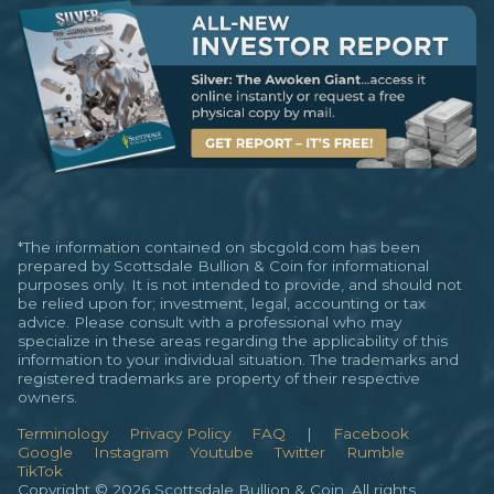
*The information contained on sbcgold.com has been
prepared by Scottsdale Bullion & Coin for informational
purposes only. It is not intended to provide, and should not
be relied upon for; investment, legal, accounting or tax
advice. Please consult with a professional who may
specialize in these areas regarding the applicability of this
information to your individual situation. The trademarks and
registered trademarks are property of their respective
owners.
Terminology
Privacy Policy
FAQ
|
Facebook
Google
Instagram
Youtube
Twitter
Rumble
TikTok
Copyright © 2026 Scottsdale Bullion & Coin. All rights