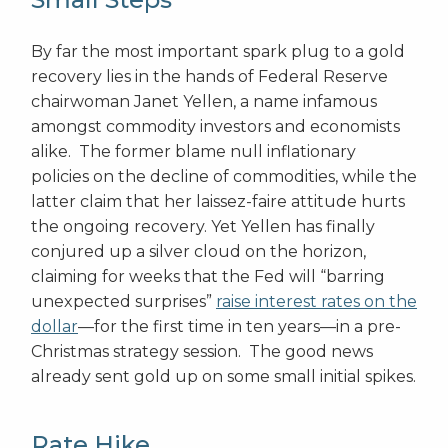
By far the most important spark plug to a gold
recovery lies in the hands of Federal Reserve
chairwoman Janet Yellen, a name infamous
amongst commodity investors and economists
alike. The former blame null inflationary
policies on the decline of commodities, while the
latter claim that her laissez-faire attitude hurts
the ongoing recovery. Yet Yellen has finally
conjured up a silver cloud on the horizon,
claiming for weeks that the Fed will “barring
unexpected surprises”
raise interest rates on the
dollar
—for the first time in ten years—in a pre-
Christmas strategy session. The good news
already sent gold up on some small initial spikes.
Rate Hike