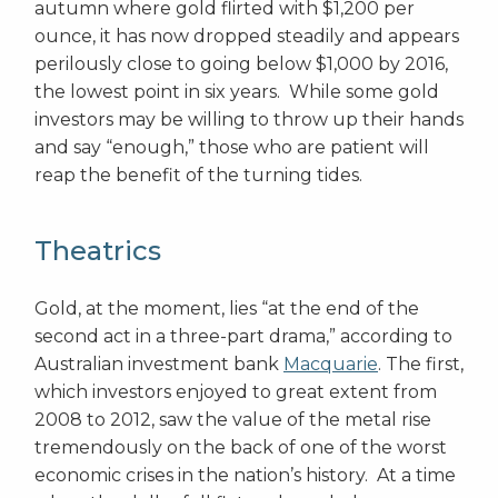
autumn where gold flirted with $1,200 per
ounce, it has now dropped steadily and appears
perilously close to going below $1,000 by 2016,
the lowest point in six years. While some gold
investors may be willing to throw up their hands
and say “enough,” those who are patient will
reap the benefit of the turning tides.
Theatrics
Gold, at the moment, lies “at the end of the
second act in a three-part drama,” according to
Australian investment bank
Macquarie
. The first,
which investors enjoyed to great extent from
2008 to 2012, saw the value of the metal rise
tremendously on the back of one of the worst
economic crises in the nation’s history. At a time