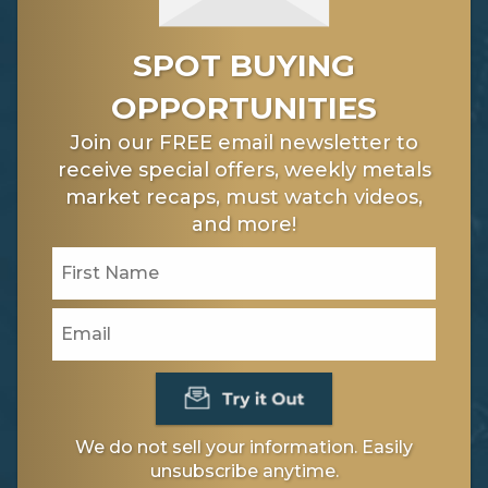
SPOT BUYING
OPPORTUNITIES
Join our FREE email newsletter to
receive special offers, weekly metals
market recaps, must watch videos,
and more!
We do not sell your information. Easily
unsubscribe anytime.