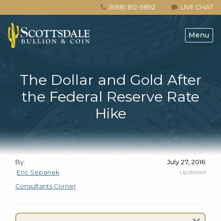
(888) 812-9892
LIVE CHAT
Menu
The Dollar and Gold After
the Federal Reserve Rate
Hike
By:
July 27, 2016
Updated
Eric Sepanek
Consultants Corner