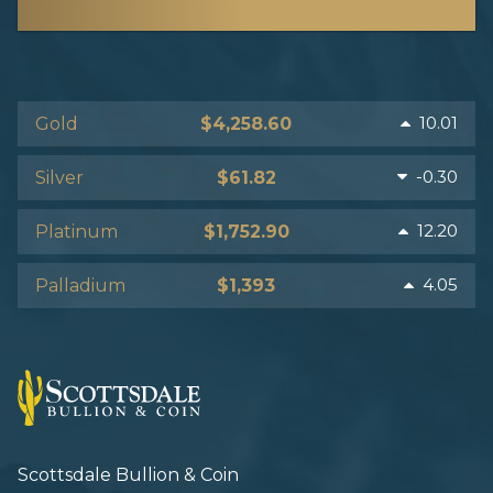
10.01
Gold
$4,258.60
-0.30
Silver
$61.82
12.20
Platinum
$1,752.90
4.05
Palladium
$1,393
Scottsdale Bullion & Coin