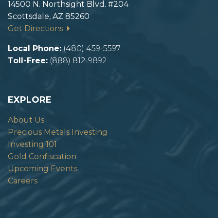
14500 N. Northsight Blvd. #204
Scottsdale, AZ 85260
Get Directions
Local Phone:
(480) 459-5597
Toll-Free:
(888) 812-9892
EXPLORE
About Us
Precious Metals Investing
Investing 101
Gold Confiscation
Upcoming Events
Careers