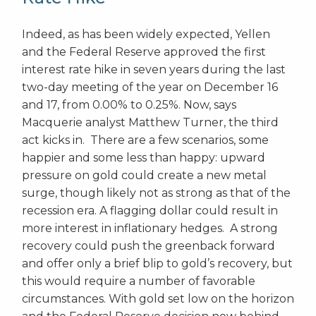
Indeed, as has been widely expected, Yellen
and the Federal Reserve approved the first
interest rate hike in seven years during the last
two-day meeting of the year on December 16
and 17, from 0.00% to 0.25%. Now, says
Macquerie analyst Matthew Turner, the third
act kicks in. There are a few scenarios, some
happier and some less than happy: upward
pressure on gold could create a new metal
surge, though likely not as strong as that of the
recession era. A flagging dollar could result in
more interest in inflationary hedges. A strong
recovery could push the greenback forward
and offer only a brief blip to gold’s recovery, but
this would require a number of favorable
circumstances. With gold set low on the horizon