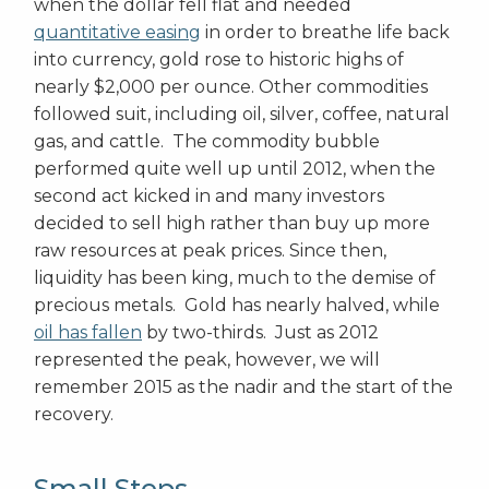
when the dollar fell flat and needed
quantitative easing
in order to breathe life back
into currency, gold rose to historic highs of
nearly $2,000 per ounce. Other commodities
followed suit, including oil, silver, coffee, natural
gas, and cattle. The commodity bubble
performed quite well up until 2012, when the
second act kicked in and many investors
decided to sell high rather than buy up more
raw resources at peak prices. Since then,
liquidity has been king, much to the demise of
precious metals. Gold has nearly halved, while
oil has fallen
by two-thirds. Just as 2012
represented the peak, however, we will
remember 2015 as the nadir and the start of the
recovery.
Small Steps