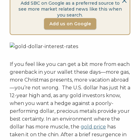
Add SBC on Google as a preferred source to
see more market related news like this when
you search.
Add us on Google
If you feel like you can get a bit more from each
greenback in your wallet these days—more gas,
more Christmas presents, more vacation abroad
—you’re not wrong. The U.S. dollar has just hit a
12-year high and, as any gold investors know,
when you want a hedge against a poorly-
performing dollar, precious metals provide your
best certainty. In an environment where the
dollar has more muscle, the
gold price
has
taken it on the chin. After a brief resurgence in