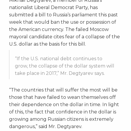
Mikhail Degtyarev, a member of Russia’s
nationalist Liberal Democrat Party, has
submitted a bill to Russia’s parliament this past
week that would ban the use or possession of
the American currency. The failed Moscow
mayoral candidate cites fear of a collapse of the
U.S. dollar as the basis for this bill.
“If the U.S. national debt continues to
grow, the collapse of the dollar system will
take place in 2017,” Mr. Degtyarev says.
“The countries that will suffer the most will be
those that have failed to wean themselves off
their dependence on the dollar in time. In light
of this, the fact that confidence in the dollar is
growing among Russian citizens is extremely
dangerous,” said Mr. Degtyarev.