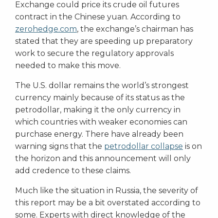
Exchange could price its crude oil futures
contract in the Chinese yuan. According to
zerohedge.com
, the exchange’s chairman has
stated that they are speeding up preparatory
work to secure the regulatory approvals
needed to make this move.
The U.S. dollar remains the world’s strongest
currency mainly because of its status as the
petrodollar, making it the only currency in
which countries with weaker economies can
purchase energy. There have already been
warning signs that the
petrodollar collapse
is on
the horizon and this announcement will only
add credence to these claims.
Much like the situation in Russia, the severity of
this report may be a bit overstated according to
some. Experts with direct knowledge of the