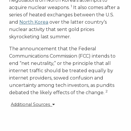
negotiations on North Korea’s attempts to
1
acquire nuclear weapons.
It also comes after a
series of heated exchanges between the U.S.
and
North Korea
over the latter country’s
nuclear activity that sent gold prices
skyrocketing last summer.
The announcement that the Federal
Communications Commission (FCC) intends to
end “net neutrality,” or the principle that all
internet traffic should be treated equally by
internet providers, sowed confusion and
uncertainty among tech investors, as pundits
2
debated the likely effects of the change.
Additional Sources
1 -
https://www.foxnews.com/politics/2017/11/20/trump-
designates-north-korea-as-state-sponsor-terror.html