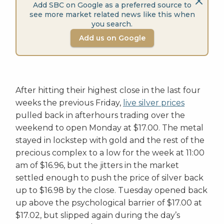
Add SBC on Google as a preferred source to
see more market related news like this when
you search.
Add us on Google
After hitting their highest close in the last four
weeks the previous Friday,
live silver prices
pulled back in afterhours trading over the
weekend to open Monday at $17.00. The metal
stayed in lockstep with gold and the rest of the
precious complex to a low for the week at 11:00
am of $16.96, but the jitters in the market
settled enough to push the price of silver back
up to $16.98 by the close. Tuesday opened back
up above the psychological barrier of $17.00 at
$17.02, but slipped again during the day’s