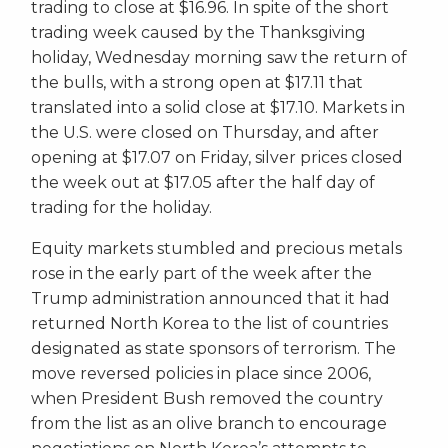
trading to close at $16.96. In spite of the short
trading week caused by the Thanksgiving
holiday, Wednesday morning saw the return of
the bulls, with a strong open at $17.11 that
translated into a solid close at $17.10. Markets in
the U.S. were closed on Thursday, and after
opening at $17.07 on Friday, silver prices closed
the week out at $17.05 after the half day of
trading for the holiday.
Equity markets stumbled and precious metals
rose in the early part of the week after the
Trump administration announced that it had
returned North Korea to the list of countries
designated as state sponsors of terrorism. The
move reversed policies in place since 2006,
when President Bush removed the country
from the list as an olive branch to encourage