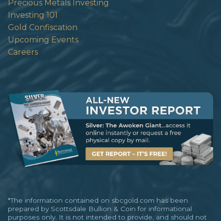
Precious Metals Investing
Investing 101
Gold Confiscation
Upcoming Events
Careers
*The information contained on sbcgold.com has been
prepared by Scottsdale Bullion & Coin for informational
purposes only. It is not intended to provide, and should not