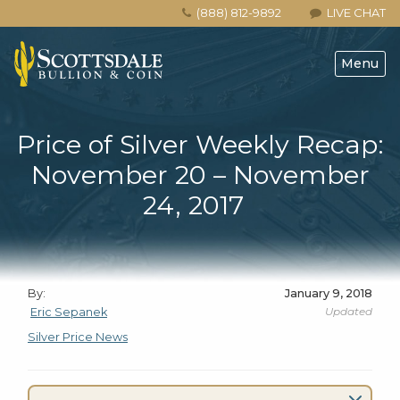
(888) 812-9892
LIVE CHAT
Menu
Price of Silver Weekly Recap:
November 20 – November
24, 2017
By:
January 9, 2018
Updated
Eric Sepanek
Silver Price News