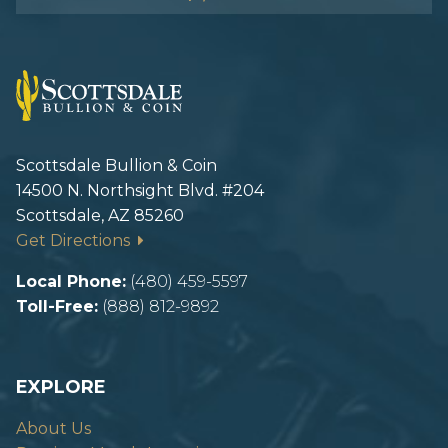
Scottsdale Bullion & Coin
14500 N. Northsight Blvd. #204
Scottsdale, AZ 85260
Get Directions
Local Phone:
(480) 459-5597
Toll-Free:
(888) 812-9892
EXPLORE
About Us