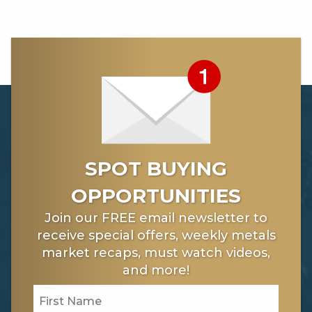
2 -
https://www.nytimes.com/2017/11/21/technology/fcc-
net-neutrality.html
SPOT BUYING
OPPORTUNITIES
Join our FREE email newsletter to
receive special offers, weekly metals
market recaps, must watch videos,
and more!