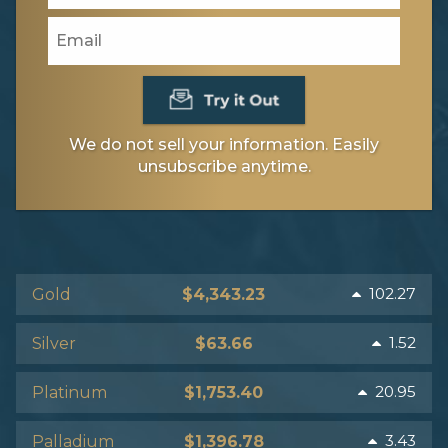
We do not sell your information. Easily
unsubscribe anytime.
102.27
Gold
$4,343.23
1.52
Silver
$63.66
20.95
Platinum
$1,753.40
3.43
Palladium
$1,396.78