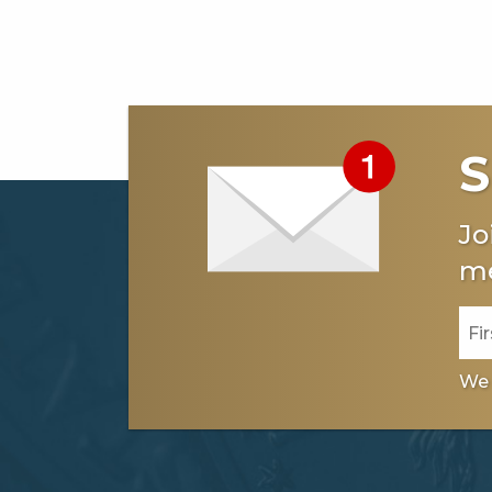
S
Jo
me
We 