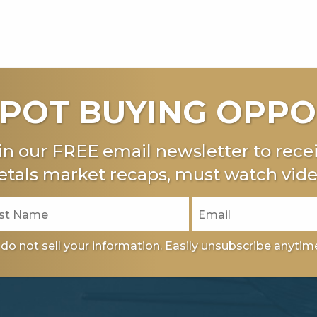
POT BUYING OPPO
in our FREE email newsletter to recei
tals market recaps, must watch vide
do not sell your information. Easily unsubscribe anytim