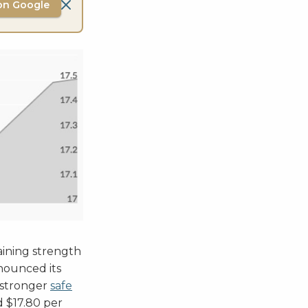
on Google
aining strength
nounced its
a stronger
safe
d $17.80 per