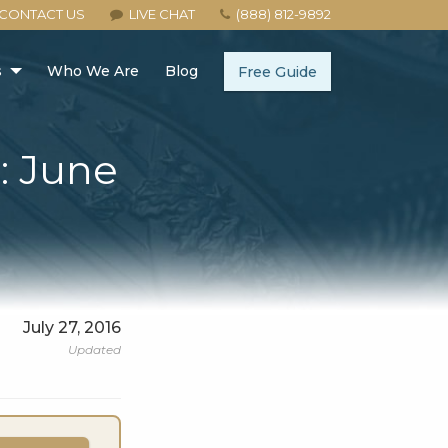
CONTACT US
LIVE CHAT
(888) 812-9892
s
Who We Are
Blog
Free Guide
: June
July 27, 2016
Updated