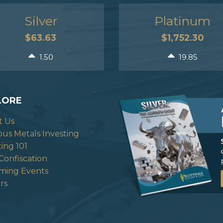
Silver
Platinum
$63.63
$1,752.30
1.50
19.85
LORE
t Us
ous Metals Investing
ting 101
Confiscation
ming Events
rs