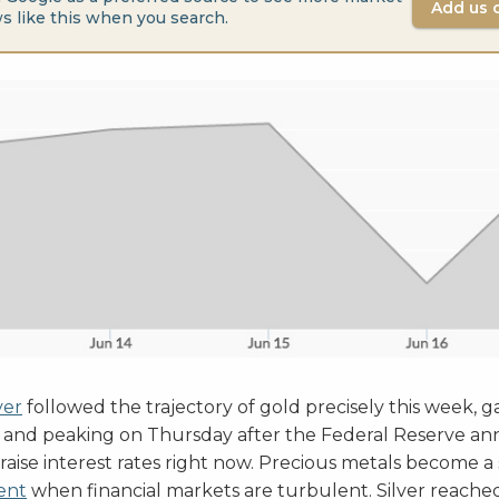
Add us 
s like this when you search.
ver
followed the trajectory of gold precisely this week, g
and peaking on Thursday after the Federal Reserve an
 raise interest rates right now. Precious metals become 
ent
when financial markets are turbulent. Silver reache