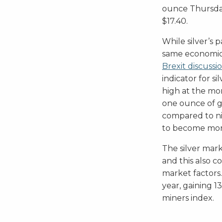
ounce Thursday,
$17.40.
While silver’s 
same economic 
Brexit discussi
indicator for si
high at the mom
one ounce of g
compared to nine
to become mor
The silver mar
and this also c
market factors
year, gaining 1
miners index.