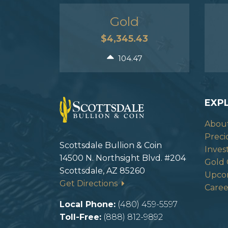
Gold
$4,345.43
104.47
EXP
Abou
Preci
Scottsdale Bullion & Coin
Inves
14500 N. Northsight Blvd. #204
Gold 
Scottsdale, AZ 85260
Upco
Get Directions
Caree
Local Phone:
(480) 459-5597
Toll-Free:
(888) 812-9892