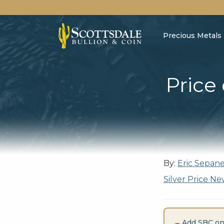
Precious Metals
Price
By:
Eric Sepan
Silver Price Ne
Add SBC on