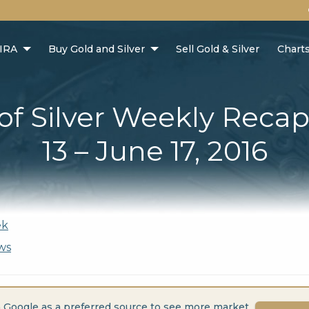
 IRA
Buy Gold and Silver
Sell Gold & Silver
Chart
 of Silver Weekly Recap
13 – June 17, 2016
ek
ws
 Google as a preferred source to see more market