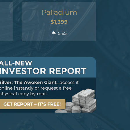
Palladium
$1,399
5.65