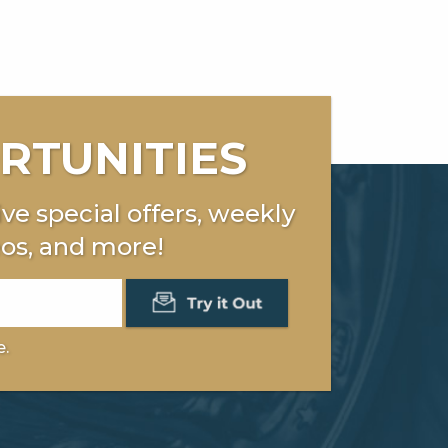
RTUNITIES
ve special offers, weekly
os, and more!
e.