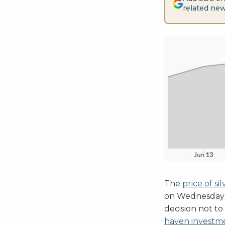
related new
The
price of sil
on Wednesday 
decision not to
haven investm