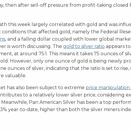
 then after sell-off pressure from profit-taking closed
path this week largely correlated with gold and was infl
conditions that affected gold, namely the Federal Rese
ons
, and a falling dollar coupled with lower global marke
lver is worth discussing. The
gold to silver ratio
appears to b
ent, at around 75:1. This means it takes 75 ounces of sil
old. However, only one ounce of gold is being newly p
 ounces of silver, indicating that the ratio is set to rise,
e valuable.
ket has also been subject to extreme
price manipulation
ontributes to a relatively lower silver price, considering 
. Meanwhile, Pan American Silver has been a top perform
33% year-to-date, higher than both the silver miners ind