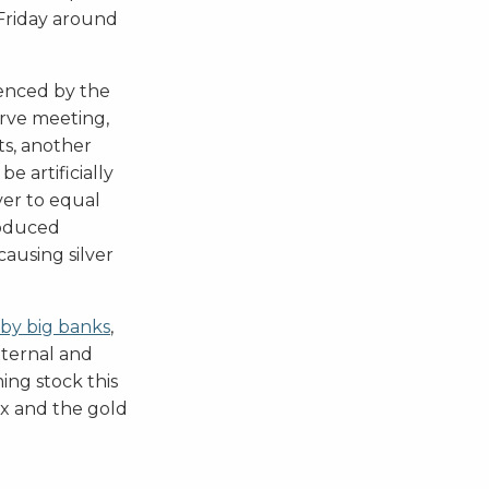
 Friday around
uenced by the
rve meeting,
ts, another
e artificially
ver to equal
roduced
 causing silver
 by big banks
,
external and
ing stock this
ex and the gold