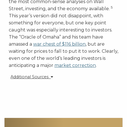
the most common-sense analyses on Wall
5
Street, investing, and the economy available.
This year’s version did not disappoint, with
something for everyone, but one key point
caught was especially interesting to investors.
The “Oracle of Omaha” and his team have
amassed a
war chest of $116 billion
, but are
waiting for prices to fall to put it to work. Clearly,
even one of the world’s leading investors is
anticipating a major
market correction
.
Additional Sources
[1] https://www.bloomberg.com/news/articles/2018-
02-19/oldman-sees-u-s-interest-cost-surge-on-rising-
yields-deficit?
cmpid=BBD022018_MKT&utm_medium=email&utm_source=
[2] https://www.bloomberg.com/news/articles/2018-
01-29/market-euphoria-may-turn-to-despair-if-10-
year-yield-jumps-to-3