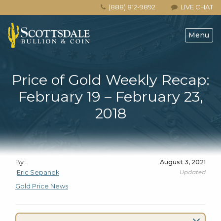
(888) 812-9892
LIVE CHAT
Menu
Price of Gold Weekly Recap:
February 19 – February 23,
2018
By:
August 3, 2021
Updated
Eric Sepanek
Gold Price News