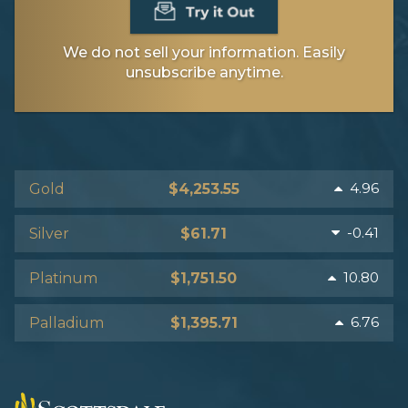
We do not sell your information. Easily
unsubscribe anytime.
4.96
Gold
$4,253.55
-0.41
Silver
$61.71
10.80
Platinum
$1,751.50
6.76
Palladium
$1,395.71