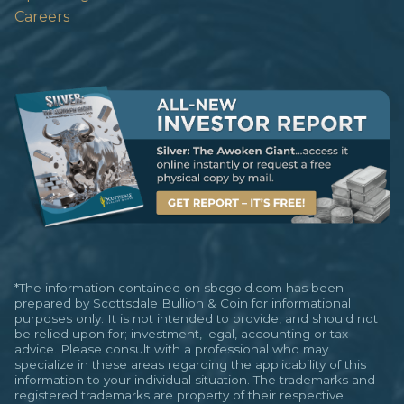
Careers
*The information contained on sbcgold.com has been
prepared by Scottsdale Bullion & Coin for informational
purposes only. It is not intended to provide, and should not
be relied upon for; investment, legal, accounting or tax
advice. Please consult with a professional who may
specialize in these areas regarding the applicability of this
information to your individual situation. The trademarks and
registered trademarks are property of their respective