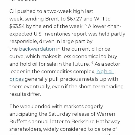
Oil pushed to a two-week high last
week, sending Brent to $67.27 and WTI to
3
$63.54 by the end of the week.
A lower-than-
expected U.S. inventories report was held partly
responsible, driven in large part by
the
backwardation
in the current oil price
curve, which makes it less economical to buy
4
and hold oil for sale in the future.
As a sector
leader in the commodities complex,
high oil
prices
generally pull precious metals up with
them eventually, even if the short-term trading
results differ.
The week ended with markets eagerly
anticipating the Saturday release of Warren
Buffett’s annual letter to Berkshire Hathaway
shareholders, widely considered to be one of