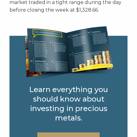
market traded in a tight range during the day
before closing the week at $1,328.66.
Learn everything you
should know about
investing in precious
metals.