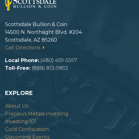
Scottsdale Bullion & Coin
14500 N. Northsight Blvd. #204
Scottsdale, AZ 85260
Get Directions
Local Phone:
(480) 459-5597
Toll-Free:
(888) 812-9892
EXPLORE
About Us
Precious Metals Investing
Investing 101
Gold Confiscation
Upcoming Events