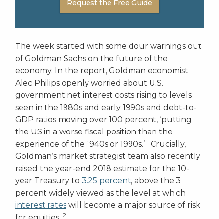
Request the Free Guide
The week started with some dour warnings out
of Goldman Sachs on the future of the
economy. In the report, Goldman economist
Alec Philips openly worried about U.S.
government net interest costs rising to levels
seen in the 1980s and early 1990s and debt-to-
GDP ratios moving over 100 percent, ‘putting
the US in a worse fiscal position than the
1
experience of the 1940s or 1990s.’
Crucially,
Goldman’s market strategist team also recently
raised the year-end 2018 estimate for the 10-
year Treasury to
3.25 percent
, above the 3
percent widely viewed as the level at which
interest rates
will become a major source of risk
2
for equities.