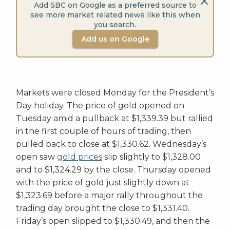
Add SBC on Google as a preferred source to
see more market related news like this when
you search.
Add us on Google
Markets were closed Monday for the President’s
Day holiday. The price of gold opened on
Tuesday amid a pullback at $1,339.39 but rallied
in the first couple of hours of trading, then
pulled back to close at $1,330.62. Wednesday’s
open saw
gold prices
slip slightly to $1,328.00
and to $1,324.29 by the close. Thursday opened
with the price of gold just slightly down at
$1,323.69 before a major rally throughout the
trading day brought the close to $1,331.40.
Friday’s open slipped to $1,330.49, and then the