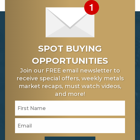
[3] https://www.dailyfx.com/crude-oil
[4] https://www.cnbc.com/2018/02/21/oil-markets-
dollar-moves-supply-and-fed-minutes-in-focus.html
[5]
https://www.berkshirehathaway.com/letters/2017ltr.pdf
SPOT BUYING
OPPORTUNITIES
Join our FREE email newsletter to
receive special offers, weekly metals
market recaps, must watch videos,
and more!