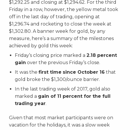
$1,292.25 and closing at $1,294.62. For the third
Friday in a row, however, the yellow metal took
off in the last day of trading, opening at
$1,296.74 and rocketing to close the week at
$1,302.80. A banner week for gold, by any
measure, here’s a summary of the milestones
achieved by gold this week:
Friday’s closing price marked a
2.18 percent
gain
over the previous Friday’s close.
It was the
first time
since October 16
that
gold broke the $1,300/ounce barrier.
In the last trading week of 2017, gold also
marked a
gain of 11 percent for the full
trading year
.
Given that most market participants were on
vacation for the holidays, it was a slow week