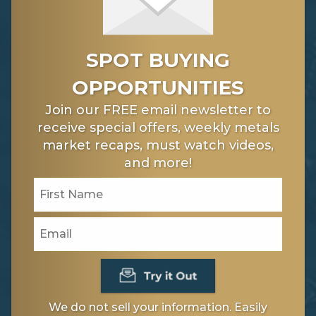
SPOT BUYING
OPPORTUNITIES
Join our FREE email newsletter to
receive special offers, weekly metals
market recaps, must watch videos,
and more!
We do not sell your information. Easily