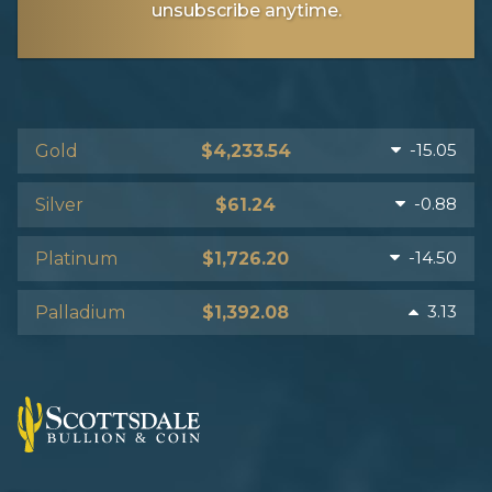
unsubscribe anytime.
-15.05
Gold
$4,233.54
-0.88
Silver
$61.24
-14.50
Platinum
$1,726.20
3.13
Palladium
$1,392.08