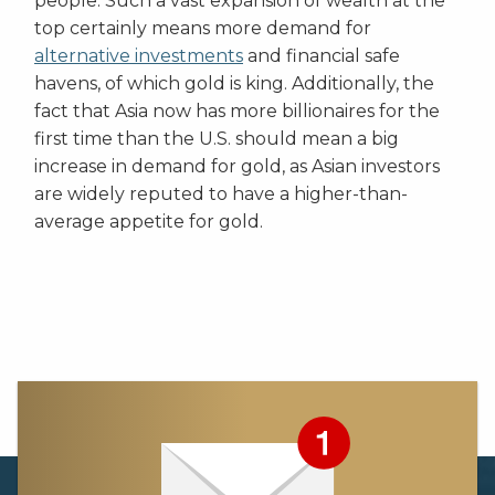
people. Such a vast expansion of wealth at the
top certainly means more demand for
alternative investments
and financial safe
havens, of which gold is king. Additionally, the
fact that Asia now has more billionaires for the
first time than the U.S. should mean a big
increase in demand for gold, as Asian investors
are widely reputed to have a higher-than-
average appetite for gold.