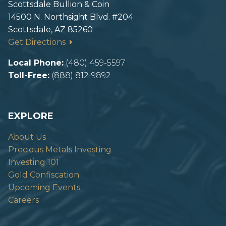
Scottsdale Bullion & Coin
14500 N. Northsight Blvd. #204
Scottsdale, AZ 85260
Get Directions
Local Phone:
(480) 459-5597
Toll-Free:
(888) 812-9892
EXPLORE
About Us
Precious Metals Investing
Investing 101
Gold Confiscation
Upcoming Events
Careers