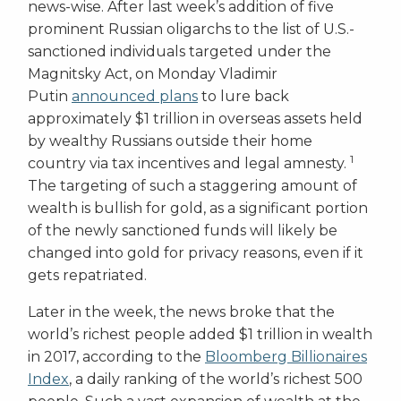
news-wise. After last week’s addition of five
prominent Russian oligarchs to the list of U.S.-
sanctioned individuals targeted under the
Magnitsky Act, on Monday Vladimir
Putin
announced plans
to lure back
approximately $1 trillion in overseas assets held
by wealthy Russians outside their home
1
country via tax incentives and legal amnesty.
The targeting of such a staggering amount of
wealth is bullish for gold, as a significant portion
of the newly sanctioned funds will likely be
changed into gold for privacy reasons, even if it
gets repatriated.
Later in the week, the news broke that the
world’s richest people added $1 trillion in wealth
in 2017, according to the
Bloomberg Billionaires
Index
, a daily ranking of the world’s richest 500