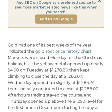
Add SBC on Google as a preferred source to
see more market related news like this when
you search.
Add us on Google
Gold had one of its best weeks of the year,
indicated the
gold spot price history chart
.
Markets were closed Monday for the Christmas
holiday, but the yellow metal opened up nearly
$4.00 on Tuesday at $1,278.80 then kept
climbing to close the day at $1,283.07.
Wednesday opened up slightly at $1,283.74,
then the rally continued to close at $1,288.00.
Afterhours trading stayed the course, and
Thursday opened up above the $1,290 level for
the first time in December, starting the day at