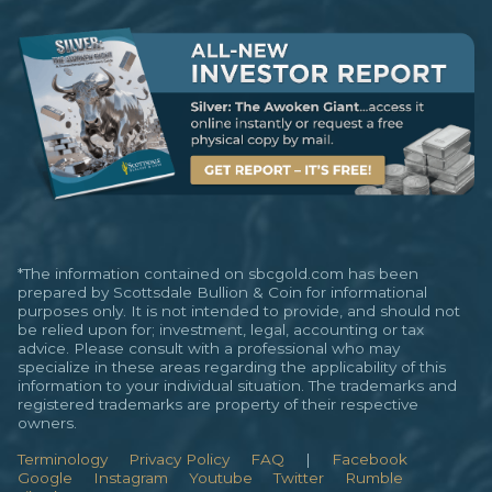
*The information contained on sbcgold.com has been
prepared by Scottsdale Bullion & Coin for informational
purposes only. It is not intended to provide, and should not
be relied upon for; investment, legal, accounting or tax
advice. Please consult with a professional who may
specialize in these areas regarding the applicability of this
information to your individual situation. The trademarks and
registered trademarks are property of their respective
owners.
Terminology
Privacy Policy
FAQ
|
Facebook
Google
Instagram
Youtube
Twitter
Rumble