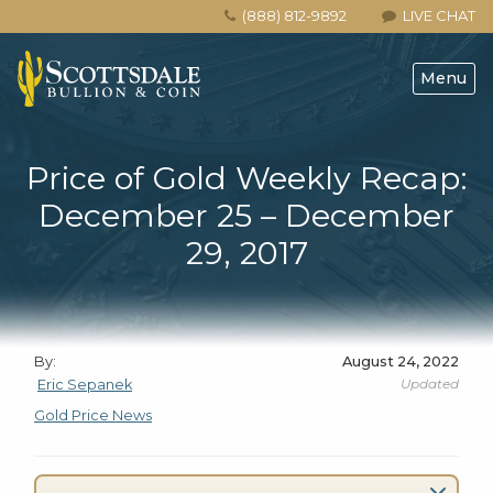
(888) 812-9892
LIVE CHAT
Menu
Price of Gold Weekly Recap:
December 25 – December
29, 2017
By:
August 24, 2022
Updated
Eric Sepanek
Gold Price News