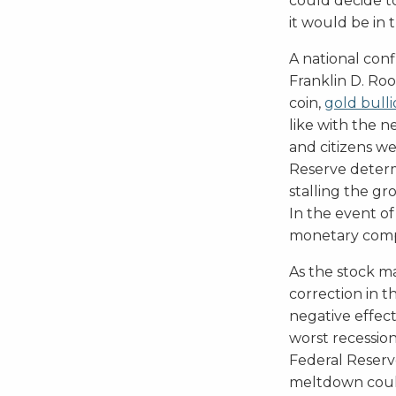
could decide t
it would be in 
A national con
Franklin D. Ro
coin,
gold bull
like with the n
and citizens w
Reserve determ
stalling the g
In the event of
monetary compet
As the stock ma
correction in 
negative effect
worst recession
Federal Reser
meltdown could