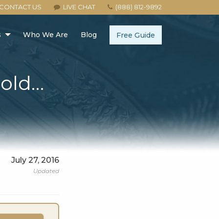
CONTACT US
LIVE CHAT
(888) 812-9892
s
Who We Are
Blog
Free Guide
Gold…
July 27, 2016
Updated