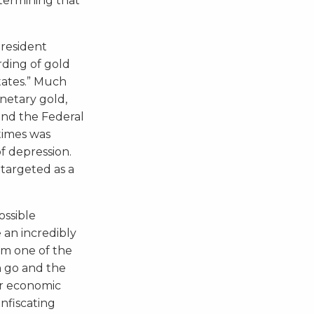
etermining that
President
rding of gold
States.” Much
onetary gold,
and the Federal
times was
f depression.
 targeted as a
ossible
 an incredibly
rom one of the
an go and the
r economic
nfiscating