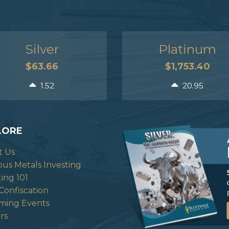
Silver
Platinum
$63.66
$1,753.40
1.52
20.95
LORE
t Us
ous Metals Investing
ting 101
Confiscation
ming Events
rs