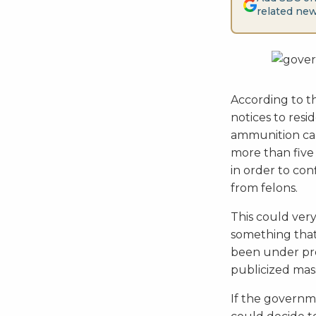
related new
According to 
notices to resi
ammunition capa
more than five 
in order to co
from felons.
This could very
something tha
been under pre
publicized mas
If the governme