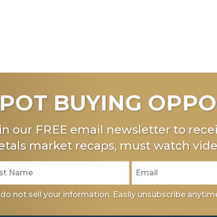
POT BUYING OPPO
in our FREE email newsletter to recei
tals market recaps, must watch vide
do not sell your information. Easily unsubscribe anytim