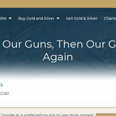
 IRA
Buy Gold and Silver
Sell Gold & Silver
Chart
t Our Guns, Then Our 
Again
ek
orner
 Google as a preferred source to see more market