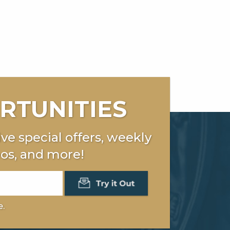
RTUNITIES
ve special offers, weekly
os, and more!
e.