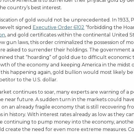
o force Americans to surrender their physical gold by d
the country’s best interest.
fiscation of gold would not be unprecedented. In 1933, 
osevelt signed
Executive Order 6102
“forbidding the Hoa
ion
, and gold certificates within the continental United 
ew gun laws, this order criminalized the possession of m
ere asked to surrender their holdings. The government 
ined that “hoarding” of gold due to difficult economic 
rowth of the economy and keeping America in the midst o
 this happening again, gold bullion would most likely be
itor to the U.S. dollar.
rket continues to soar, many experts are warning of a p
the near future. A sudden turn in the markets could have
 on an already fragile economy that is still recovering f
s in history. With interest rates already as low as they c
ve continuing to pump money into the economy, anothe
 create the need for even more extreme measures. Co