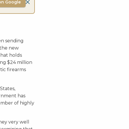
on Google
een sending
e the new
that holds
ing $24 million
ic firearms
States,
rnment has
umber of highly
ey very well