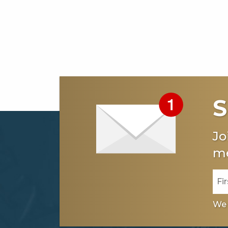
S
Jo
me
We 