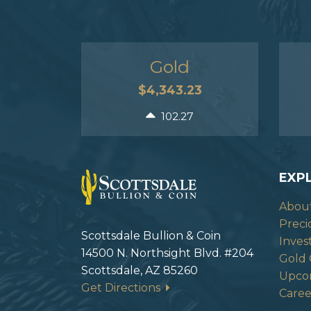
Gold
$4,343.23
102.27
EXP
Abou
Preci
Scottsdale Bullion & Coin
Inves
14500 N. Northsight Blvd. #204
Gold 
Scottsdale, AZ 85260
Upco
Get Directions
Caree