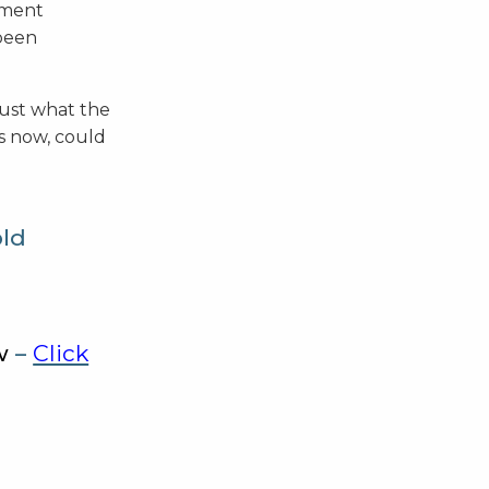
tment
 been
just what the
ns now, could
old
w
–
Click