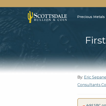
Precious Metals
Firs
By:
Eric Sepan
Consultants C
Add SBC on