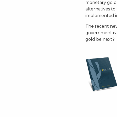
monetary gold i
alternatives t
implemented in
The recent new
government is w
gold be next?