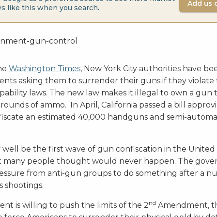
Add us 
s like this when you search.
the
Washington Times
, New York City authorities have b
dents asking them to surrender their guns if they violat
bility laws. The new law makes it illegal to own a gun 
rounds of ammo. In April, California passed a bill approv
nfiscate an estimated 40,000 handguns and semi-automat
 well be the first wave of gun confiscation in the United 
t many people thought would never happen. The gove
ssure from anti-gun groups to do something after a n
s shootings.
nd
nt is willing to push the limits of the 2
Amendment, th