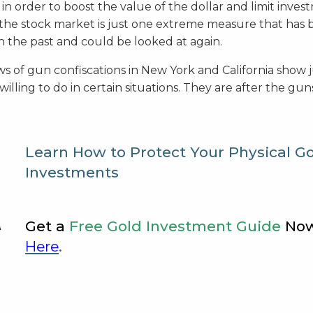
n order to boost the value of the dollar and limit inves
o the stock market is just one extreme measure that has
 the past and could be looked at again.
s of gun confiscations in New York and California show 
illing to do in certain situations. They are after the gu
Learn How to Protect Your Physical G
Investments
Get a
Free Gold Investment Guide
No
Here
.