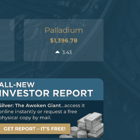
Palladium
$1,396.78
3.43