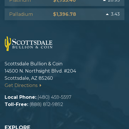
Platinum
$1,753.40
3.43
Palladium
$1,396.78
Scottsdale Bullion & Coin
14500 N. Northsight Blvd. #204
Scottsdale, AZ 85260
Get Directions
Local Phone:
(480) 459-5597
Toll-Free:
(888) 812-9892
EXPLORE