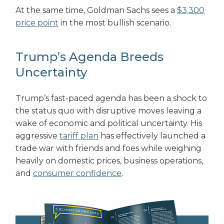
At the same time, Goldman Sachs sees a
$3,300
price point
in the most bullish scenario.
Trump’s Agenda Breeds
Uncertainty
Trump’s fast-paced agenda has been a shock to
the status quo with disruptive moves leaving a
wake of economic and political uncertainty. His
aggressive
tariff plan
has effectively launched a
trade war with friends and foes while weighing
heavily on domestic prices, business operations,
and
consumer confidence
.