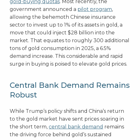
gold-buying quotas
. Most recently, the
government announced a
pilot program
,
allowing the behemoth Chinese insurance
sector to invest up to 1% of its assets in gold, a
move that could inject $28 billion into the
market. That equates to roughly 300 additional
tons of gold consumption in 2025, a 6.5%
demand increase. This considerable and rapid
surge in buying is poised to elevate gold prices.
Central Bank Demand Remains
Robust
While Trump’s policy shifts and China’s return
to the gold market have sent prices soaring in
the short term,
central bank demand
remains
the driving force behind gold’s sustained