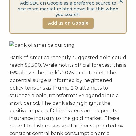
Add SBC on Google as a preferred source to
see more market related news like this when
you search.
Add us on Google
Bank of America recently suggested gold could
reach $3,500. While not its official forecast, this is
16% above the bank’s 2025 price target. The
potential surge is informed by heightened
policy tensions as Trump 2.0 attempts to
squeeze a bold, transformative agenda into a
short period. The bank also highlights the
positive impact of China’s decision to open its
insurance industry to the gold market. These
recent bullish moves are further supported by
constant central bank consumption amid