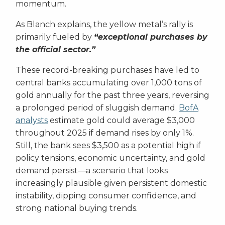
momentum.
As Blanch explains, the yellow metal’s rally is
primarily fueled by
“exceptional purchases by
the official sector.”
These record-breaking purchases have led to
central banks accumulating over 1,000 tons of
gold annually for the past three years, reversing
a prolonged period of sluggish demand.
BofA
analysts
estimate gold could average $3,000
throughout 2025 if demand rises by only 1%.
Still, the bank sees $3,500 as a potential high if
policy tensions, economic uncertainty, and gold
demand persist—a scenario that looks
increasingly plausible given persistent domestic
instability, dipping consumer confidence, and
strong national buying trends.