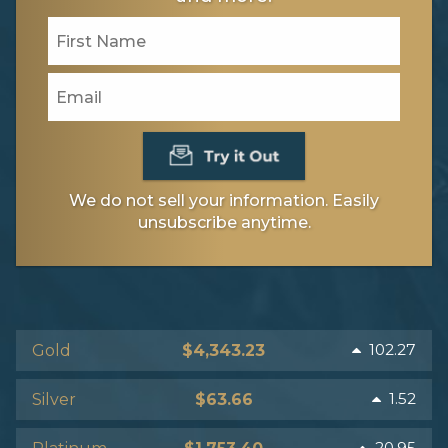
We do not sell your information. Easily
unsubscribe anytime.
102.27
Gold
$4,343.23
1.52
Silver
$63.66
20.95