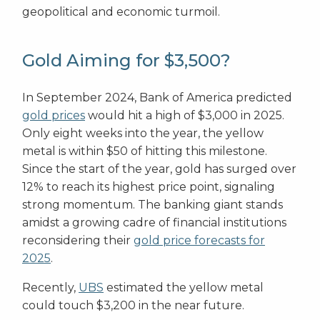
geopolitical and economic turmoil.
Gold Aiming for $3,500?
In September 2024, Bank of America predicted
gold prices
would hit a high of $3,000 in 2025.
Only eight weeks into the year, the yellow
metal is within $50 of hitting this milestone.
Since the start of the year, gold has surged over
12% to reach its highest price point, signaling
strong momentum. The banking giant stands
amidst a growing cadre of financial institutions
reconsidering their
gold price forecasts for
2025
.
Recently,
UBS
estimated the yellow metal
could touch $3,200 in the near future.