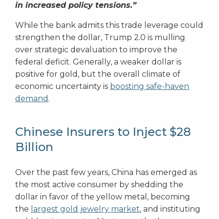
in increased policy tensions.”
While the bank admits this trade leverage could
strengthen the dollar, Trump 2.0 is mulling
over strategic devaluation to improve the
federal deficit. Generally, a weaker dollar is
positive for gold, but the overall climate of
economic uncertainty is
boosting safe-haven
demand
.
Chinese Insurers to Inject $28
Billion
Over the past few years, China has emerged as
the most active consumer by shedding the
dollar in favor of the yellow metal, becoming
the
largest gold jewelry market
, and instituting