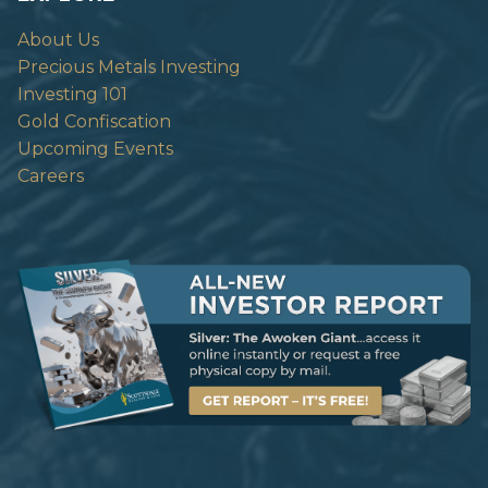
About Us
Precious Metals Investing
Investing 101
Gold Confiscation
Upcoming Events
Careers