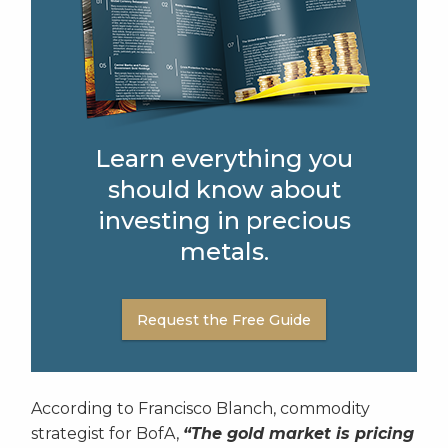
Learn everything you
should know about
investing in precious
metals.
Request the Free Guide
According to Francisco Blanch, commodity
strategist for BofA,
“The gold market is pricing