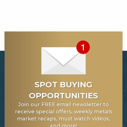
SPOT BUYING
OPPORTUNITIES
Join our FREE email newsletter to
receive special offers, weekly metals
market recaps, must watch videos,
and more!