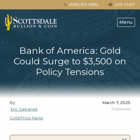
(888) 812-9892
LIVE CHAT
Menu
Bank of America: Gold
Could Surge to $3,500 on
Policy Tensions
By:
March 7, 2025
Published
Eric Sepanek
Gold Price News