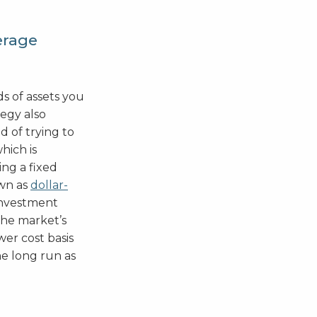
erage
ds of assets you
tegy also
d of trying to
hich is
ing a fixed
wn as
dollar-
 investment
the market’s
ower cost basis
he long run as