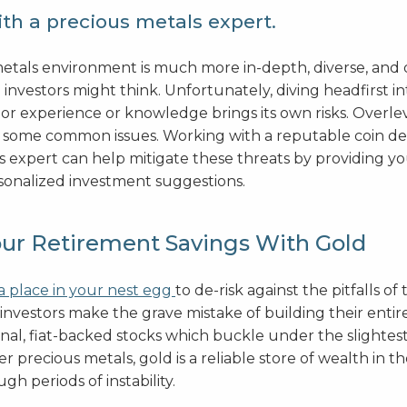
th a precious metals expert.
etals environment is much more in-depth, diverse, and
 investors might think. Unfortunately, diving headfirst in
ior experience or knowledge brings its own risks. Overl
 some common issues. Working with a reputable coin de
s expert can help mitigate these threats by providing y
sonalized investment suggestions.
our Retirement Savings With Gold
a place in your nest egg
to de-risk against the pitfalls of 
investors make the grave mistake of building their entir
onal, fiat-backed stocks which buckle under the slightes
r precious metals, gold is a reliable store of wealth in t
gh periods of instability.