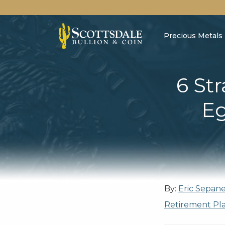
Precious Metals
6 Str
Eg
By:
Eric Sepan
Retirement Pl