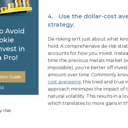
4. Use the dollar-cost av
strategy.
o Avoid
okie
De-risking isn’t just about what kin
hold. A comprehensive de-risk stra
nvest in
accounts for
how
you invest. Instea
a Pro!
time the precious metals market (w
impossible), you’re better off invest
amount over time. Commonly kno
stor Guide
cost averaging
, this tried and true
re
approach minimizes the impact of 
natural volatility. This results in a l
which translates to more gains in t
 rise.