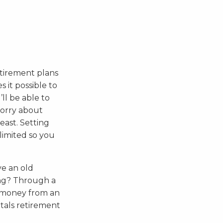
etirement plans
 it possible to
’ll be able to
worry about
east. Setting
limited so you
ve an old
ing? Through a
t money from an
etals retirement