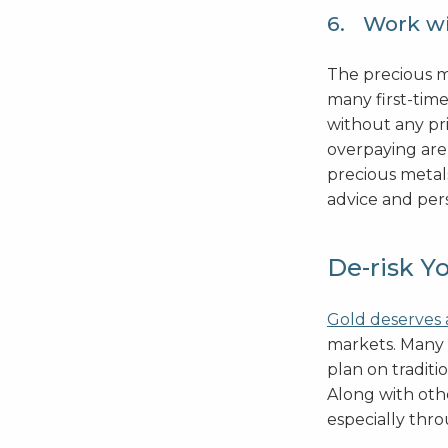
6. Work wi
The precious m
many first-time
without any pr
overpaying are
precious metal
advice and per
De-risk Y
Gold deserves 
markets. Many 
plan on traditi
Along with othe
especially throu