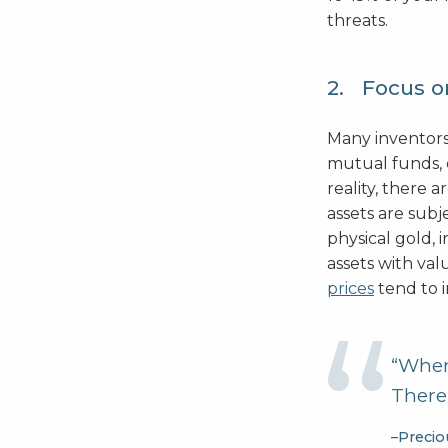
threats.
2. Focus o
Many inventors
mutual funds, o
reality, there a
assets are subj
physical gold, 
assets with val
prices
tend to 
“When 
There’
–Precio