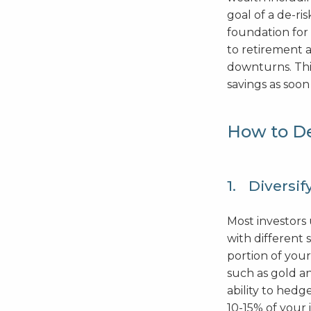
goal of a de-ri
foundation for 
to retirement a
downturns. This
savings as soon 
How to De
1. Diversif
Most investors 
with different 
portion of your
such as gold an
ability to hed
10-15% of your