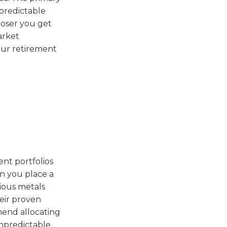
 predictable
loser you get
arket
our retirement
ent portfolios
en you place a
cious metals
heir proven
mend allocating
unpredictable