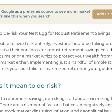
 Google as a preferred source to see more market
Add us 
s like this when you search.
sible to avoid risk entirely, investors should be taking pr
risk their portfolios for robust retirement savings. You 
s major or a market whizz to protect your wealth from 
 market either. Implementing just a handful of simple st
-risk your portfolio for maximized returns in your golden
 it mean to de-risk?
o retirement savings, de-risking is all about minimizing 
 There are a number of factors that could negatively im
g stock market dips, rising inflation, and geopolitical iss