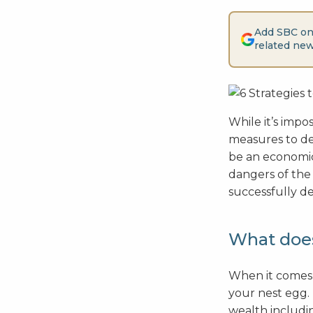
Add SBC on
related new
While it’s impos
measures to de-
be an economic
dangers of the
successfully de
What does
When it comes t
your nest egg.
wealth includin