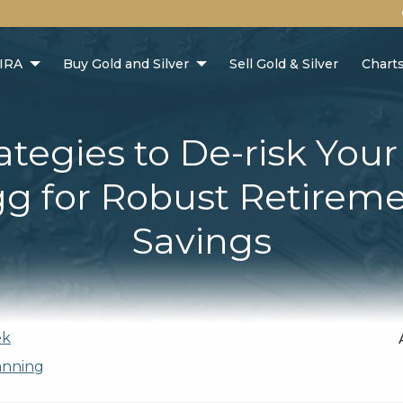
 IRA
Buy Gold and Silver
Sell Gold & Silver
Chart
ategies to De-risk You
g for Robust Retirem
Savings
ek
anning