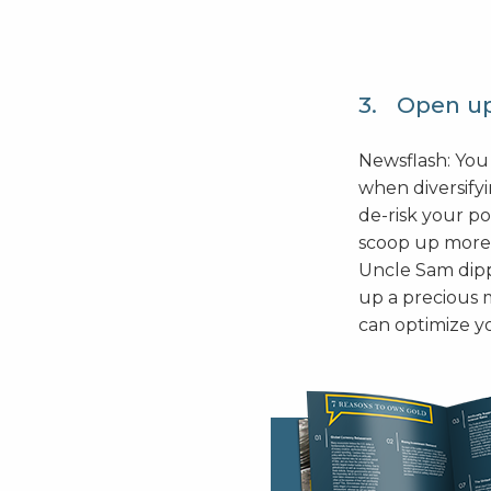
3. Open up
Newsflash: You
when diversify
de-risk your po
scoop up more 
Uncle Sam dippi
up a precious m
can optimize y