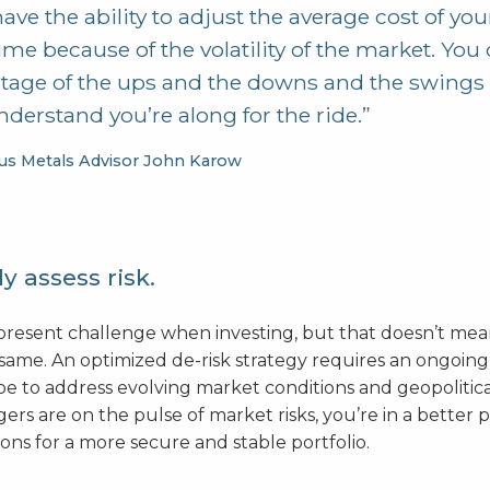
ave the ability to adjust the average cost of yo
ime because of the volatility of the market. You
tage of the ups and the downs and the swings 
derstand you’re along for the ride.”
us Metals Advisor John Karow
y assess risk.
r-present challenge when investing, but that doesn’t me
 same. An optimized de-risk strategy requires an ongoing
e to address evolving market conditions and geopolitical
rs are on the pulse of market risks, you’re in a better 
ons for a more secure and stable portfolio.