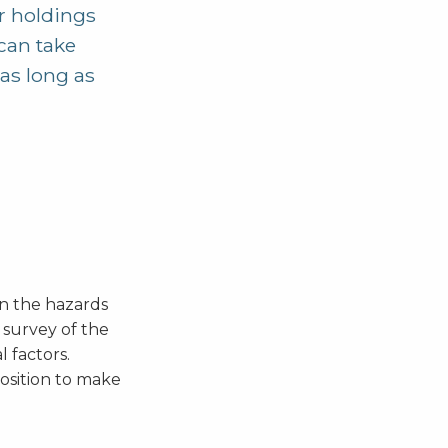
ur holdings
 can take
as long as
an the hazards
 survey of the
 factors.
position to make