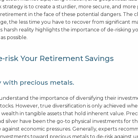
sk strategy is to create a sturdier, more secure, and more
retirement in the face of these potential dangers. The c
ge, the less time you have to recover from significant m
 harsh reality highlights the importance of de-risking y
as possible.
-risk Your Retirement Savings
y with precious metals.
understand the importance of diversifying their investm
stocks. However, true diversification is only achieved wh
 wealth in tangible assets that hold inherent value. Pre
d silver have been the go-to physical investments for t
ge against economic pressures. Generally, experts recom
 investments toward precious metals to de-risk against 