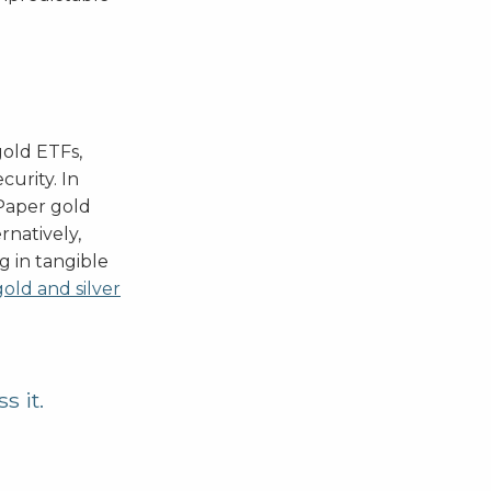
gold ETFs,
curity. In
 Paper gold
rnatively,
gg in tangible
gold and silver
s it.