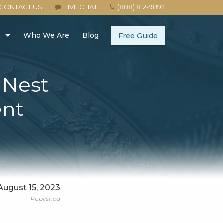
CONTACT US
LIVE CHAT
(888) 812-9892
s
Who We Are
Blog
Free Guide
r Nest
ent
August 15, 2023
Published