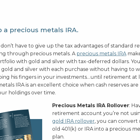
 a precious metals IRA.
 don’t have to give up the tax advantages of standard r
ing through precious metals. A
precious metals IRA
makes
rtfolio with gold and silver with tax-deferred dollars. You
gold and silver with each purchase without having to 
ng his fingers in your investments…until retirement at l
etals IRA is an excellent choice when cash reserves are 
our holdings over time.
Precious Metals IRA Rollover
: Ha
retirement account you’re not us
gold IRA rollover
, you can conver
old 401(k) or IRA into a precious m
plan.