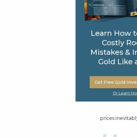
Learn How t
Costly Ro
Mistakes & I
Gold Like 
Get Free Gold Inve
Or Learn Mo
prices inevitably