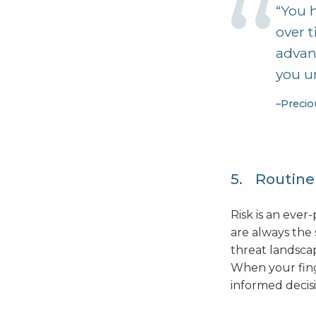
“You h
over t
advan
you un
–Precio
5. Routinel
Risk is an eve
are always the
threat landscap
When your finge
informed decisi