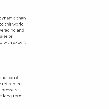
 dynamic than
to this world
everaging and
aler or
ou with expert
traditional
e retirement
t pressure.
he long term,