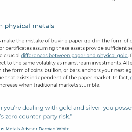
n physical metals
 make the mistake of buying paper gold in the form of 
r certificates assuming these assets provide sufficient se
re crucial
differences between paper and physical gold
.
ect to the same volatility as mainstream investments. Alte
in the form of coins, bullion, or bars, anchors your nest e
ue that exists independent of the paper market. In fact,
increase when traditional markets stumble.
you’re dealing with gold and silver, you posses
s zero counter-party risk.”
us Metals Advisor Damian White