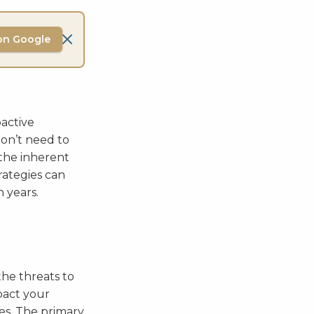
on Google
oactive
don’t need to
the inherent
rategies can
 years.
the threats to
pact your
ues. The primary