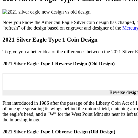
Now you know the American Eagle Silver coin design has changed, but
“refresh” of the design based on engraver and designer of the
Mercur
2021 Silver Eagle Type 1 Coin Design
To give you a better idea of the differences between the 2021 Silver Eag
2021 Silver Eagle Type 1 Reverse Design (Old Design)
Reverse design
First introduced in 1986 after the passage of the Liberty Coin Act of
of an eagle spreading its wings behind the union shield, clutching arro
the eagle’s head, and a “W” for the West Point Mint sits near its left 
the imposing image.
2021 Silver Eagle Type 1 Obverse Design (Old Design)