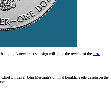
changing. A new artist’s design will grace the reverse of the
1 oz
er Chief Engraver John Mercanti’s original heraldic eagle design on the
rse.