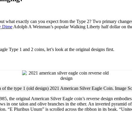
 what exactly can you expect from the Type 2? Two primary changes: a
y Dime
Adolph A Weinman’s popular Walking Liberty half dollar on th
le Type 1 and 2 coins, let’s look at the original designs first.
 of the type 1 (old design) 2021 American Silver Eagle Coin. Image S
 1985, the original American Silver Eagle coin’s reverse design embodies
ws in one talon and olive branches in the other. An inverted pyramid of t
talon. “E Pluribus Unum” is scrolled across the ribbon in its beak. “Uni