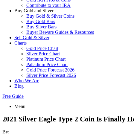
Contribute to your IRA
Buy Gold and Silver
Buy Gold & Silver Coins
Buy Gold Bars
Buy Silver Bars
Buyer Beware Guides & Resources
Sell Gold & Silver
Charts
Gold Price Chart
Silver Price Chart
Platinum Price Chart
Palladium Price Chart
Gold Price Forecast 2026
Silver Price Forecast 2026
Who We Are
Blog
Free Guide
Menu
2021 Silver Eagle Type 2 Coin Is Finally H
By: