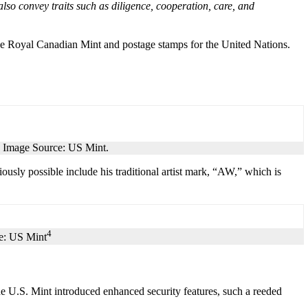
lso convey traits such as diligence, cooperation, care, and
the Royal Canadian Mint and postage stamps for the United Nations.
. Image Source: US Mint.
iously possible include his traditional artist mark, “AW,” which is
4
ce: US Mint
he U.S. Mint introduced enhanced security features, such a reeded