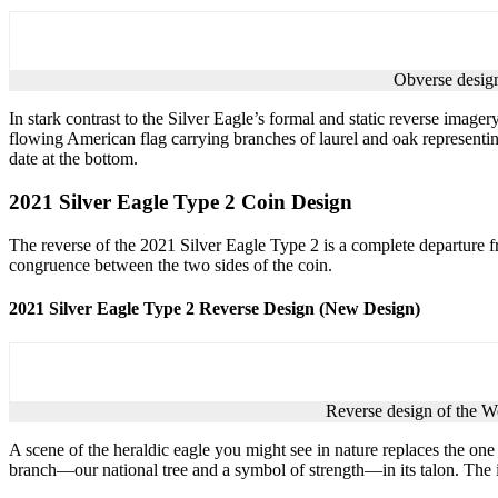
Obverse design
In stark contrast to the Silver Eagle’s formal and static reverse imagery
flowing American flag carrying branches of laurel and oak representing 
date at the bottom.
2021 Silver Eagle Type 2 Coin Design
The reverse of the 2021 Silver Eagle Type 2 is a complete departure fr
congruence between the two sides of the coin.
2021 Silver Eagle Type 2 Reverse Design (New Design)
Reverse design of the W
A scene of the heraldic eagle you might see in nature replaces the one 
branch—our national tree and a symbol of strength—in its talon. The 