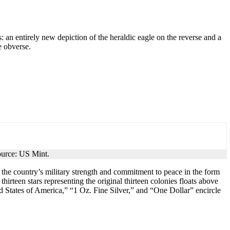
n entirely new depiction of the heraldic eagle on the reverse and a
e obverse.
ource: US Mint.
 the country’s military strength and commitment to peace in the form
hirteen stars representing the original thirteen colonies floats above
ted States of America,” “1 Oz. Fine Silver,” and “One Dollar” encircle