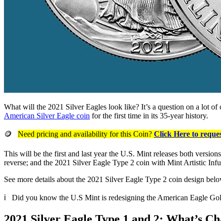
What will the 2021 Silver Eagles look like? It’s a question on a lot o
American Silver Eagle coin
for the first time in its 35-year history.
🪙
Need pricing and availability for this Coin?
Click Here to reques
This will be the first and last year the U.S. Mint releases both versio
reverse; and the 2021 Silver Eagle Type 2 coin with Mint Artistic Infu
See more details about the 2021 Silver Eagle Type 2 coin design belo
ℹ️ Did you know the U.S Mint is redesigning the American Eagle Go
2021 Silver Eagle Type 1 and 2: What’s C