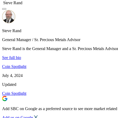
Steve Rand
Steve Rand
General Manager / Sr. Precious Metals Advisor
Steve Rand is the General Manager and a Sr. Precious Metals Advisor 
See full bio
Coin Spotlight
July 4, 2024
Updated
Coin Spotlight
Add SBC on Google as a preferred source to see more market related 
Add us on Google