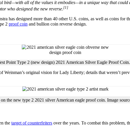
al bird—with all of the values it embodies—in a unique way that could a
[1]
rator who designed the new reverse.
tra has designed more than 40 other U.S. coins, as well as coins for 
ype 2
proof coin
and bullion coin reverse design.
est Point Type 2 (new design) 2021 American Silver Eagle Proof Coin
of Weinman’s original vision for Lady Liberty; details that weren’t prev
 on the new type 2 2021 silver American eagle proof coin. Image sour
een the
target of counterfeiters
over the years. To combat this problem, t