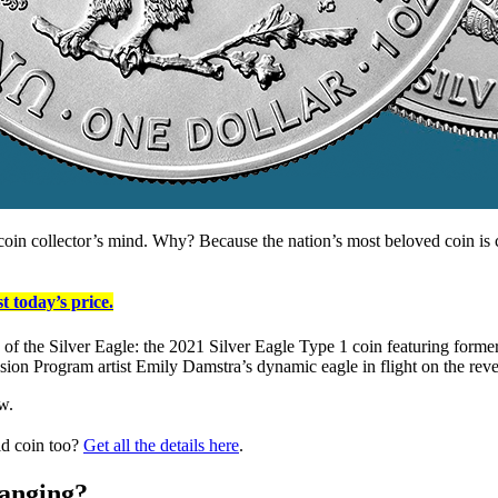
f coin collector’s mind. Why? Because the nation’s most beloved coin is 
t today’s price.
ns of the Silver Eagle: the 2021 Silver Eagle Type 1 coin featuring form
sion Program artist Emily Damstra’s dynamic eagle in flight on the reve
w.
ld coin too?
Get all the details here
.
hanging?