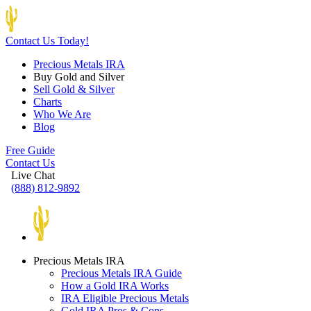
Contact Us Today!
Precious Metals IRA
Buy Gold and Silver
Sell Gold & Silver
Charts
Who We Are
Blog
Free Guide
Contact Us
Live Chat
(888) 812-9892
Precious Metals IRA
Precious Metals IRA Guide
How a Gold IRA Works
IRA Eligible Precious Metals
Gold IRA Pros & Cons