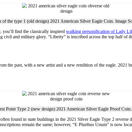
 of the type 1 (old design) 2021 American Silver Eagle Coin. Image S
, you’ll find the classically inspired
walking personification of Lady Li
civil and military glory. “Liberty” is inscribed across the top half of t
om the past, with a new artist and a new rendition of the eagle. 2021 br
est Point Type 2 (new design) 2021 American Silver Eagle Proof Coin
often found in state buildings in the 2021 Silver Eagle Type 2 reverse d
inscriptions remain the same; however, “E Pluribus Unum” is now located