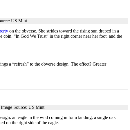
ource: US Mint.
berty
on the obverse. She strides toward the rising sun draped in a
he coin, “In God We Trust” in the right corner near her foot, and the
ings a “refresh” to the obverse design. The effect? Greater
. Image Source: US Mint.
esign: an eagle in the wild coming in for a landing, a single oak
 on the right side of the eagle.