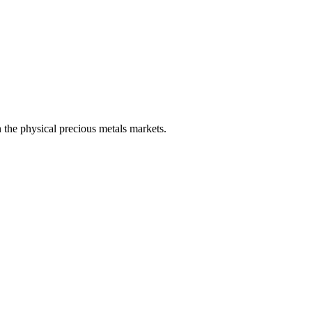
 the physical precious metals markets.