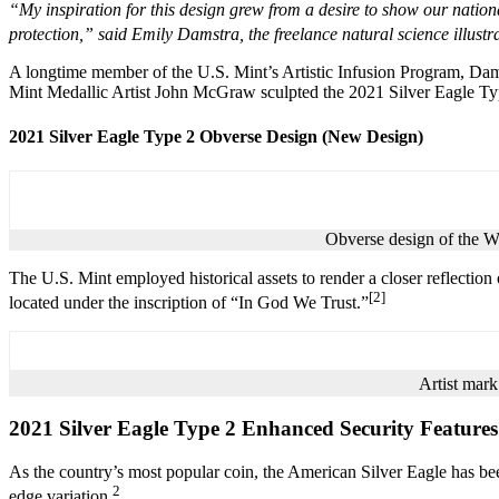
“My inspiration for this design grew from a desire to show our nation
protection,” said Emily Damstra, the freelance natural science illust
A longtime member of the U.S. Mint’s Artistic Infusion Program, Dams
Mint Medallic Artist John McGraw sculpted the 2021 Silver Eagle T
2021 Silver Eagle Type 2 Obverse Design (New Design)
Obverse design of the W
The U.S. Mint employed historical assets to render a closer reflection 
[2]
located under the inscription of “In God We Trust.”
Artist mark
2021 Silver Eagle Type 2 Enhanced Security Features
As the country’s most popular coin, the American Silver Eagle has b
2
edge variation.