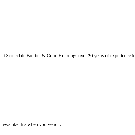
at Scottsdale Bullion & Coin. He brings over 20 years of experience in
news like this when you search.