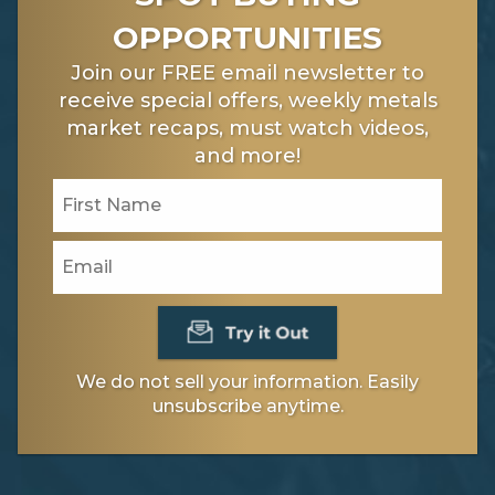
OPPORTUNITIES
Join our FREE email newsletter to
receive special offers, weekly metals
market recaps, must watch videos,
and more!
We do not sell your information. Easily
unsubscribe anytime.