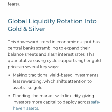
fears).
Global Liquidity Rotation Into
Gold & Silver
This downward trend in economic output has
central banks scrambling to expand their
balance sheets and slash interest rates. This
quantitative easing cycle supports higher gold
prices in several key ways:
Making traditional yield-based investments
less rewarding, which shifts attention to
assets like gold.
Flooding the market with liquidity, giving
investors more capital to deploy across
safe-
haven assets
.