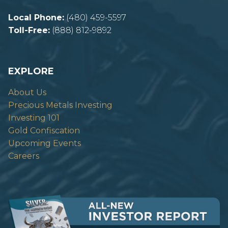
Local Phone:
(480) 459-5597
Toll-Free:
(888) 812-9892
EXPLORE
About Us
Precious Metals Investing
Investing 101
Gold Confiscation
Upcoming Events
Careers