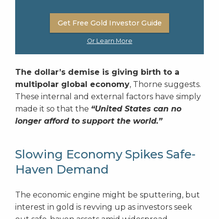
Get Free Gold Investor Guide
Or Learn More
The dollar’s demise is giving birth to a
multipolar global economy
, Thorne suggests.
These internal and external factors have simply
made it so that the
“United States can no
longer afford to support the world.”
Slowing Economy Spikes Safe-
Haven Demand
The economic engine might be sputtering, but
interest in gold is revving up as investors seek