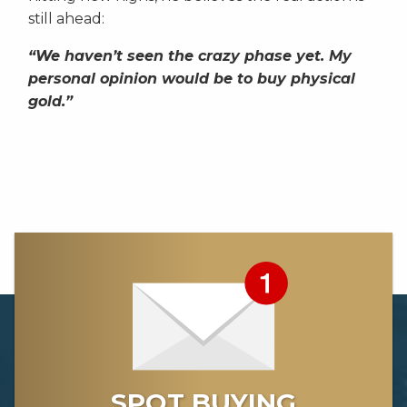
still ahead:
“We haven’t seen the crazy phase yet. My
personal opinion would be to buy physical
gold.”
SPOT BUYING