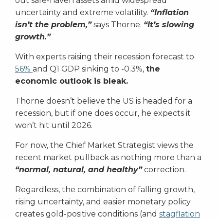
out safe-haven assets amid widespread
uncertainty and extreme volatility.
“Inflation
isn’t the problem,”
says Thorne.
“It’s slowing
growth.”
With experts raising their recession forecast to
56%
and Q1 GDP sinking to -0.3%,
the
economic outlook is bleak.
Thorne doesn’t believe the US is headed for a
recession, but if one does occur, he expects it
won’t hit until 2026.
For now, the Chief Market Strategist views the
recent market pullback as nothing more than a
“normal, natural, and healthy”
correction.
Regardless, the combination of falling growth,
rising uncertainty, and easier monetary policy
creates gold-positive conditions (and
stagflation