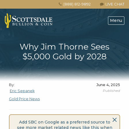
(888) 812-9892
LIVE CHAT
Menu
Why Jim Thorne Sees
$5,000 Gold by 2028
By:
June 4, 2025
Published
Eric Sepanek
Gold Price News
Add SBC on Google as a preferred source to
see more market related news like this when