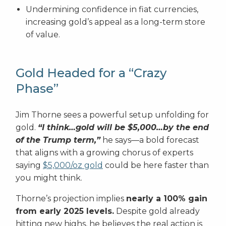
Undermining confidence in fiat currencies,
increasing gold’s appeal as a long-term store
of value.
Gold Headed for a “Crazy
Phase”
Jim Thorne sees a powerful setup unfolding for
gold.
“I think…gold will be $5,000…by the end
of the Trump term,”
he says—a bold forecast
that aligns with a growing chorus of experts
saying
$5,000/oz gold
could be here faster than
you might think.
Thorne’s projection implies
nearly a 100% gain
from early 2025 levels.
Despite gold already
hitting new highs, he believes the real action is