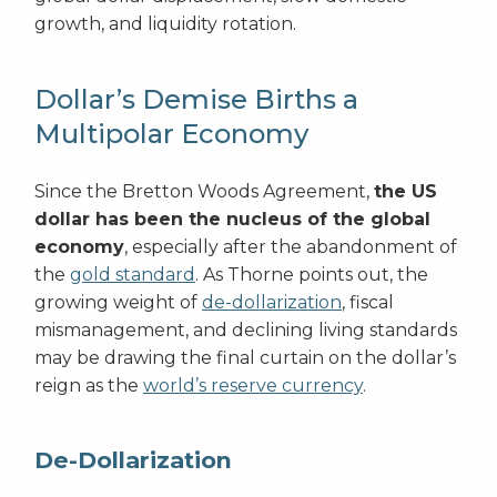
growth, and liquidity rotation.
Dollar’s Demise Births a
Multipolar Economy
Since the Bretton Woods Agreement,
the US
dollar has been the nucleus of the global
economy
, especially after the abandonment of
the
gold standard
. As Thorne points out, the
growing weight of
de-dollarization
, fiscal
mismanagement, and declining living standards
may be drawing the final curtain on the dollar’s
reign as the
world’s reserve currency
.
De-Dollarization