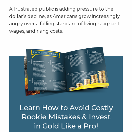
A frustrated public is adding pressure to the
dollar’s decline, as Americans grow increasingly
angry over a falling standard of living, stagnant
wages, and rising costs.
Learn How to Avoid Costly
Rookie Mistakes & Invest
in Gold Like a Pro!