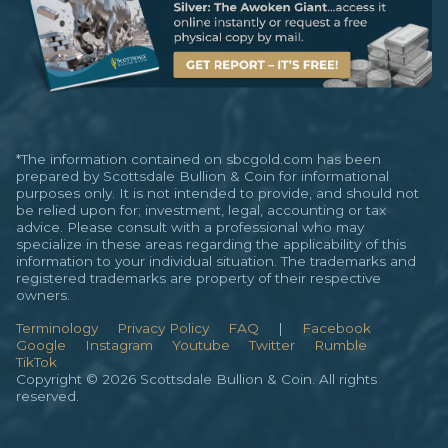
*The information contained on sbcgold.com has been
prepared by Scottsdale Bullion & Coin for informational
purposes only. It is not intended to provide, and should not
be relied upon for; investment, legal, accounting or tax
advice. Please consult with a professional who may
specialize in these areas regarding the applicability of this
information to your individual situation. The trademarks and
registered trademarks are property of their respective
owners.
Terminology
Privacy Policy
FAQ
|
Facebook
Google
Instagram
Youtube
Twitter
Rumble
TikTok
Copyright © 2026 Scottsdale Bullion & Coin. All rights
reserved.