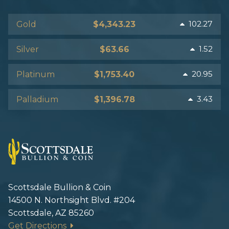
102.27
Gold
$4,343.23
1.52
Silver
$63.66
20.95
Platinum
$1,753.40
3.43
Palladium
$1,396.78
Scottsdale Bullion & Coin
14500 N. Northsight Blvd. #204
Scottsdale, AZ 85260
Get Directions