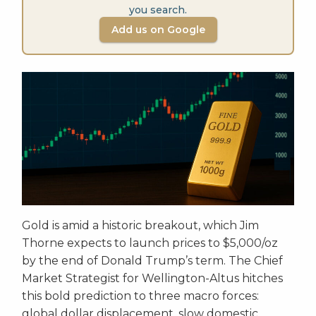
you search.
Add us on Google
Gold is amid a historic breakout, which Jim
Thorne expects to launch prices to $5,000/oz
by the end of Donald Trump’s term. The Chief
Market Strategist for Wellington-Altus hitches
this bold prediction to three macro forces:
global dollar displacement, slow domestic