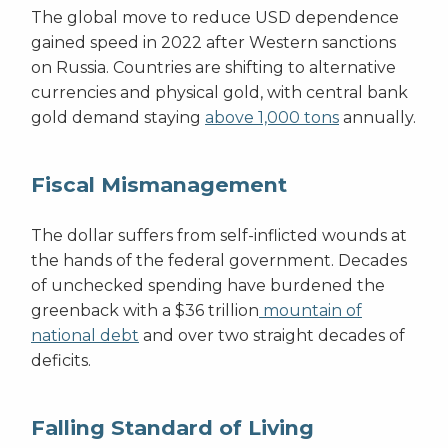
The global move to reduce USD dependence
gained speed in 2022 after Western sanctions
on Russia. Countries are shifting to alternative
currencies and physical gold, with central bank
gold demand staying
above 1,000 tons
annually.
Fiscal Mismanagement
The dollar suffers from self-inflicted wounds at
the hands of the federal government. Decades
of unchecked spending have burdened the
greenback with a $36 trillion
mountain of
national debt
and over two straight decades of
deficits.
Falling Standard of Living