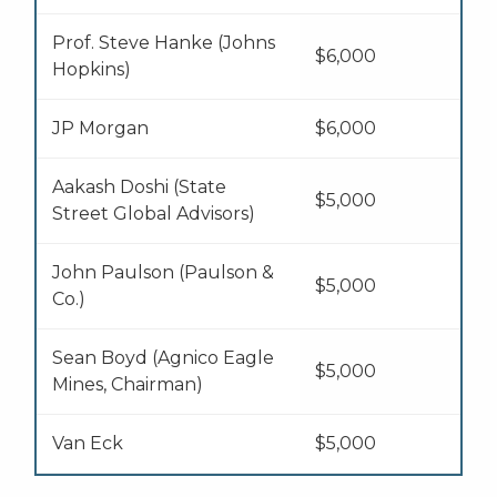
Prof. Steve Hanke (Johns
$6,000
Hopkins)
JP Morgan
$6,000
Aakash Doshi (State
$5,000
Street Global Advisors)
John Paulson (Paulson &
$5,000
Co.)
Sean Boyd (Agnico Eagle
$5,000
Mines, Chairman)
Van Eck
$5,000