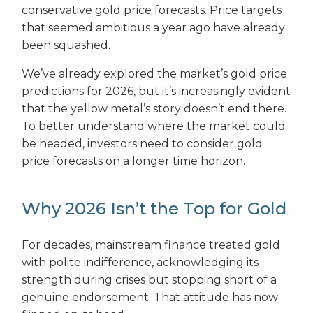
conservative gold price forecasts. Price targets
that seemed ambitious a year ago have already
been squashed.
We’ve already explored the market’s gold price
predictions for 2026, but it’s increasingly evident
that the yellow metal’s story doesn’t end there.
To better understand where the market could
be headed, investors need to consider gold
price forecasts on a longer time horizon.
Why 2026 Isn’t the Top for Gold
For decades, mainstream finance treated gold
with polite indifference, acknowledging its
strength during crises but stopping short of a
genuine endorsement. That attitude has now