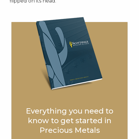
flipped on its head.
Everything you need to
know to get started in
Precious Metals