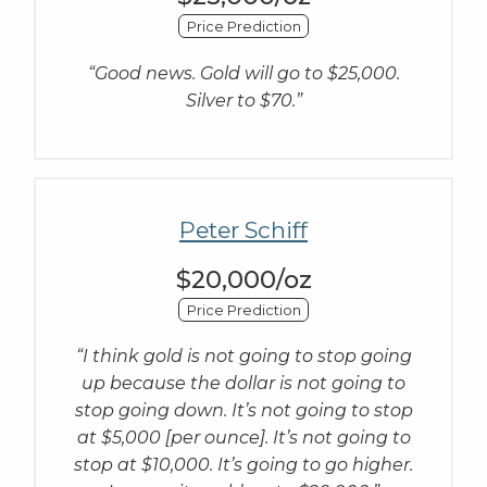
Price Prediction
“Good news. Gold will go to $25,000.
Silver to $70.”
Peter Schiff
$20,000/oz
Price Prediction
“I think gold is not going to stop going
up because the dollar is not going to
stop going down. It’s not going to stop
at $5,000 [per ounce]. It’s not going to
stop at $10,000. It’s going to go higher.