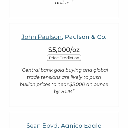
dollars.”
John Paulson
, Paulson & Co.
$5,000/oz
Price Prediction
“Central bank gold buying and global
trade tensions are likely to push
bullion prices to near $5,000 an ounce
by 2028.”
Sean Boyd
, Agnico Eagle