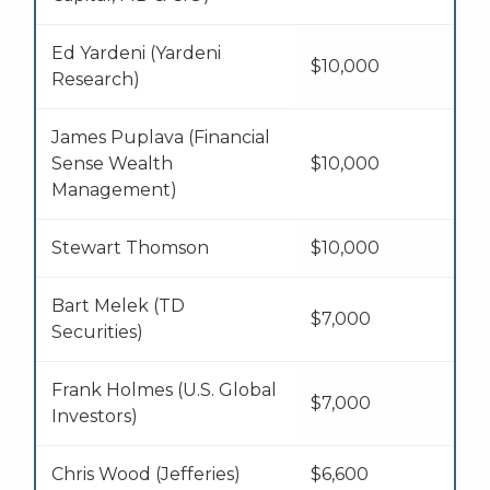
Ed Yardeni (Yardeni
$10,000
Research)
James Puplava (Financial
Sense Wealth
$10,000
Management)
Stewart Thomson
$10,000
Bart Melek (TD
$7,000
Securities)
Frank Holmes (U.S. Global
$7,000
Investors)
Chris Wood (Jefferies)
$6,600