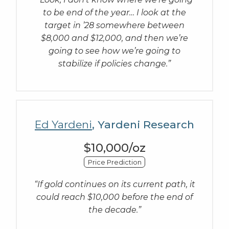
to be end of the year… I look at the
target in ’28 somewhere between
$8,000 and $12,000, and then we’re
going to see how we’re going to
stabilize if policies change.”
Ed Yardeni
, Yardeni Research
$10,000/oz
Price Prediction
“If gold continues on its current path, it
could reach $10,000 before the end of
the decade.”