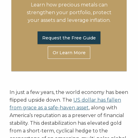
Learn how precious metals can
strengthen your portfolio, protect
your assets and leverage inflation.
Request the Free Guide
Or Learn More
In just a few years, the world economy has been
flipped upside down. The
US dollar has fallen
from grace as a safe-haven asset
, along with
America’s reputation as a preserver of financial
stability. This destabilization has elevated gold
from a short-term, cyclical hedge to the