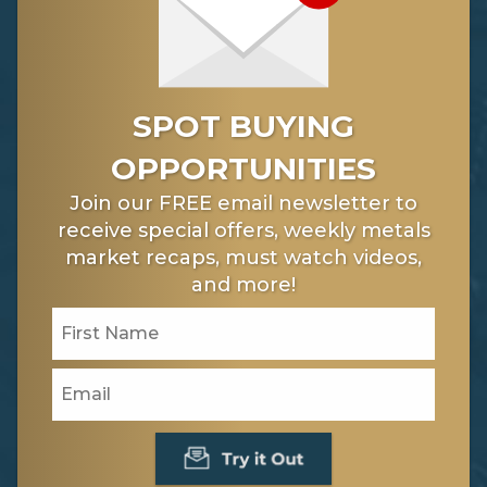
SPOT BUYING
OPPORTUNITIES
Join our FREE email newsletter to
receive special offers, weekly metals
market recaps, must watch videos,
and more!