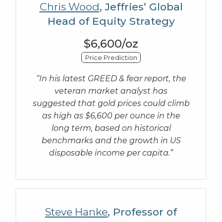
Chris Wood
, Jeffries’ Global
Head of Equity Strategy
$6,600/oz
Price Prediction
“In his latest GREED & fear report, the
veteran market analyst has
suggested that gold prices could climb
as high as $6,600 per ounce in the
long term, based on historical
benchmarks and the growth in US
disposable income per capita.”
Steve Hanke
, Professor of