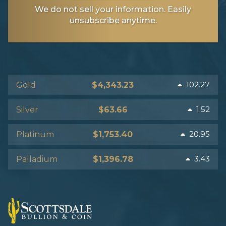
We do not sell your information. Easily
unsubscribe anytime.
102.27
Gold
$4,343.23
1.52
Silver
$63.66
20.95
Platinum
$1,753.40
3.43
Palladium
$1,396.78