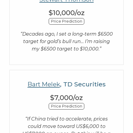
$10,000/oz
Price Prediction
“Decades ago, I set a long-term $6500
target for gold’s bull run… I’m raising
my $6500 target to $10,000.”
Bart Melek
, TD Securities
$7,000/oz
Price Prediction
“If China tried to accelerate, prices
could move toward US$6,000 to