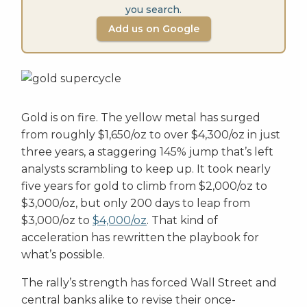
you search.
Add us on Google
Gold is on fire. The yellow metal has surged
from roughly $1,650/oz to over $4,300/oz in just
three years, a staggering 145% jump that’s left
analysts scrambling to keep up. It took nearly
five years for gold to climb from $2,000/oz to
$3,000/oz, but only 200 days to leap from
$3,000/oz to
$4,000/oz
. That kind of
acceleration has rewritten the playbook for
what’s possible.
The rally’s strength has forced Wall Street and
central banks alike to revise their once-