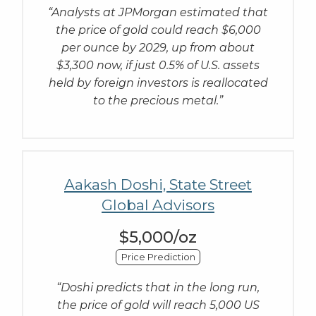
“Analysts at JPMorgan estimated that
the price of gold could reach $6,000
per ounce by 2029, up from about
$3,300 now, if just 0.5% of U.S. assets
held by foreign investors is reallocated
to the precious metal.”
Aakash Doshi, State Street
Global Advisors
$5,000/oz
Price Prediction
“Doshi predicts that in the long run,
the price of gold will reach 5,000 US