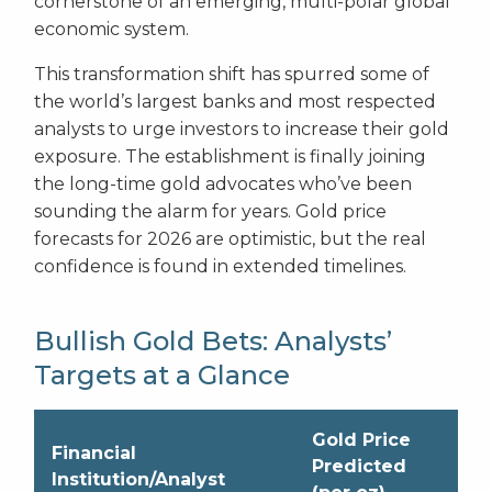
cornerstone of an emerging, multi-polar global
economic system.
This transformation shift has spurred some of
the world’s largest banks and most respected
analysts to urge investors to increase their gold
exposure. The establishment is finally joining
the long-time gold advocates who’ve been
sounding the alarm for years. Gold price
forecasts for 2026 are optimistic, but the real
confidence is found in extended timelines.
Bullish Gold Bets: Analysts’
Targets at a Glance
Gold Price
Financial
Predicted
Institution/Analyst