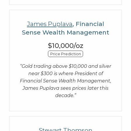
James Puplava
, Financial
Sense Wealth Management
$10,000/oz
Price Prediction
“Gold trading above $10,000 and silver
near $300 is where President of
Financial Sense Wealth Management,
James Puplava sees prices later this
decade.”
Stewart Thomson