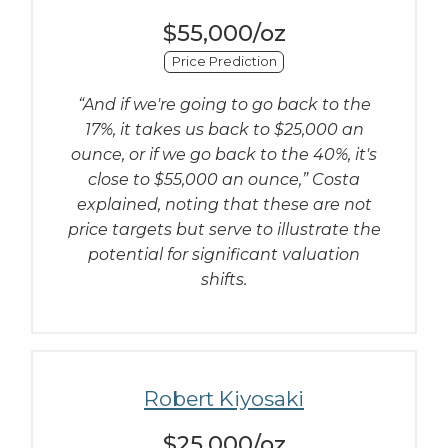
$55,000/oz
Price Prediction
“And if we're going to go back to the
17%, it takes us back to $25,000 an
ounce, or if we go back to the 40%, it's
close to $55,000 an ounce,” Costa
explained, noting that these are not
price targets but serve to illustrate the
potential for significant valuation
shifts.
Robert Kiyosaki
$25,000/oz