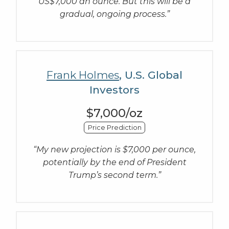
US$7,000 an ounce. But this will be a
gradual, ongoing process.”
Frank Holmes
, U.S. Global
Investors
$7,000/oz
Price Prediction
“My new projection is $7,000 per ounce,
potentially by the end of President
Trump’s second term.”