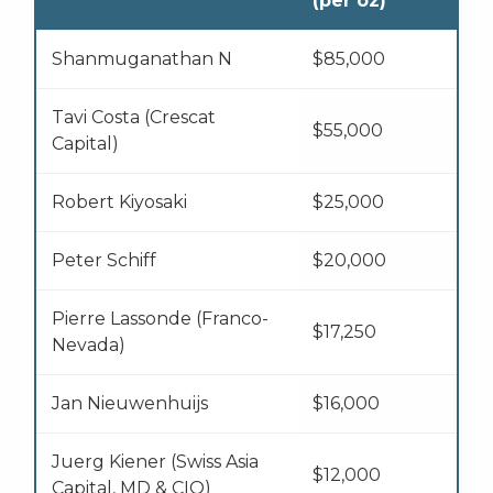
(per oz)
Shanmuganathan N
$85,000
Tavi Costa (Crescat
$55,000
Capital)
Robert Kiyosaki
$25,000
Peter Schiff
$20,000
Pierre Lassonde (Franco-
$17,250
Nevada)
Jan Nieuwenhuijs
$16,000
Juerg Kiener (Swiss Asia
$12,000
Capital, MD & CIO)