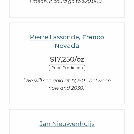
I mean, it could go to $20,000.”
Pierre Lassonde
, Franco
Nevada
$17,250/oz
Price Prediction
“We will see gold at 17,250… between
now and 2030.”
Jan Nieuwenhuijs