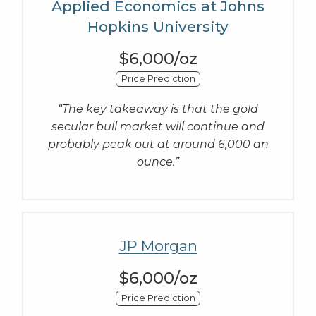
Applied Economics at Johns
Hopkins University
$6,000/oz
Price Prediction
“The key takeaway is that the gold
secular bull market will continue and
probably peak out at around 6,000 an
ounce.”
JP Morgan
$6,000/oz
Price Prediction