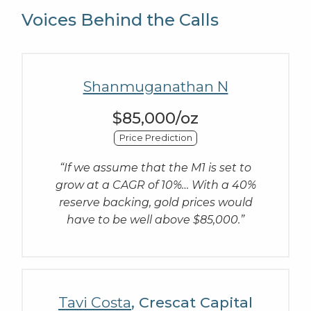
Voices Behind the Calls
Shanmuganathan N
$85,000/oz
Price Prediction
“If we assume that the M1 is set to
grow at a CAGR of 10%… With a 40%
reserve backing, gold prices would
have to be well above $85,000.”
Tavi Costa
, Crescat Capital