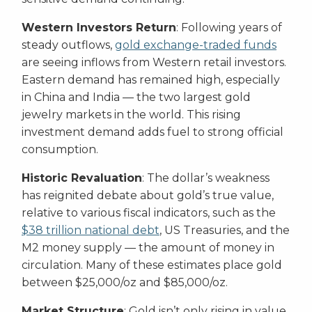
Western Investors Return
: Following years of
steady outflows,
gold exchange-traded funds
are seeing inflows from Western retail investors.
Eastern demand has remained high, especially
in China and India — the two largest gold
jewelry markets in the world. This rising
investment demand adds fuel to strong official
consumption.
Historic Revaluation
: The dollar’s weakness
has reignited debate about gold’s true value,
relative to various fiscal indicators, such as the
$38 trillion national debt
, US Treasuries, and the
M2 money supply — the amount of money in
circulation. Many of these estimates place gold
between $25,000/oz and $85,000/oz.
Market Structure
: Gold isn’t only rising in value