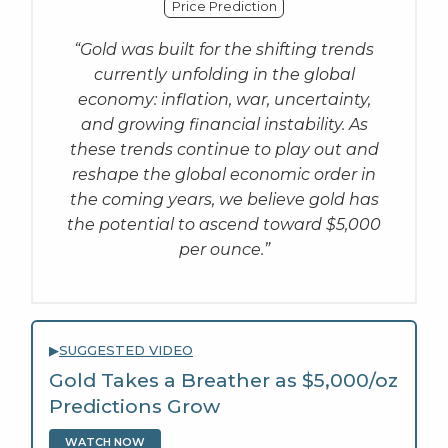
Price Prediction
“Gold was built for the shifting trends
currently unfolding in the global
economy: inflation, war, uncertainty,
and growing financial instability. As
these trends continue to play out and
reshape the global economic order in
the coming years, we believe gold has
the potential to ascend toward $5,000
per ounce.”
▶
SUGGESTED VIDEO
Gold Takes a Breather as $5,000/oz
Predictions Grow
WATCH NOW