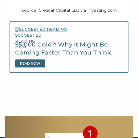
Source: Crescat Capital LLC via Investing.com
SUGGESTED READING
$5,000 Gold?! Why It Might Be
Coming Faster Than You Think
READ NOW