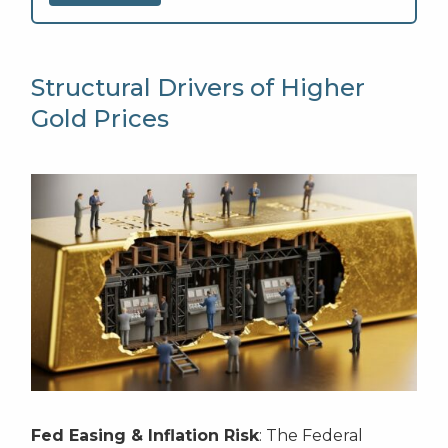
Structural Drivers of Higher
Gold Prices
Fed Easing & Inflation Risk
: The Federal