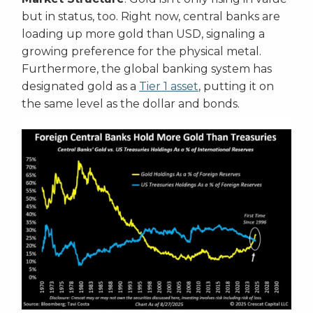
but in status, too. Right now, central banks are
loading up more gold than USD, signaling a
growing preference for the physical metal.
Furthermore, the global banking system has
designated gold as a
Tier 1 asset
, putting it on
the same level as the dollar and bonds.