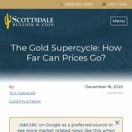
(888) 812-9892
LIVE CHAT
Menu
The Gold Supercycle: How
Far Can Prices Go?
By:
December 16, 2025
Updated
Eric Sepanek
Gold Price News
Add SBC on Google as a preferred source to
see more market related news like this when