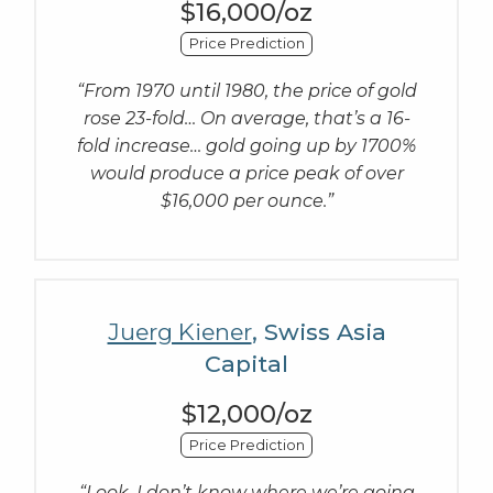
$16,000/oz
Price Prediction
“From 1970 until 1980, the price of gold
rose 23-fold… On average, that’s a 16-
fold increase… gold going up by 1700%
would produce a price peak of over
$16,000 per ounce.”
Juerg Kiener
, Swiss Asia
Capital
$12,000/oz
Price Prediction
“Look, I don’t know where we’re going