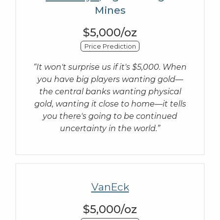
Mines
$5,000/oz
Price Prediction
“It won't surprise us if it's $5,000. When
you have big players wanting gold—
the central banks wanting physical
gold, wanting it close to home—it tells
you there's going to be continued
uncertainty in the world.”
VanEck
$5,000/oz