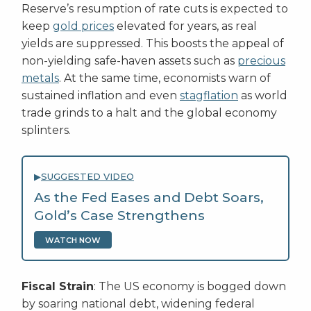
Reserve’s resumption of rate cuts is expected to
keep
gold prices
elevated for years, as real
yields are suppressed. This boosts the appeal of
non-yielding safe-haven assets such as
precious
metals
. At the same time, economists warn of
sustained inflation and even
stagflation
as world
trade grinds to a halt and the global economy
splinters.
▶
SUGGESTED VIDEO
As the Fed Eases and Debt Soars,
Gold’s Case Strengthens
WATCH NOW
Fiscal Strain
: The US economy is bogged down
by soaring national debt, widening federal