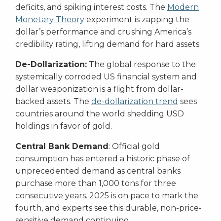
deficits, and spiking interest costs. The
Modern
Monetary Theory
experiment is zapping the
dollar’s performance and crushing America’s
credibility rating, lifting demand for hard assets.
De-Dollarization:
The global response to the
systemically corroded US financial system and
dollar weaponization is a flight from dollar-
backed assets. The
de-dollarization trend
sees
countries around the world shedding USD
holdings in favor of gold.
Central Bank Demand
: Official gold
consumption has entered a historic phase of
unprecedented demand as central banks
purchase more than 1,000 tons for three
consecutive years. 2025 is on pace to mark the
fourth, and experts see this durable, non-price-
sensitive demand continuing.