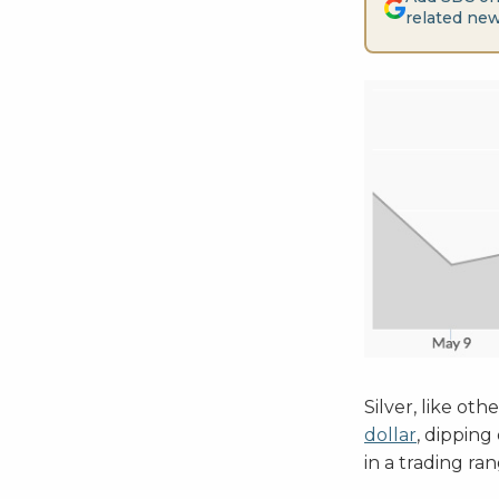
related new
Silver, like o
dollar
, dipping
in a trading r