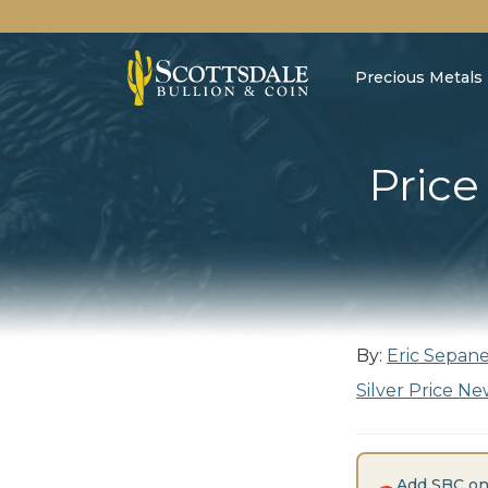
Precious Metals
Price
By:
Eric Sepan
Silver Price Ne
Add SBC on