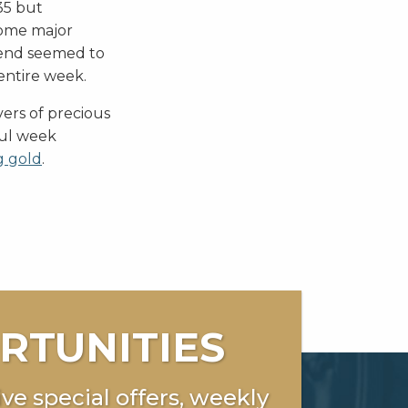
35 but
some major
trend seemed to
entire week.
ers of precious
ful week
g gold
.
RTUNITIES
ve special offers, weekly