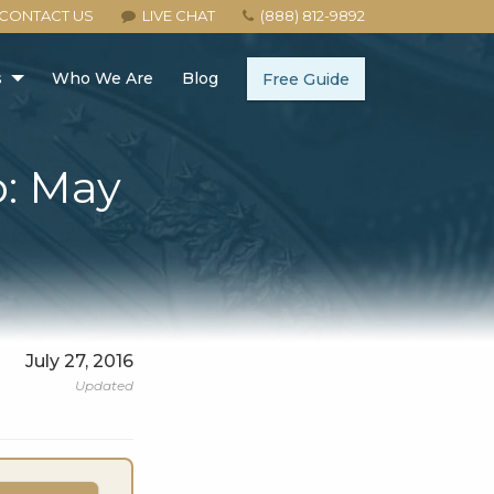
CONTACT US
LIVE CHAT
(888) 812-9892
s
Who We Are
Blog
Free Guide
p: May
July 27, 2016
Updated