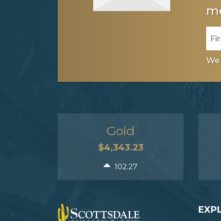
me
We 
Gold
$4,343.23
102.27
EXP