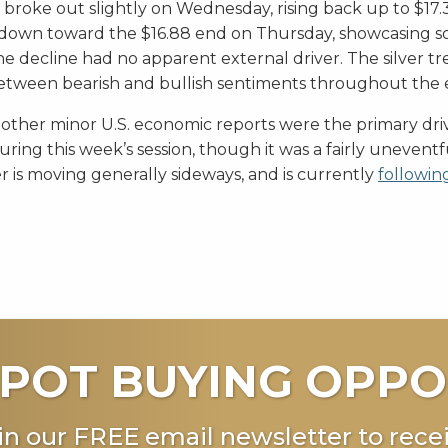
broke out slightly on Wednesday, rising back up to $17.
down toward the $16.88 end on Thursday, showcasing 
he decline had no apparent external driver. The silver 
etween bearish and bullish sentiments throughout the 
 other minor U.S. economic reports were the primary driv
uring this week’s session, though it was a fairly unevent
er is moving generally sideways, and is currently
followin
POT BUYING OPPO
in our FREE email newsletter to recei