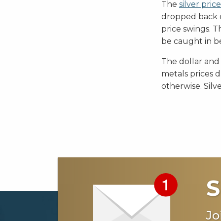
The
silver price
dropped back 
price swings. T
be caught in b
The dollar and
metals prices d
otherwise. Silv
S
Jo