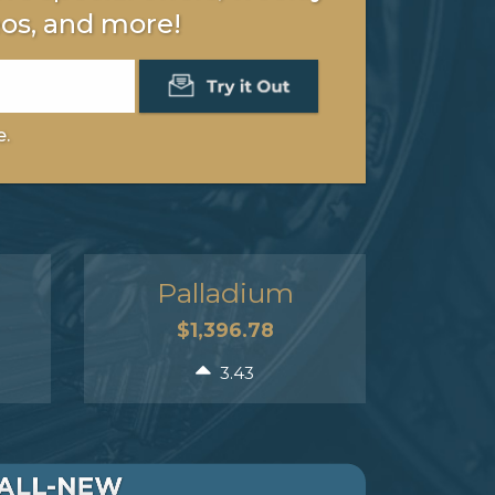
os, and more!
e.
Palladium
$1,396.78
3.43