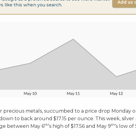
Add us 
s like this when you search.
ther precious metals, succumbed to a price drop Monday 
 down to back around $17.15 per ounce. This week, silver
th
th
ange between May 6
’s high of $17.56 and May 9
’s low of