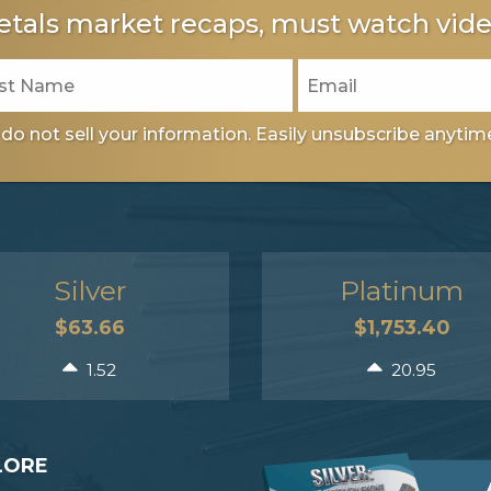
tals market recaps, must watch vide
do not sell your information. Easily unsubscribe anytim
Silver
Platinum
$63.66
$1,753.40
1.52
20.95
LORE