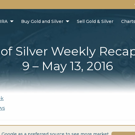
 IRA
Buy Gold and Silver
Sell Gold & Silver
Chart
 of Silver Weekly Reca
9 – May 13, 2016
ek
ws
 Google as a preferred source to see more market