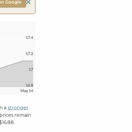
on Google
on a
stronger
 prices remain
 $16.88.