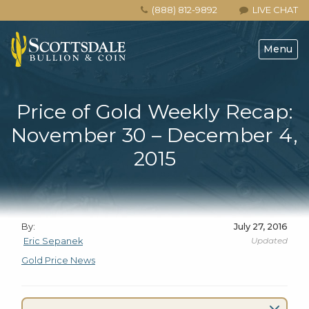
(888) 812-9892
LIVE CHAT
Menu
Price of Gold Weekly Recap:
November 30 – December 4,
2015
By:
July 27, 2016
Updated
Eric Sepanek
Gold Price News