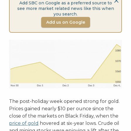
Add SBC on Google as a preferred source to
see more market related news like this when
you search.
Add us on Google
The post-holiday week opened strong for gold.
Prices gained nearly $10 per ounce since the
close of the markets on Black Friday, when the
price of gold
hovered at six-year lows. Crude oil
and mining stocks were enjoying a lift after the