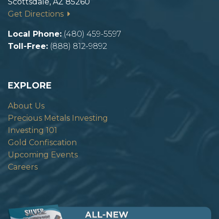
Scottsdale, AZ 85260
Get Directions
Local Phone:
(480) 459-5597
Toll-Free:
(888) 812-9892
EXPLORE
About Us
Precious Metals Investing
Investing 101
Gold Confiscation
Upcoming Events
Careers