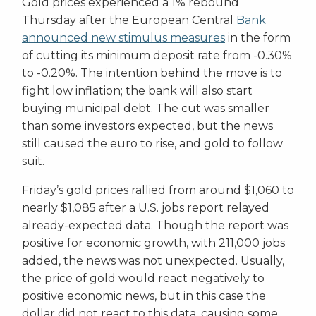
Gold prices experienced a 1% rebound
Thursday after the European Central
Bank
announced new stimulus measures
in the form
of cutting its minimum deposit rate from -0.30%
to -0.20%. The intention behind the move is to
fight low inflation; the bank will also start
buying municipal debt. The cut was smaller
than some investors expected, but the news
still caused the euro to rise, and gold to follow
suit.
Friday’s gold prices rallied from around $1,060 to
nearly $1,085 after a U.S. jobs report relayed
already-expected data. Though the report was
positive for economic growth, with 211,000 jobs
added, the news was not unexpected. Usually,
the price of gold would react negatively to
positive economic news, but in this case the
dollar did not react to this data, causing some