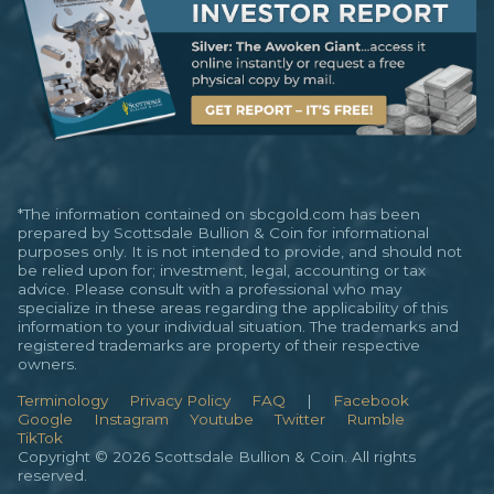
*The information contained on sbcgold.com has been
prepared by Scottsdale Bullion & Coin for informational
purposes only. It is not intended to provide, and should not
be relied upon for; investment, legal, accounting or tax
advice. Please consult with a professional who may
specialize in these areas regarding the applicability of this
information to your individual situation. The trademarks and
registered trademarks are property of their respective
owners.
Terminology
Privacy Policy
FAQ
|
Facebook
Google
Instagram
Youtube
Twitter
Rumble
TikTok
Copyright © 2026 Scottsdale Bullion & Coin. All rights
reserved.