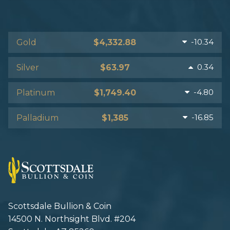
-10.34
Gold
$4,332.88
0.34
Silver
$63.97
-4.80
Platinum
$1,749.40
-16.85
Palladium
$1,385
Scottsdale Bullion & Coin
14500 N. Northsight Blvd. #204