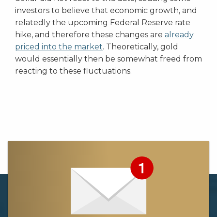
investors to believe that economic growth, and
relatedly the upcoming Federal Reserve rate
hike, and therefore these changes are
already
priced into the market
. Theoretically, gold
would essentially then be somewhat freed from
reacting to these fluctuations.