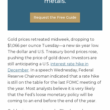
metals.
Request the Free Guide
Gold prices retreated midweek, dropping to
$1,066 per ounce Tuesday—a new six-year low.
The dollar and U.S. Treasury bond prices rose,
pushing the price of gold down. Investors are
still anticipating a U.S.
interest rate hike in
December
. In a speech Wednesday, Federal
Reserve Chairwoman indicated that a rate hike
is still on the table for the last FOMC meeting of
the year. Most analysts believe it is very likely
that the Fed’s loose monetary policy will be
coming to an end before the end of the year.