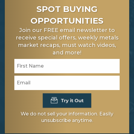
SPOT BUYING
OPPORTUNITIES
Join our FREE email newsletter to
receive special offers, weekly metals
market recaps, must watch videos,
and more!
We do not sell your information. Easily
unsubscribe anytime.