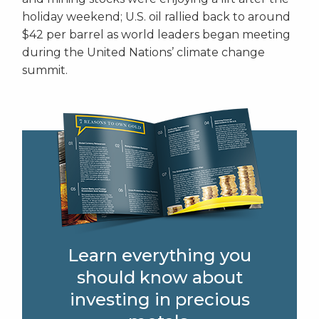
holiday weekend; U.S. oil rallied back to around
$42 per barrel as world leaders began meeting
during the United Nations’ climate change
summit.
Learn everything you
should know about
investing in precious