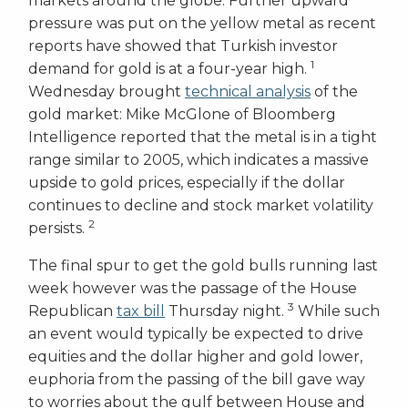
markets around the globe. Further upward
pressure was put on the yellow metal as recent
reports have showed that Turkish investor
1
demand for gold is at a four-year high.
Wednesday brought
technical analysis
of the
gold market: Mike McGlone of Bloomberg
Intelligence reported that the metal is in a tight
range similar to 2005, which indicates a massive
upside to gold prices, especially if the dollar
continues to decline and stock market volatility
2
persists.
The final spur to get the gold bulls running last
week however was the passage of the House
3
Republican
tax bill
Thursday night.
While such
an event would typically be expected to drive
equities and the dollar higher and gold lower,
euphoria from the passing of the bill gave way
to worries about the gulf between House and