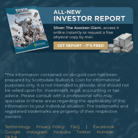
*The information contained on sbcgold.com has been
prepared by Scottsdale Bullion & Coin for informational
purposes only. It is not intended to provide, and should not
be relied upon for; investment, legal, accounting or tax
advice. Please consult with a professional who may
specialize in these areas regarding the applicability of this
information to your individual situation. The trademarks and
registered trademarks are property of their respective
owners.
Terminology
Privacy Policy
FAQ
|
Facebook
Google
Instagram
Youtube
Twitter
Rumble
TikTok