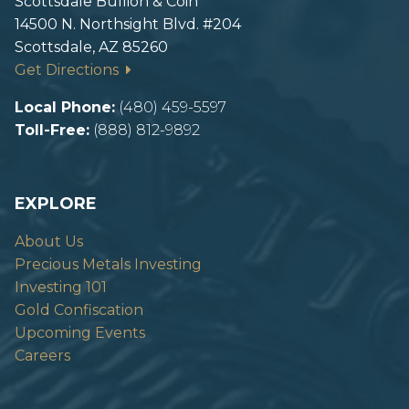
Scottsdale Bullion & Coin
14500 N. Northsight Blvd. #204
Scottsdale, AZ 85260
Get Directions
Local Phone:
(480) 459-5597
Toll-Free:
(888) 812-9892
EXPLORE
About Us
Precious Metals Investing
Investing 101
Gold Confiscation
Upcoming Events
Careers