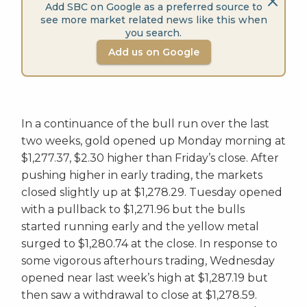
Add SBC on Google as a preferred source to
see more market related news like this when
you search.
Add us on Google
In a continuance of the bull run over the last
two weeks, gold opened up Monday morning at
$1,277.37, $2.30 higher than Friday’s close. After
pushing higher in early trading, the markets
closed slightly up at $1,278.29. Tuesday opened
with a pullback to $1,271.96 but the bulls
started running early and the yellow metal
surged to $1,280.74 at the close. In response to
some vigorous afterhours trading, Wednesday
opened near last week’s high at $1,287.19 but
then saw a withdrawal to close at $1,278.59.