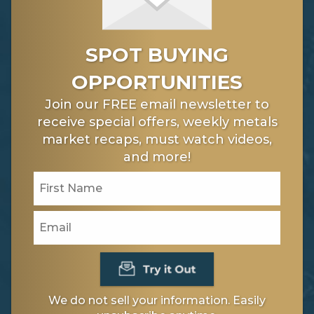
SPOT BUYING
OPPORTUNITIES
Join our FREE email newsletter to
receive special offers, weekly metals
market recaps, must watch videos,
and more!
We do not sell your information. Easily