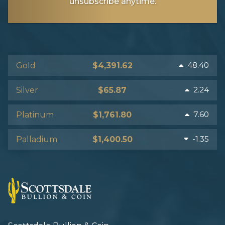
unsubscribe anytime.
48.40
Gold
$4,391.62
2.24
Silver
$65.87
7.60
Platinum
$1,761.80
-1.35
Palladium
$1,400.50