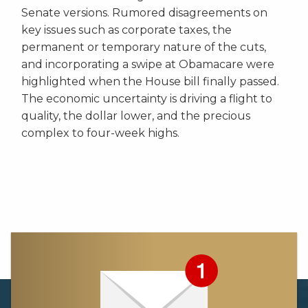
Senate versions. Rumored disagreements on
key issues such as corporate taxes, the
permanent or temporary nature of the cuts,
and incorporating a swipe at Obamacare were
highlighted when the House bill finally passed.
The economic uncertainty is driving a flight to
quality, the dollar lower, and the precious
complex to four-week highs.