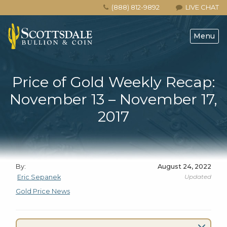
(888) 812-9892
LIVE CHAT
Menu
Price of Gold Weekly Recap:
November 13 – November 17,
2017
By:
August 24, 2022
Updated
Eric Sepanek
Gold Price News