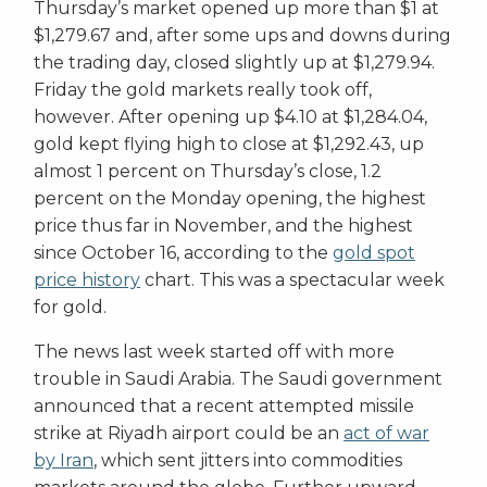
Thursday’s market opened up more than $1 at
$1,279.67 and, after some ups and downs during
the trading day, closed slightly up at $1,279.94.
Friday the gold markets really took off,
however. After opening up $4.10 at $1,284.04,
gold kept flying high to close at $1,292.43, up
almost 1 percent on Thursday’s close, 1.2
percent on the Monday opening, the highest
price thus far in November, and the highest
since October 16, according to the
gold spot
price history
chart. This was a spectacular week
for gold.
The news last week started off with more
trouble in Saudi Arabia. The Saudi government
announced that a recent attempted missile
strike at Riyadh airport could be an
act of war
by Iran
, which sent jitters into commodities