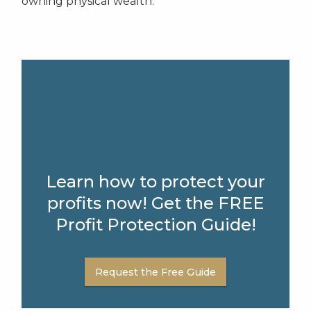
owning physical wealth.
Learn how to protect your
profits now! Get the FREE
Profit Protection Guide!
Request the Free Guide