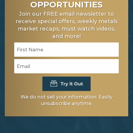
OPPORTUNITIES
Join our FREE email newsletter to
receive special offers, weekly metals
market recaps, must watch videos,
and more!
We do not sell your information. Easily
unsubscribe anytime.