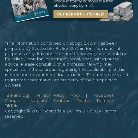
*The information contained on sbcgold.com has been
prepared by Scottsdale Bullion & Coin for informational
purposes only. It is not intended to provide, and should not
be relied upon for; investment, legal, accounting or tax
advice. Please consult with a professional who may
specialize in these areas regarding the applicability of this
information to your individual situation. The trademarks and
registered trademarks are property of their respective
owners.
Terminology
Privacy Policy
FAQ
|
Facebook
Google
Instagram
Youtube
Twitter
Rumble
TikTok
Copyright © 2026 Scottsdale Bullion & Coin. All rights
reserved.