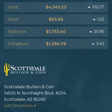
102.27
Gold
$4,343.23
1.52
Silver
$63.66
20.95
Platinum
$1,753.40
3.43
Palladium
$1,396.78
Scottsdale Bullion & Coin
14500 N. Northsight Blvd. #204
Scottsdale, AZ 85260
Get Directions