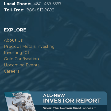
Local Phone:
(480) 459-5597
Toll-Free:
(888) 812-9892
EXPLORE
About Us
Precious Metals Investing
Investing 101
Gold Confiscation
Upcoming Events
Careers