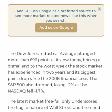
Add SBC on Google as a preferred source to
see more market related news like this when
you search.
Add us on Google
The Dow Jones Industrial Average plunged
more than 696 points at its low today, brining a
dismal end to the worst week the stock market
has experienced in two years and its biggest
point drop since the 2008 financial crisis. The
S&P 500 also dropped, losing -2% as the
NASDAQ fell -1.7%.
The latest market free-fall only underscores
the fragile nature of Wall Street and the need