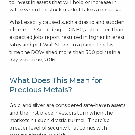
to invest in assets that will hold or increase in
value when the stock market takes a nosedive.
What exactly caused such a drastic and sudden
plummet? According to CNBC, a stronger-than-
expected jobs report resulted in higher interest
rates and put Wall Street in a panic. The last
time the DOW shed more than 500 points in a
day was June, 2016.
What Does This Mean for
Precious Metals?
Gold and silver are considered safe-haven assets
and the first place investors turn when the
markets hit such drastic turmoil. There’s a
greater level of security that comes with