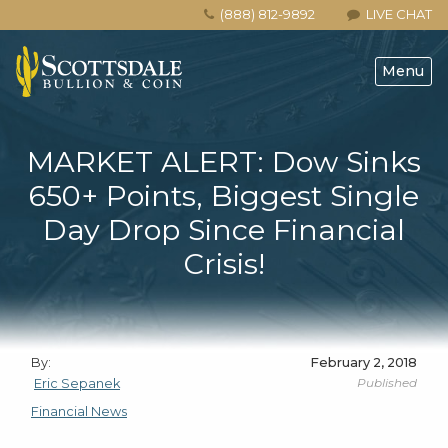
(888) 812-9892
LIVE CHAT
Menu
MARKET ALERT: Dow Sinks
650+ Points, Biggest Single
Day Drop Since Financial
Crisis!
By:
February 2, 2018
Published
Eric Sepanek
Financial News