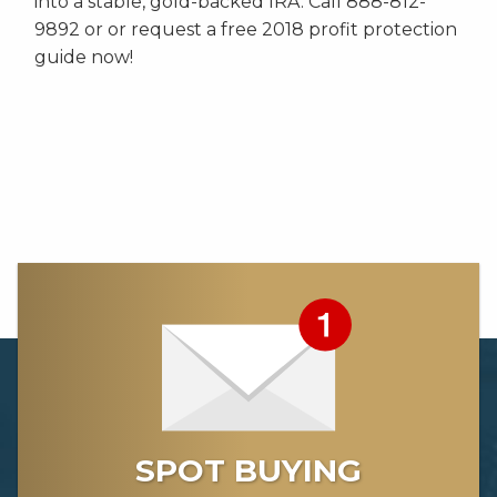
into a stable, gold-backed IRA. Call 888-812-
9892 or or request a free 2018 profit protection
guide now!
SPOT BUYING