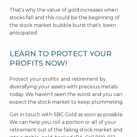
That’s why the value of gold increases when
stocks fall and this could be the beginning of
the stock market bubble burst that’s been
anticipated.
LEARN TO PROTECT YOUR
PROFITS NOW!
Protect your profits and retirement by
diversifying your assets with precious metals
today. We haven’t seen the worst and you can
expect the stock market to keep plummeting.
Get in touch with SBC Gold as soon as possible.
We can help you roll a portion or all of your
retirement out of the failing stock market and