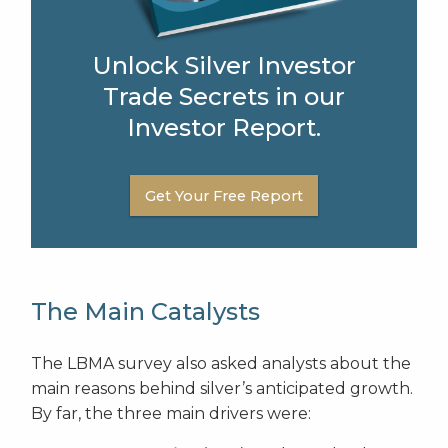
Unlock Silver Investor
Trade Secrets in our
Investor Report.
Get Your Free Report
The Main Catalysts
The LBMA survey also asked analysts about the
main reasons behind silver’s anticipated growth.
By far, the three main drivers were: