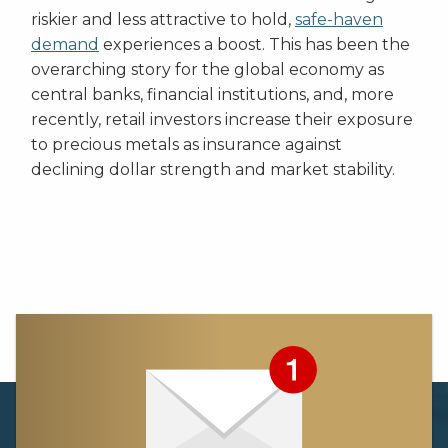
riskier and less attractive to hold,
safe-haven
demand
experiences a boost. This has been the
overarching story for the global economy as
central banks, financial institutions, and, more
recently, retail investors increase their exposure
to precious metals as insurance against
declining dollar strength and market stability.