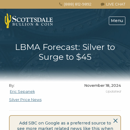
(888) 812-9892
LIVE CHAT
Menu
LBMA Forecast: Silver to
Surge to $45
By:
November 18, 2024
Updated
Eric Sepanek
Silver Price News
Add SBC on Google as a preferred source to
see more market related news like this when