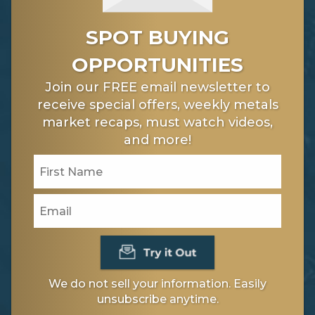
SPOT BUYING
OPPORTUNITIES
Join our FREE email newsletter to
receive special offers, weekly metals
market recaps, must watch videos,
and more!
We do not sell your information. Easily
unsubscribe anytime.