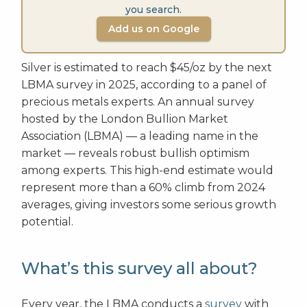
you search.
Add us on Google
Silver is estimated to reach $45/oz by the next
LBMA survey in 2025, according to a panel of
precious metals experts. An annual survey
hosted by the London Bullion Market
Association (LBMA) — a leading name in the
market — reveals robust bullish optimism
among experts. This high-end estimate would
represent more than a 60% climb from 2024
averages, giving investors some serious growth
potential.
What’s this survey all about?
Every year, the LBMA conducts a
survey
with