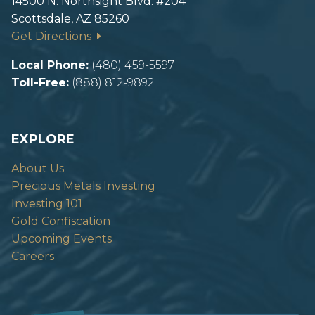
14500 N. Northsight Blvd. #204
Scottsdale, AZ 85260
Get Directions
Local Phone:
(480) 459-5597
Toll-Free:
(888) 812-9892
EXPLORE
About Us
Precious Metals Investing
Investing 101
Gold Confiscation
Upcoming Events
Careers