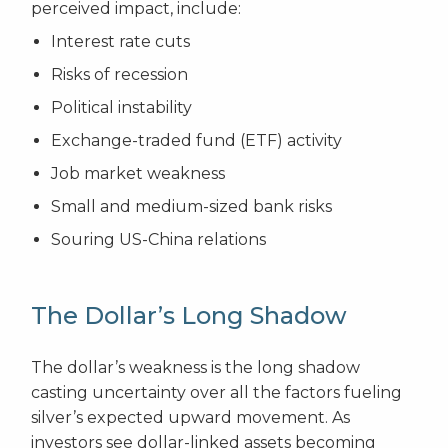
perceived impact, include:
Interest rate cuts
Risks of recession
Political instability
Exchange-traded fund (ETF) activity
Job market weakness
Small and medium-sized bank risks
Souring US-China relations
The Dollar’s Long Shadow
The dollar’s weakness is the long shadow
casting uncertainty over all the factors fueling
silver’s expected upward movement. As
investors see dollar-linked assets becoming