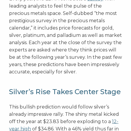
leading analysts to feel the pulse of the
precious metals space. Self-dubbed “the most
prestigious survey in the precious metals
calendar,” it includes price forecasts for gold,
silver, platinum, and palladium as well as market
analysis. Each year at the close of the survey the
experts are asked where they think prices will
be at the following year’s survey. In the past few
years, these predictions have been impressively
accurate, especially for silver.
Silver’s Rise Takes Center Stage
This bullish prediction would follow silver’s
already impressive rally. The shiny metal kicked
off the year at $23.83 before exploding to a
12-
year high
of $34.86. With a 46% yield thus far in