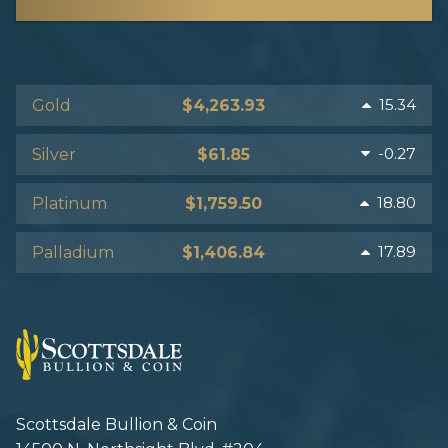
15.34
Gold
$4,263.93
-0.27
Silver
$61.85
18.80
Platinum
$1,759.50
17.89
Palladium
$1,406.84
Scottsdale Bullion & Coin