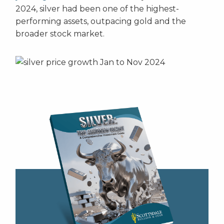
2024, silver had been one of the highest-
performing assets, outpacing gold and the
broader stock market.