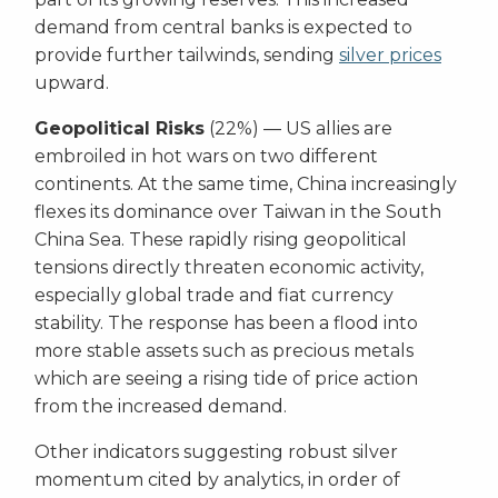
demand from central banks is expected to
provide further tailwinds, sending
silver prices
upward.
Geopolitical Risks
(22%) — US allies are
embroiled in hot wars on two different
continents. At the same time, China increasingly
flexes its dominance over Taiwan in the South
China Sea. These rapidly rising geopolitical
tensions directly threaten economic activity,
especially global trade and fiat currency
stability. The response has been a flood into
more stable assets such as precious metals
which are seeing a rising tide of price action
from the increased demand.
Other indicators suggesting robust silver
momentum cited by analytics, in order of