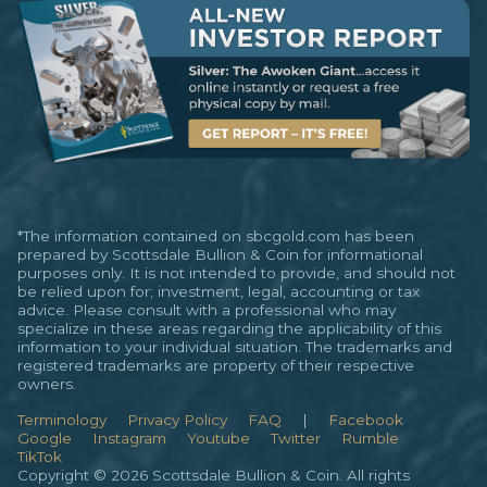
*The information contained on sbcgold.com has been
prepared by Scottsdale Bullion & Coin for informational
purposes only. It is not intended to provide, and should not
be relied upon for; investment, legal, accounting or tax
advice. Please consult with a professional who may
specialize in these areas regarding the applicability of this
information to your individual situation. The trademarks and
registered trademarks are property of their respective
owners.
Terminology
Privacy Policy
FAQ
|
Facebook
Google
Instagram
Youtube
Twitter
Rumble
TikTok
Copyright © 2026 Scottsdale Bullion & Coin. All rights