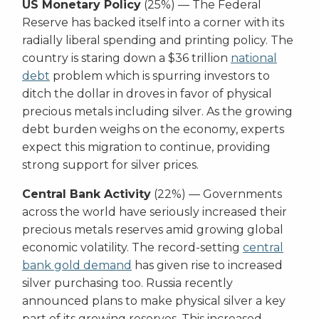
US Monetary Policy
(25%) — The Federal
Reserve has backed itself into a corner with its
radially liberal spending and printing policy. The
country is staring down a $36 trillion
national
debt
problem which is spurring investors to
ditch the dollar in droves in favor of physical
precious metals including silver. As the growing
debt burden weighs on the economy, experts
expect this migration to continue, providing
strong support for silver prices.
Central Bank Activity
(22%) — Governments
across the world have seriously increased their
precious metals reserves amid growing global
economic volatility. The record-setting
central
bank gold demand
has given rise to increased
silver purchasing too. Russia recently
announced plans to make physical silver a key
part of its growing reserves. This increased