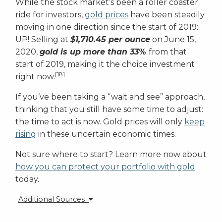
While the stock market’s been a roller coaster
ride for investors,
gold prices
have been steadily
moving in one direction since the start of 2019:
UP! Selling at
$1,710.45 per ounce
on June 15,
2020,
gold is up more than 33
%
from that
start of 2019, making it the choice investment
[18]
right now.
If you’ve been taking a “wait and see” approach,
thinking that you still have some time to adjust:
the time to act is now. Gold prices will only
keep
rising
in these uncertain economic times.
Not sure where to start? Learn more now about
how you can protect your portfolio with gold
today.
Additional Sources
[1]
https://www.cnbc.com/2020/06/09/us-officially-in-