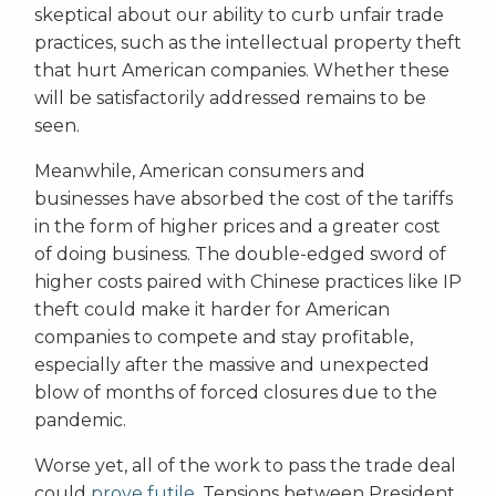
skeptical about our ability to curb unfair trade
practices, such as the intellectual property theft
that hurt American companies. Whether these
will be satisfactorily addressed remains to be
seen.
Meanwhile, American consumers and
businesses have absorbed the cost of the tariffs
in the form of higher prices and a greater cost
of doing business. The double-edged sword of
higher costs paired with Chinese practices like IP
theft could make it harder for American
companies to compete and stay profitable,
especially after the massive and unexpected
blow of months of forced closures due to the
pandemic.
Worse yet, all of the work to pass the trade deal
could
prove futile
. Tensions between President