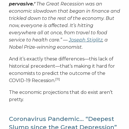
pervasive.’
The Great Recession was an
economic slowdown that began in finance and
trickled down to the rest of the economy. But
now, everyone is affected. It’s hitting
everywhere all at once, from travel to food
service to health care.”
—
Joseph Stiglitz
, a
Nobel Prize-winning economist.
And it’s exactly these differences—this lack of
historical precedent—that’s making it hard for
economists to predict the outcome of the
[11]
COVID-19 Recession.
The economic projections that do exist aren’t
pretty.
Coronavirus Pandemic… “Deepest
Slump since the Great Depression”