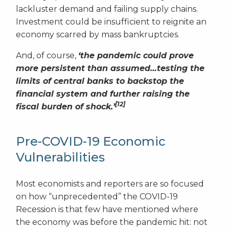
lackluster demand and failing supply chains.
Investment could be insufficient to reignite an
economy scarred by mass bankruptcies.
And, of course,
‘the pandemic could prove
more persistent than assumed…testing the
limits of central banks to backstop the
financial system and further raising the
[12]
fiscal burden of shock.’
Pre-COVID-19 Economic
Vulnerabilities
Most economists and reporters are so focused
on how “unprecedented” the COVID-19
Recession is that few have mentioned where
the economy was before the pandemic hit: not