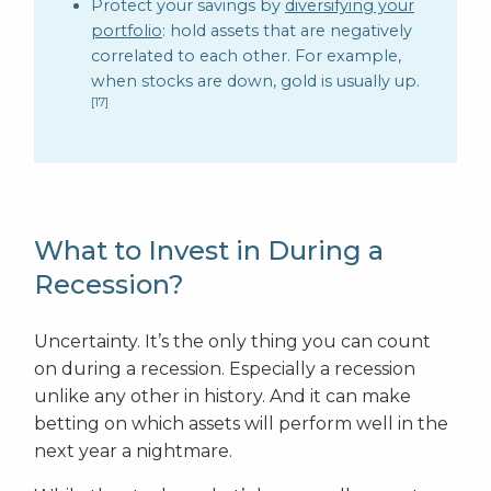
Protect your savings by
diversifying your
portfolio
: hold assets that are negatively
correlated to each other. For example,
when stocks are down, gold is usually up.
[17]
What to Invest in During a
Recession?
Uncertainty. It’s the only thing you can count
on during a recession. Especially a recession
unlike any other in history. And it can make
betting on which assets will perform well in the
next year a nightmare.