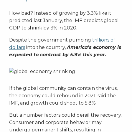
How bad? Instead of growing by 3.3% like it
predicted last January, the IMF predicts global
GDP to shrink by 3% in 2020.
Despite the government pumping
trillions of
dollars
into the country,
America’s economy is
expected to contract by 5.9% this year.
If the global community can contain the virus,
the economy could rebound in 2021, said the
IMF, and growth could shoot to 5.8%.
But a number factors could derail the recovery.
Consumer and corporate behavior may
undergo permanent shifts, resulting in