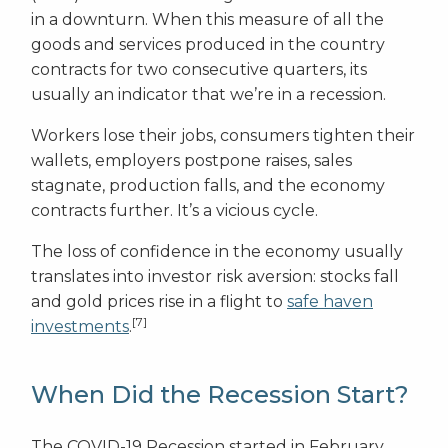
in a downturn. When this measure of all the
goods and services produced in the country
contracts for two consecutive quarters, its
usually an indicator that we’re in a recession.
Workers lose their jobs, consumers tighten their
wallets, employers postpone raises, sales
stagnate, production falls, and the economy
contracts further. It’s a vicious cycle.
The loss of confidence in the economy usually
translates into investor risk aversion: stocks fall
and gold prices rise in a flight to
safe haven
[7]
investments
.
When Did the Recession Start?
The COVID-19 Recession started in February