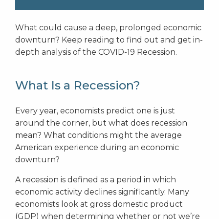
What could cause a deep, prolonged economic
downturn? Keep reading to find out and get in-
depth analysis of the COVID-19 Recession.
What Is a Recession?
Every year, economists predict one is just
around the corner, but what does recession
mean? What conditions might the average
American experience during an economic
downturn?
A recession is defined as a period in which
economic activity declines significantly. Many
economists look at gross domestic product
(GDP) when determining whether or not we’re