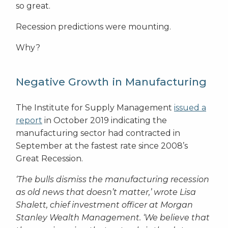
so great.
Recession predictions were mounting.
Why?
Negative Growth in Manufacturing
The Institute for Supply Management
issued a
report
in October 2019 indicating the
manufacturing sector had contracted in
September at the fastest rate since 2008’s
Great Recession.
‘The bulls dismiss the manufacturing recession
as old news that doesn’t matter,’ wrote Lisa
Shalett, chief investment officer at Morgan
Stanley Wealth Management. ‘We believe that