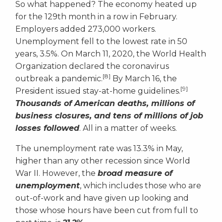
So what happened? The economy heated up
for the 129th month in a row in February.
Employers added 273,000 workers.
Unemployment fell to the lowest rate in 50
years, 3.5%. On March 11, 2020, the World Health
Organization declared the coronavirus
[8]
outbreak a pandemic.
By March 16, the
[9]
President issued stay-at-home guidelines.
Thousands of American deaths, millions of
business closures, and tens of millions of job
losses followed
. All in a matter of weeks.
The unemployment rate was 13.3% in May,
higher than any other recession since World
War II. However, the
broad measure of
unemployment
, which includes those who are
out-of-work and have given up looking and
those whose hours have been cut from full to