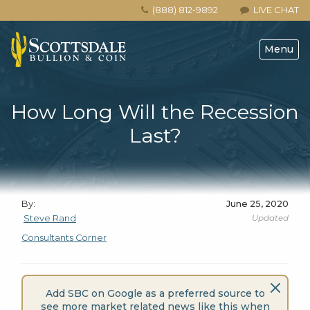
(888) 812-9892
LIVE CHAT
Menu
How Long Will the Recession
Last?
By:
June 25, 2020
Updated
Steve Rand
Consultants Corner
Add SBC on Google as a preferred source to
see more market related news like this when