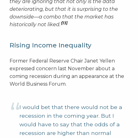
they are ignoring that not only is the data
deteriorating, but that it is surprising to the
downside—a combo that the market has
[13]
historically not liked.’
Rising Income Inequality
Former Federal Reserve Chair Janet Yellen
expressed concern last November about a
coming recession during an appearance at the
World Business Forum.
I would bet that there would not be a
recession in the coming year. But I
would have to say that the odds of a
recession are higher than normal