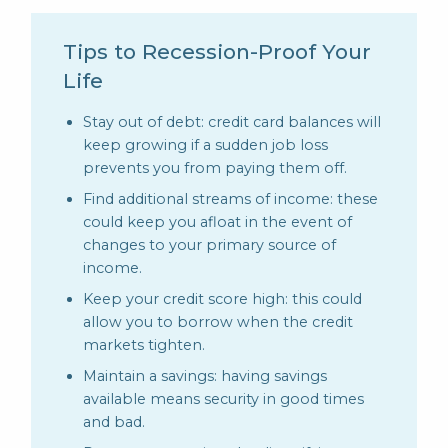
Tips to Recession-Proof Your
Life
Stay out of debt: credit card balances will
keep growing if a sudden job loss
prevents you from paying them off.
Find additional streams of income: these
could keep you afloat in the event of
changes to your primary source of
income.
Keep your credit score high: this could
allow you to borrow when the credit
markets tighten.
Maintain a savings: having savings
available means security in good times
and bad.