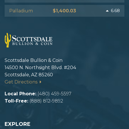
Icons made by Freepik from www.flaticon.com
6.68
Palladium
$1,400.03
Image source:
https://www.cnn.com/2020/04/14/business/imf-
world-economic-outlook/index.html
Scottsdale Bullion & Coin
14500 N. Northsight Blvd. #204
Scottsdale, AZ 85260
Get Directions
Local Phone:
(480) 459-5597
Toll-Free:
(888) 812-9892
EXPLORE