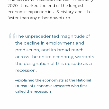
2020. It marked the end of the longest
economic expansion in U.S. history, and it hit
faster than any other downturn.
The unprecedented magnitude of
the decline in employment and
production, and its broad reach
across the entire economy, warrants
the designation of this episode as a
recession,
–explained the economists at the National
Bureau of Economic Research who first
called the recession