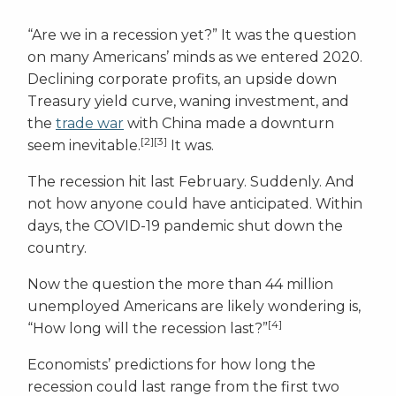
“Are we in a recession yet?” It was the question
on many Americans’ minds as we entered 2020.
Declining corporate profits, an upside down
Treasury yield curve, waning investment, and
the
trade war
with China made a downturn
[2][3]
seem inevitable.
It was.
The recession hit last February. Suddenly. And
not how anyone could have anticipated. Within
days, the COVID-19 pandemic shut down the
country.
Now the question the more than 44 million
unemployed Americans are likely wondering is,
[4]
“How long will the recession last?”
Economists’ predictions for how long the
recession could last range from the first two