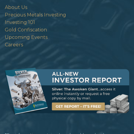
About Us
Precious Metals Investing
Investing 101
Gold Confiscation
Upcoming Events
Careers