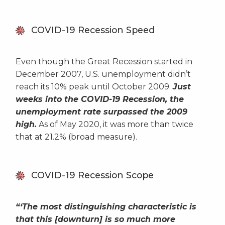
COVID-19 Recession Speed
Even though the Great Recession started in
December 2007, U.S. unemployment didn’t
reach its 10% peak until October 2009.
Just
weeks into the COVID-19 Recession, the
unemployment rate surpassed the 2009
high.
As of May 2020, it was more than twice
that at 21.2% (broad measure).
COVID-19 Recession Scope
“‘The most distinguishing characteristic is
that this [downturn] is so much more