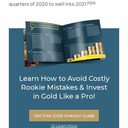
[5][6]
quarters of 2020 to well into 2021.
Learn How to Avoid Costly
Rookie Mistakes & Invest
in Gold Like a Pro!
Get Free Gold Investor Guide
Or Learn More