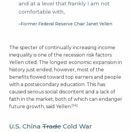
and at a level that frankly I am not
comfortable with,
–Former Federal Reserve Chair Janet Yellen
The specter of continually increasing income
inequality is one of the recession risk factors
Yellen cited. The longest economic expansion in
history just ended; however, most of the
benefits flowed toward top earners and people
with a postsecondary education. This has
caused serious social discontent and a lack of
faith in the market, both of which can endanger
[14]
future growth, said Yellen.
U.S. China
Trade
Cold War