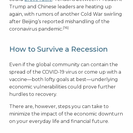
Trump and Chinese leaders are heating up
again, with rumors of another Cold War swirling
after Beijing’s reported mishandling of the
[16]
coronavirus pandemic.
How to Survive a Recession
Even if the global community can contain the
spread of the COVID-19 virus or come up with a
vaccine—both lofty goals at best—underlying
economic vulnerabilities could prove further
hurdles to recovery.
There are, however, steps you can take to
minimize the impact of the economic downturn
on your everyday life and financial future.