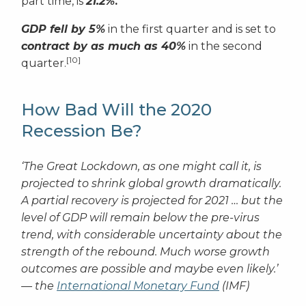
part time, is
21.2%
.
GDP fell by 5%
in the first quarter and is set to
contract by as much as 40%
in the second
[10]
quarter.
How Bad Will the 2020
Recession Be?
‘The Great Lockdown, as one might call it, is
projected to shrink global growth dramatically.
A partial recovery is projected for 2021 … but the
level of GDP will remain below the pre-virus
trend, with considerable uncertainty about the
strength of the rebound. Much worse growth
outcomes are possible and maybe even likely.’
— the
International Monetary Fund
(IMF)