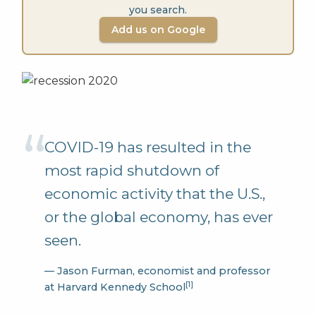
you search.
Add us on Google
COVID-19 has resulted in the
most rapid shutdown of
economic activity that the U.S.,
or the global economy, has ever
seen.
— Jason Furman, economist and professor
[1]
at Harvard Kennedy School