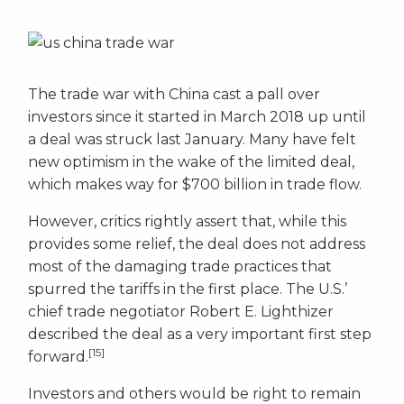
The trade war with China cast a pall over
investors since it started in March 2018 up until
a deal was struck last January. Many have felt
new optimism in the wake of the limited deal,
which makes way for $700 billion in trade flow.
However, critics rightly assert that, while this
provides some relief, the deal does not address
most of the damaging trade practices that
spurred the tariffs in the first place. The U.S.’
chief trade negotiator Robert E. Lighthizer
described the deal as a very important first step
[15]
forward.
Investors and others would be right to remain