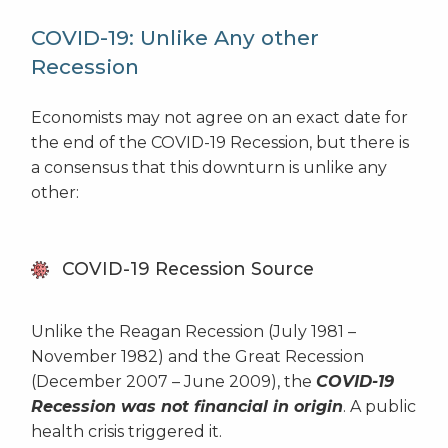
COVID-19: Unlike Any other
Recession
Economists may not agree on an exact date for
the end of the COVID-19 Recession, but there is
a consensus that this downturn is unlike any
other:
COVID-19 Recession Source
Unlike the Reagan Recession (July 1981 –
November 1982) and the Great Recession
(December 2007 – June 2009), the
COVID-19
Recession was not financial in origin
. A public
health crisis triggered it.