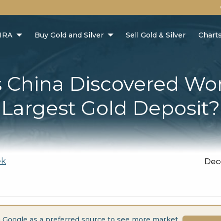
 IRA
Buy Gold and Silver
Sell Gold & Silver
Chart
 China Discovered Wor
Largest Gold Deposit?
ek
Dec
 Google as a preferred source to see more market