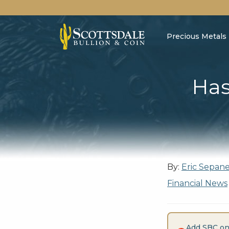
Precious Metals
Has
By:
Eric Sepan
Financial News
Add SBC on