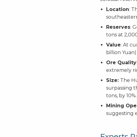
Location
: T
southeaster
Reserves
: 
tons at 2,00
Value
: At c
billion Yuan)
Ore Quality
extremely ri
Size:
The Hu
surpassing t
tons, by 10%.
Mining Ope
suggesting e
Experts R