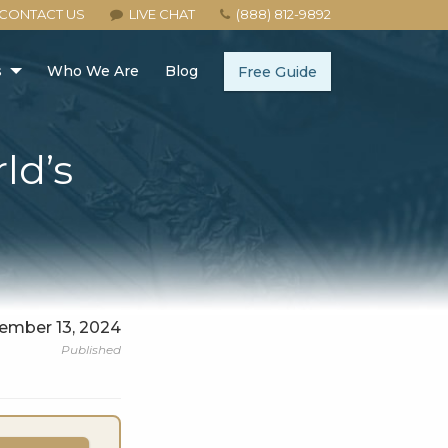
CONTACT US
LIVE CHAT
(888) 812-9892
s
Who We Are
Blog
Free Guide
ld’s
ember 13, 2024
Published