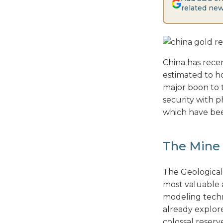
related new
China has recen
estimated to ho
major boon to 
security with p
which have been
The Mine 
The Geological
most valuable 
modeling techn
already explor
colossal reserv