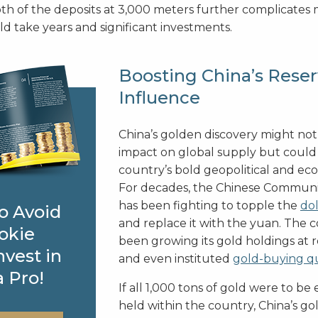
th of the deposits at 3,000 meters further complicates 
d take years and significant investments.
Boosting China’s Reser
Influence
China’s golden discovery might no
impact on global supply but could
country’s bold geopolitical and ec
For decades, the Chinese Communi
has been fighting to topple the
dol
o Avoid
and replace it with the yuan. The 
okie
been growing its gold holdings at r
nvest in
and even instituted
gold-buying q
a Pro!
If all 1,000 tons of gold were to be
held within the country, China’s go