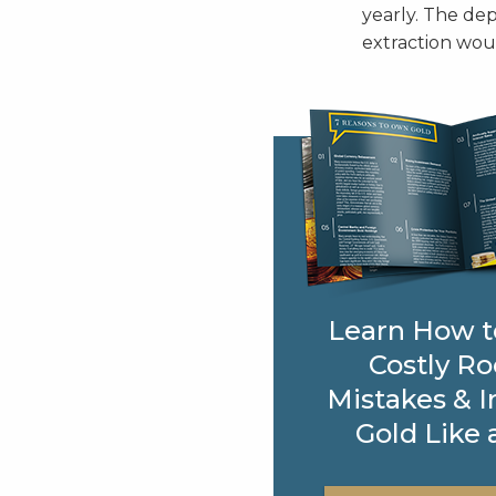
yearly. The dep
extraction woul
Learn How t
Costly Ro
Mistakes & I
Gold Like 