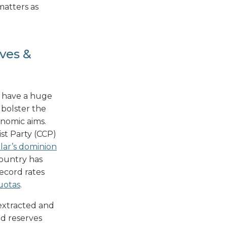
matters as
ves &
t have a huge
 bolster the
onomic aims.
st Party (CCP)
lar’s dominion
country has
ecord rates
uotas
.
 extracted and
ld reserves