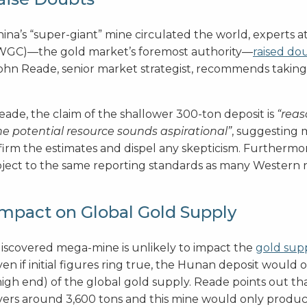
hina’s “super-giant” mine circulated the world, experts 
(WGC)—the gold market’s foremost authority—
raised do
John Reade, senior market strategist, recommends taking i
eade, the claim of the shallower 300-ton deposit is
“reas
ne potential resource sounds aspirational”
, suggesting m
irm the estimates and dispel any skepticism. Furthermo
ubject to the same reporting standards as many Western n
Impact on Global Gold Supply
discovered mega-mine is unlikely to impact the
gold sup
en if initial figures ring true, the Hunan deposit would
high end) of the global gold supply. Reade points out t
ers around 3,600 tons and this mine would only produce