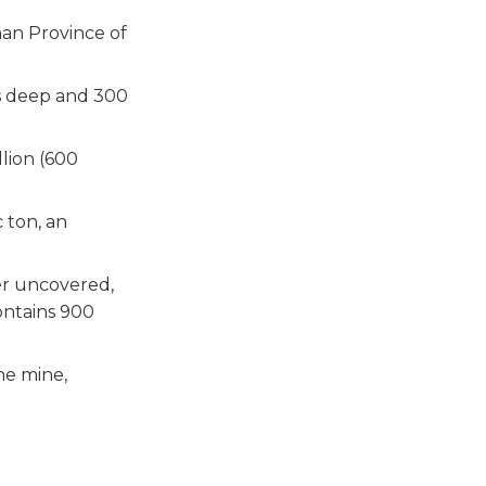
nan Province of
rs deep and 300
llion (600
 ton, an
er uncovered,
ontains 900
he mine,