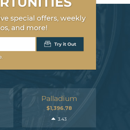
RTUNITIES
ve special offers, weekly
os, and more!
e.
Palladium
$1,396.78
3.43