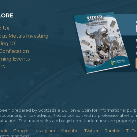
LORE
t Us
ous Metals Investing
ting 101
Confiscation
ming Events
rs
en prepared by Scottsdale Bullion & Coin for informational purpos
 accounting or tax advice. Please consult with a professional who 
al situation. The trademarks and registered trademarks are property 
ook
Google
Instagram
Youtube
Twitter
Rumble
TikTo
ights reserved.