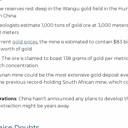
he reserves rest deep in the Wangu gold field in the Hu
n China.
Geologists estimate 1,000 tons of gold ore at 3,000 mete
0 meters.
urrent
gold prices
, the mine is estimated to contain $83 bi
 worth of gold.
: The ore is claimed to boast 138 grams of gold per metric
ch concentration.
nan mine could be the most extensive gold deposit ev
he previous record-holding South African mine, which c
rations
: China hasn’t announced any plans to develop t
xtraction might be years away.
aise Doubts