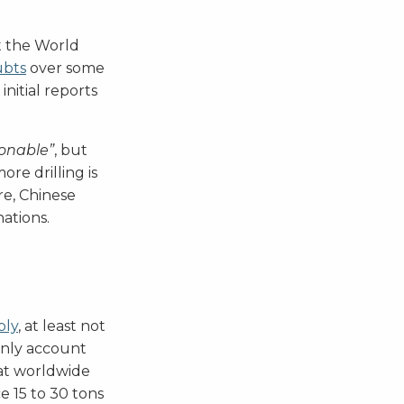
at the World
ubts
over some
nitial reports
onable”
, but
ore drilling is
re, Chinese
ations.
ply
, at least not
 only account
hat worldwide
 15 to 30 tons