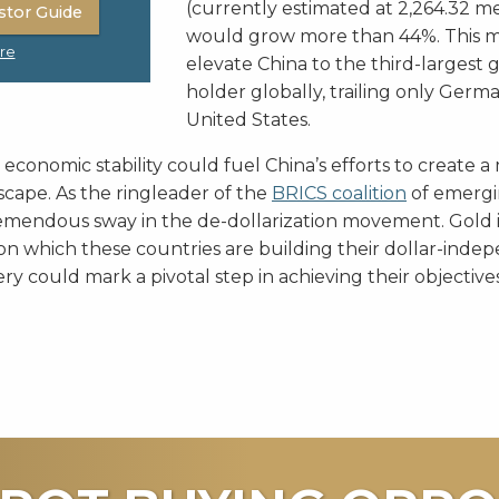
(currently estimated at 2,264.32 me
stor Guide
would grow more than 44%. This 
re
elevate China to the third-largest 
holder globally, trailing only Germ
United States.
conomic stability could fuel China’s efforts to create a
cape. As the ringleader of the
BRICS coalition
of emergi
emendous sway in the de-dollarization movement. Gold i
n which these countries are building their dollar-inde
ery could mark a pivotal step in achieving their objectives