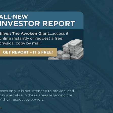
es only. It is not intended to provide, and
may specialize in these areas regarding the
of their respective owners.
k