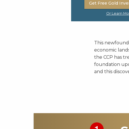
Get Free Gold Inve
Or Learn Mo
This newfound e
economic lands
the CCP has tr
foundation upo
and this discov