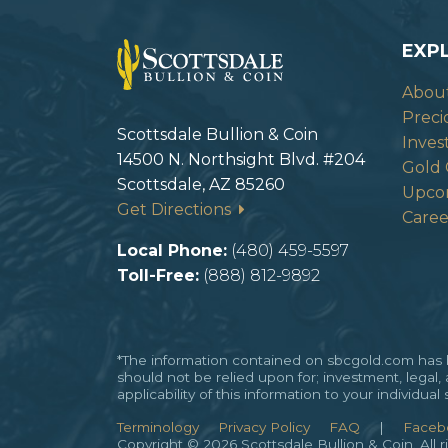
EXP
Abou
Preci
Scottsdale Bullion & Coin
Inves
14500 N. Northsight Blvd. #204
Gold 
Scottsdale, AZ 85260
Upco
Get Directions
Caree
Local Phone:
(480) 459-5597
Toll-Free:
(888) 812-9892
*The information contained on sbcgold.com has be
should not be relied upon for; investment, legal,
applicability of this information to your individu
Terminology
Privacy Policy
FAQ
|
Faceb
Copyright © 2026 Scottsdale Bullion & Coin. All r