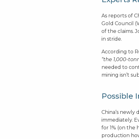
As reports of C
Gold Council 
of the claims. 
in stride.
According to R
“the 1,000-ton
needed to conf
mining isn’t s
Possible 
China’s newly 
immediately. Ev
for 1% (on the 
production hov