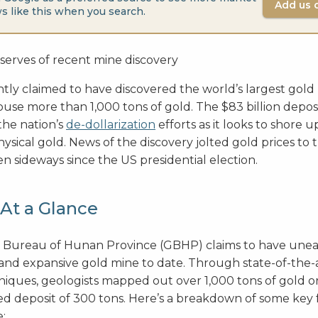
Add us 
s like this when you search.
tly claimed to have discovered the world’s largest gold
use more than 1,000 tons of gold. The $83 billion depos
the nation’s
de-dollarization
efforts as it looks to shore
hysical gold. News of the discovery jolted gold prices to
 sideways since the US presidential election.
At a Glance
 Bureau of Hunan Province (GBHP) claims to have une
and expansive gold mine to date. Through state-of-the-
iques, geologists mapped out over 1,000 tons of gold 
ed deposit of 300 tons. Here’s a breakdown of some key f
e: