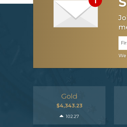
S
Jo
me
We 
Gold
$4,343.23
102.27