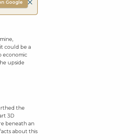
on Google
 mine,
it could be a
 up economic
 the upside
arthed the
art 3D
ore beneath an
acts about this