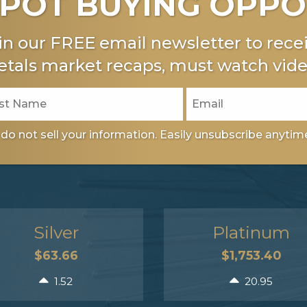
POT BUYING OPPO
in our FREE email newsletter to recei
tals market recaps, must watch vide
do not sell your information. Easily unsubscribe anytim
Silver
Platinum
$63.66
$1,753.40
1.52
20.95