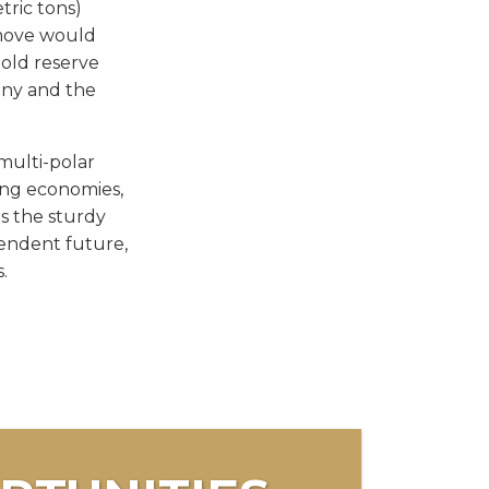
tric tons)
move would
gold reserve
any and the
 multi-polar
ng economies,
s the sturdy
pendent future,
.