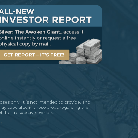
es only. It is not intended to provide, and
may specialize in these areas regarding the
of their respective owners.
k