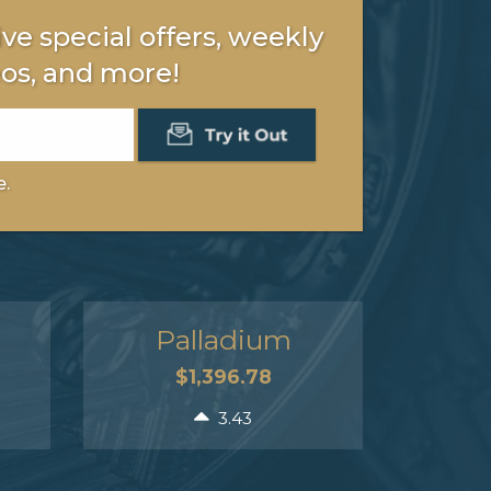
ve special offers, weekly
os, and more!
e.
Palladium
$1,396.78
3.43