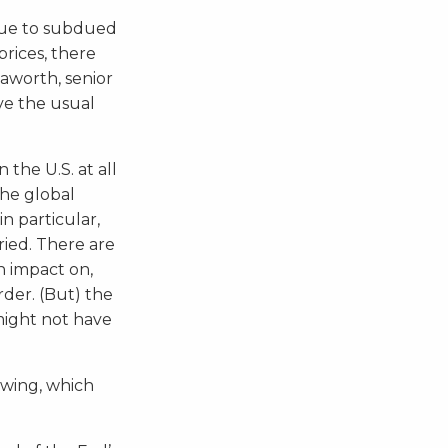
due to subdued
rices, there
aworth, senior
ve the usual
 the U.S. at all
the global
n particular,
ied. There are
n impact on,
rder. (But) the
might not have
owing, which