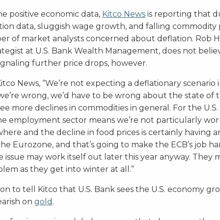
the positive economic data,
Kitco News
is reporting that 
tion data, sluggish wage growth, and falling commodity p
mber of market analysts concerned about deflation. Rob H
ategist at U.S. Bank Wealth Management, does not belie
signaling further price drops, however.
tco News, “We’re not expecting a deflationary scenario in
If we’re wrong, we’d have to be wrong about the state of 
 more declines in commodities in general. For the U.S. i
the employment sector means we’re not particularly worr
ere and the decline in food prices is certainly having a
n the Eurozone, and that’s going to make the ECB’s job ha
 issue may work itself out later this year anyway. They 
blem as they get into winter at all.”
n to tell Kitco that U.S. Bank sees the U.S. economy gr
arish on
gold
.