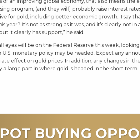
is of an improving global economy, that also means the e
sing program, (and they will) probably raise interest rate
ative for gold, including better economic growth…I say th
is year? It’s not as strong as it was, and it’s clearly not in
ut it clearly has support,” he said.
ll eyes will be on the Federal Reserve this week, looking
e U.S. monetary policy may be headed. Expect any ann
te effect on gold prices. In addition, any changes in the
ay a large part in where gold is headed in the short term.
POT BUYING OPPO