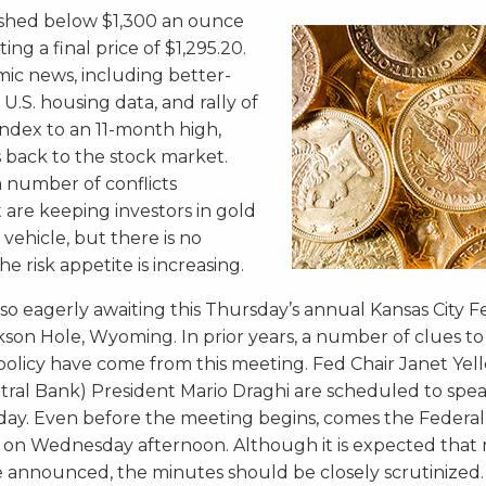
nished below $1,300 an ounce
ing a final price of $1,295.20.
mic news, including better-
.S. housing data, and rally of
 index to an 11-month high,
s back to the stock market.
 a number of conflicts
 are keeping investors in gold
 vehicle, but there is no
e risk appetite is increasing.
lso eagerly awaiting this Thursday’s annual Kansas City 
son Hole, Wyoming. In prior years, a number of clues to
policy have come from this meeting. Fed Chair Janet Ye
ral Bank) President Mario Draghi are scheduled to spea
day. Even before the meeting begins, comes the Federal
n Wednesday afternoon. Although it is expected that 
e announced, the minutes should be closely scrutinized.