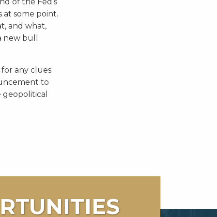
nd of the Fed’s
s at some point.
at, and what,
 a new bull
 for any clues
ouncement to
 geopolitical
RTUNITIES