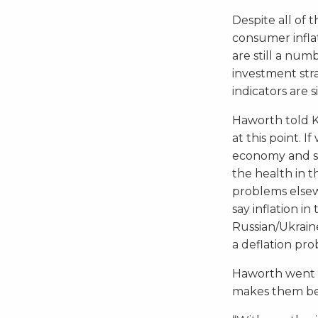
Despite all of 
consumer infla
are still a nu
investment str
indicators are 
Haworth told Ki
at this point. 
economy and see
the health in 
problems elsewh
say inflation i
Russian/Ukraine
a deflation pro
Haworth went o
makes them be