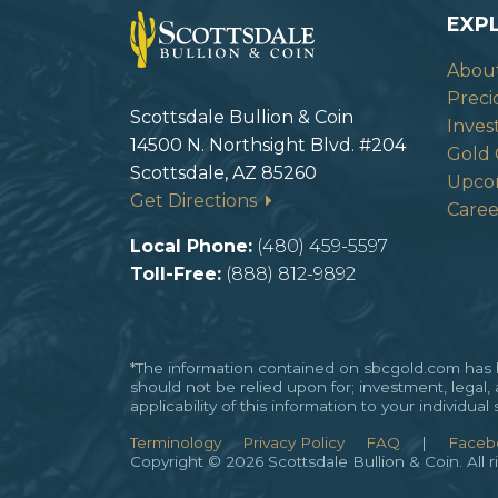
EXP
Abou
Preci
Scottsdale Bullion & Coin
Inves
14500 N. Northsight Blvd. #204
Gold 
Scottsdale, AZ 85260
Upco
Get Directions
Caree
Local Phone:
(480) 459-5597
Toll-Free:
(888) 812-9892
*The information contained on sbcgold.com has be
should not be relied upon for; investment, legal,
applicability of this information to your individu
Terminology
Privacy Policy
FAQ
|
Faceb
Copyright © 2026 Scottsdale Bullion & Coin. All r