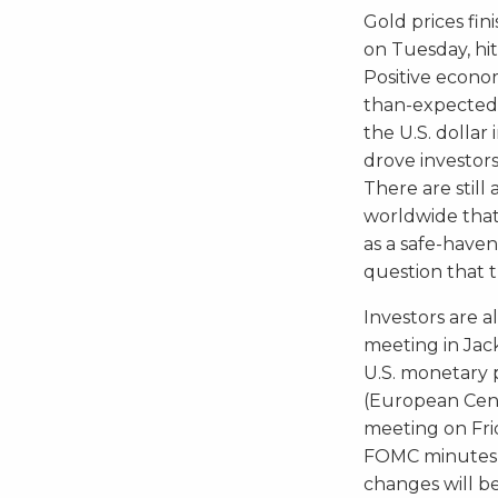
Gold prices fi
on Tuesday, hitt
Positive econo
than-expected U
the U.S. dollar
drove investor
There are still
worldwide that
as a safe-haven
question that th
Investors are a
meeting in Jack
U.S. monetary 
(European Cent
meeting on Fri
FOMC minutes o
changes will b