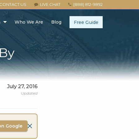
CONTACT US
LIVE CHAT
(888) 812-9892
s
Who We Are
Blog
Free Guide
-By
July 27, 2016
Updated
on Google