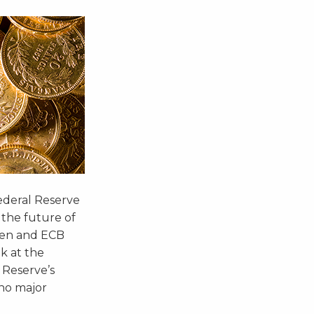
Federal Reserve
 the future of
llen and ECB
k at the
 Reserve’s
no major