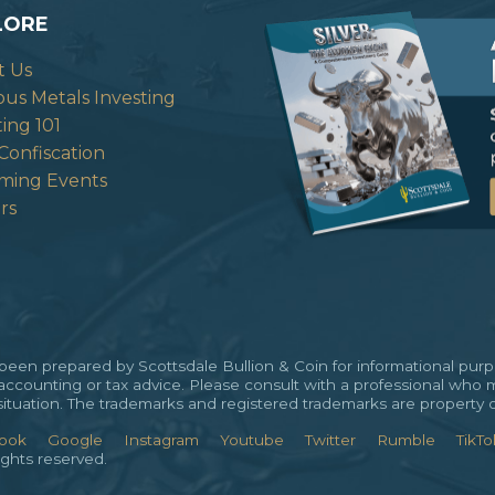
LORE
t Us
ous Metals Investing
ting 101
Confiscation
ming Events
rs
en prepared by Scottsdale Bullion & Coin for informational purpos
 accounting or tax advice. Please consult with a professional who 
al situation. The trademarks and registered trademarks are property 
ook
Google
Instagram
Youtube
Twitter
Rumble
TikTo
ights reserved.