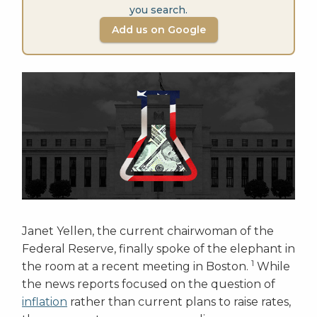
you search.
Add us on Google
Janet Yellen, the current chairwoman of the
Federal Reserve, finally spoke of the elephant in
1
the room at a recent meeting in Boston.
While
the news reports focused on the question of
inflation
rather than current plans to raise rates,