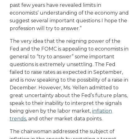
past few years have revealed limits in
economists’ understanding of the economy and
suggest several important questions I hope the
profession will try to answer.”
The very idea that the reigning power of the
Fed and the FOMC is appealing to economists in
general to “try to answer” some important
questions is extremely unsettling. The Fed
failed to raise rates as expected in September,
and is now speaking to the possibility of a raise in
December. However, Ms. Yellen admitted to
great uncertainty about the Fed’s future plans,
speak to their inability to interpret the signals
being given by the labor market,
inflation
trends
, and other market data points.
The chairwoman addressed the subject of