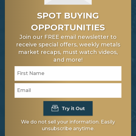
SPOT BUYING
OPPORTUNITIES
Join our FREE email newsletter to
receive special offers, weekly metals
market recaps, must watch videos,
and more!
We do not sell your information. Easily
unsubscribe anytime.