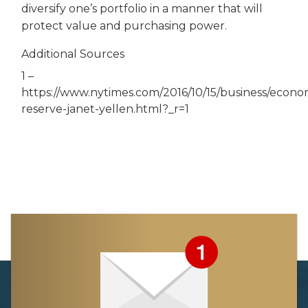
diversify one’s portfolio in a manner that will
protect value and purchasing power.
Additional Sources
1 –
https://www.nytimes.com/2016/10/15/business/econo
reserve-janet-yellen.html?_r=1