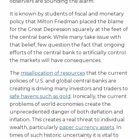
observers are sounding the alarm.
It is known by students of fiscal and monetary
policy that Milton Friedman placed the blame
for the Great Depression squarely at the feet of
the central bank. While many take issue with
that belief, few question the fact that ongoing
efforts of the central bank to artificially control
the markets will have consequences.
The
misallocation of resources
that the current
policies of U.S. and global central banks are
creating is driving many investors and traders to
safe havens such as gold
. Ironically, the current
problems of world economies create the
unprecedented danger of both deflation and
inflation. This creates a real threat to individual
wealth, particularly
paper currency assets
. In
times of such historic uncertainty it is vital to