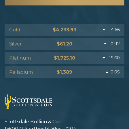
-14.66
Gold
$4,233.93
-0.92
Silver
$61.20
-15.60
Platinum
$1,725.10
0.05
Palladium
$1,389
Scottsdale Bullion & Coin
14500 N. Northsight Blvd. #204