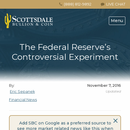
(888) 812-9892
LIVE CHAT
Menu
The Federal Reserve’s
Controversial Experiment
By:
November 7, 2016
Updated
Eric Sepanek
Financial News
Add SBC on Google as a preferred source to
see more market related news like this when