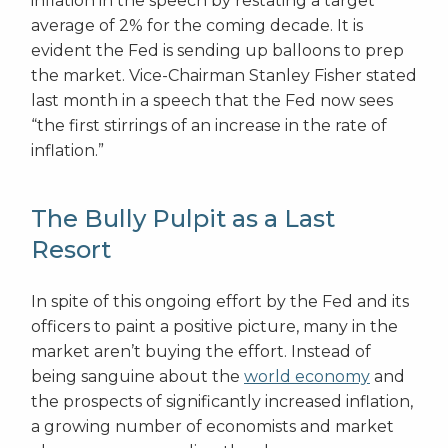
inflation in the speech by restating a target
average of 2% for the coming decade. It is
evident the Fed is sending up balloons to prep
the market. Vice-Chairman Stanley Fisher stated
last month in a speech that the Fed now sees
“the first stirrings of an increase in the rate of
inflation.”
The Bully Pulpit as a Last
Resort
In spite of this ongoing effort by the Fed and its
officers to paint a positive picture, many in the
market aren’t buying the effort. Instead of
being sanguine about the
world economy
and
the prospects of significantly increased inflation,
a growing number of economists and market