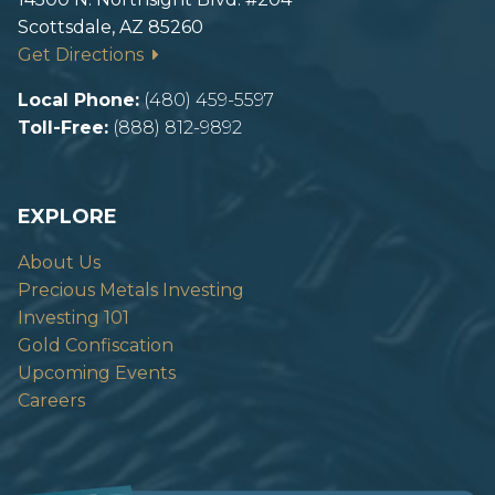
Scottsdale, AZ 85260
Get Directions
Local Phone:
(480) 459-5597
Toll-Free:
(888) 812-9892
EXPLORE
About Us
Precious Metals Investing
Investing 101
Gold Confiscation
Upcoming Events
Careers