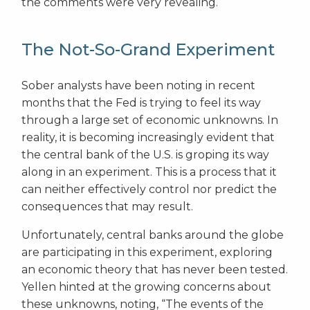
the comments were very revealing.
The Not-So-Grand Experiment
Sober analysts have been noting in recent
months that the Fed is trying to feel its way
through a large set of economic unknowns. In
reality, it is becoming increasingly evident that
the central bank of the U.S. is groping its way
along in an experiment. This is a process that it
can neither effectively control nor predict the
consequences that may result.
Unfortunately, central banks around the globe
are participating in this experiment, exploring
an economic theory that has never been tested.
Yellen hinted at the growing concerns about
these unknowns, noting, “The events of the