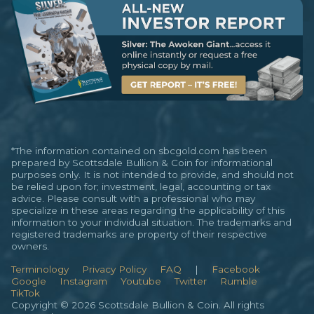
*The information contained on sbcgold.com has been
prepared by Scottsdale Bullion & Coin for informational
purposes only. It is not intended to provide, and should not
be relied upon for; investment, legal, accounting or tax
advice. Please consult with a professional who may
specialize in these areas regarding the applicability of this
information to your individual situation. The trademarks and
registered trademarks are property of their respective
owners.
Terminology
Privacy Policy
FAQ
|
Facebook
Google
Instagram
Youtube
Twitter
Rumble
TikTok
Copyright © 2026 Scottsdale Bullion & Coin. All rights