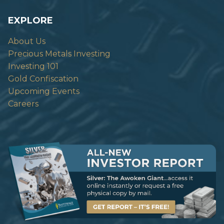
EXPLORE
About Us
Precious Metals Investing
Investing 101
Gold Confiscation
Upcoming Events
Careers