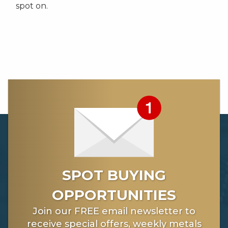
spot on.
SPOT BUYING
OPPORTUNITIES
Join our FREE email newsletter to
receive special offers, weekly metals