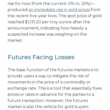
rise for now (from the current .0% to .25%)—
produced
an immediate rise in gold prices
from
the recent five-year lows. The spot price of gold
reached $1,131.20 per troy ounce after the
announcement, indicating how heavily a
suspected increase was weighing on the
market.
Futures Facing Losses
The basic function of the futures markets is to
provide users a way to mitigate the risk of
movements in the price of a commodity or
exchange rate. This is a tool that essentially fixes
prices or rates in advance for the parties to a
future transaction. However, the futures
market is also the vehicle for gold buyers