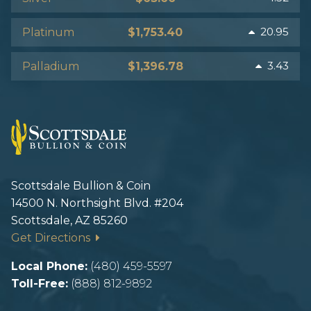
20.95
Platinum
$1,753.40
3.43
Palladium
$1,396.78
Scottsdale Bullion & Coin
14500 N. Northsight Blvd. #204
Scottsdale, AZ 85260
Get Directions
Local Phone:
(480) 459-5597
Toll-Free:
(888) 812-9892