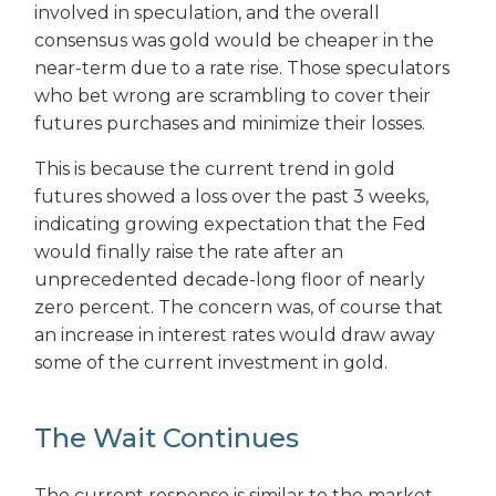
involved in speculation, and the overall
consensus was gold would be cheaper in the
near-term due to a rate rise. Those speculators
who bet wrong are scrambling to cover their
futures purchases and minimize their losses.
This is because the current trend in gold
futures showed a loss over the past 3 weeks,
indicating growing expectation that the Fed
would finally raise the rate after an
unprecedented decade-long floor of nearly
zero percent. The concern was, of course that
an increase in interest rates would draw away
some of the current investment in gold.
The Wait Continues
The current response is similar to the market