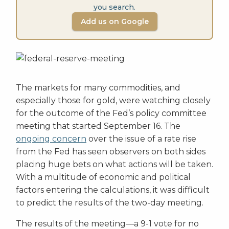
you search.
Add us on Google
The markets for many commodities, and
especially those for gold, were watching closely
for the outcome of the Fed’s policy committee
meeting that started September 16. The
ongoing concern
over the issue of a rate rise
from the Fed has seen observers on both sides
placing huge bets on what actions will be taken.
With a multitude of economic and political
factors entering the calculations, it was difficult
to predict the results of the two-day meeting.
The results of the meeting—a 9-1 vote for no