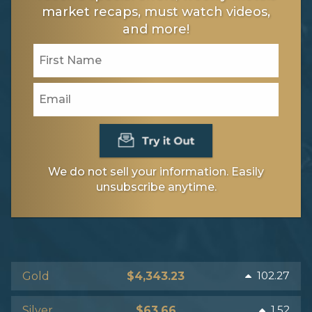
market recaps, must watch videos,
and more!
We do not sell your information. Easily
unsubscribe anytime.
102.27
Gold
$4,343.23
1.52
Silver
$63.66