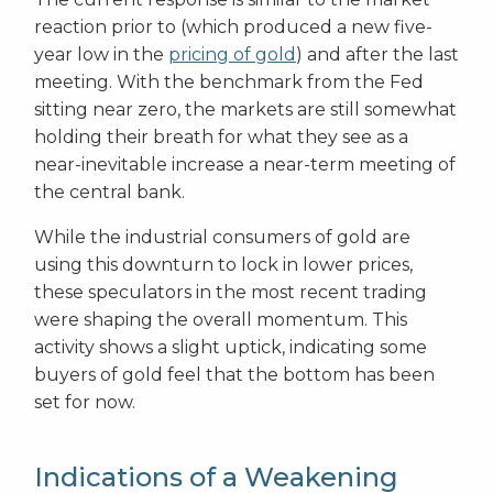
reaction prior to (which produced a new five-
year low in the
pricing of gold
) and after the last
meeting. With the benchmark from the Fed
sitting near zero, the markets are still somewhat
holding their breath for what they see as a
near-inevitable increase a near-term meeting of
the central bank.
While the industrial consumers of gold are
using this downturn to lock in lower prices,
these speculators in the most recent trading
were shaping the overall momentum. This
activity shows a slight uptick, indicating some
buyers of gold feel that the bottom has been
set for now.
Indications of a Weakening