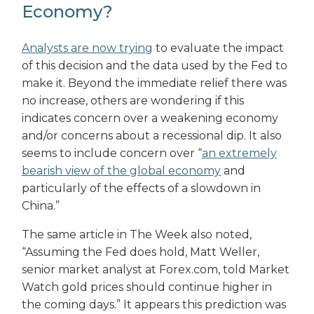
Economy?
Analysts are now trying
to evaluate the impact
of this decision and the data used by the Fed to
make it. Beyond the immediate relief there was
no increase, others are wondering if this
indicates concern over a weakening economy
and/or concerns about a recessional dip. It also
seems to include concern over “
an extremely
bearish view of the global economy
and
particularly of the effects of a slowdown in
China.”
The same article in The Week also noted,
“Assuming the Fed does hold, Matt Weller,
senior market analyst at Forex.com, told Market
Watch gold prices should continue higher in
the coming days.” It appears this prediction was