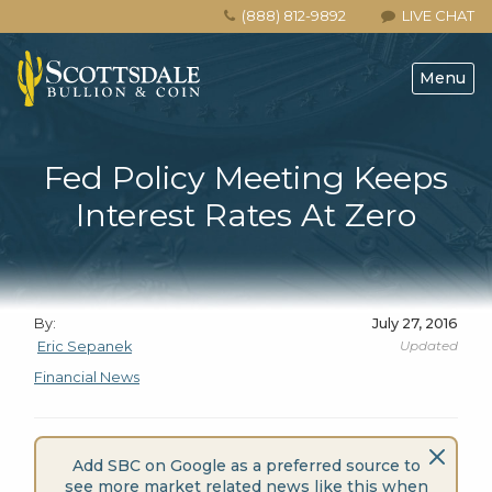
(888) 812-9892
LIVE CHAT
Menu
Fed Policy Meeting Keeps
Interest Rates At Zero
By:
July 27, 2016
Updated
Eric Sepanek
Financial News
Add SBC on Google as a preferred source to
see more market related news like this when