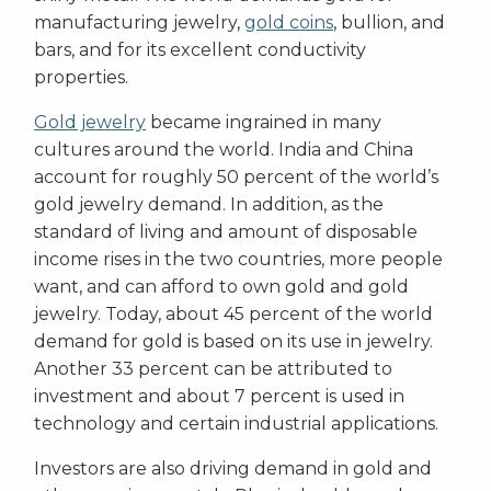
manufacturing jewelry,
gold coins
, bullion, and
bars, and for its excellent conductivity
properties.
Gold jewelry
became ingrained in many
cultures around the world. India and China
account for roughly 50 percent of the world’s
gold jewelry demand. In addition, as the
standard of living and amount of disposable
income rises in the two countries, more people
want, and can afford to own gold and gold
jewelry. Today, about 45 percent of the world
demand for gold is based on its use in jewelry.
Another 33 percent can be attributed to
investment and about 7 percent is used in
technology and certain industrial applications.
Investors are also driving demand in gold and