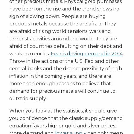
other precious metals. Physical gold purchases
have been on the rise and the trend shows no
sign of slowing down. People are buying
precious metals because the are afraid. They
are afraid of rising world tensions, wars and
terrorist activities around the world. They are
afraid of countries defaulting on their debt and
weak currencies.
Fear is driving demand in 2014
.
Throw in the actions of the U.S. Fed and other
central banks and the distinct possibility of high
inflation in the coming years, and there are
more than enough reasons to believe that
demand for precious metals will continue to
outstrip supply.
When you look at the statistics, it should give
you confidence that the classic supply/demand
equation favors higher gold and silver prices.
More demand and
lower supply
can only mean