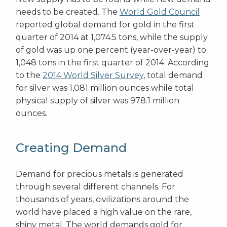
needs to be created. The
World Gold Council
reported global demand for gold in the first
quarter of 2014 at 1,074.5 tons, while the supply
of gold was up one percent (year-over-year) to
1,048 tons in the first quarter of 2014. According
to the
2014 World Silver Survey
, total demand
for silver was 1,081 million ounces while total
physical supply of silver was 978.1 million
ounces.
Creating Demand
Demand for precious metals is generated
through several different channels. For
thousands of years, civilizations around the
world have placed a high value on the rare,
shiny metal. The world demands gold for