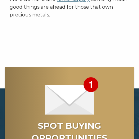
good things are ahead for those that own
precious metals.
SPOT BUYING
OPPORTUNITIES