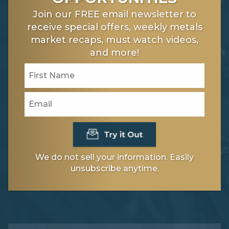
Join our FREE email newsletter to
receive special offers, weekly metals
market recaps, must watch videos,
and more!
We do not sell your information. Easily
unsubscribe anytime.