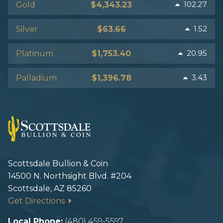
102.27
Gold
$4,343.23
1.52
Silver
$63.66
20.95
Platinum
$1,753.40
3.43
Palladium
$1,396.78
Scottsdale Bullion & Coin
14500 N. Northsight Blvd. #204
Scottsdale, AZ 85260
Get Directions
Local Phone:
(480) 459-5597