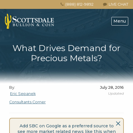
(888) 812-9892
LIVE CHAT
Menu
What Drives Demand for
Precious Metals?
By:
July 28, 2016
Updated
Eric Sepanek
Consultants Corner
Add SBC on Google as a preferred source to
see more market related news like this when