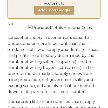
you search.
Add us on Google
No
concept or theory in economics is easier to
understand or more important than the
fundamental law of supply and demand. Prices
and profits are ultimately determined by the
number of willing sellers (suppliers) and the
number of willing buyers (consumers). In the
precious metals market, supply comes from
mine production, net government sales, and
existing scrap gold and silver that are melted
down for its pure precious metal content.
Demand is a little more nuanced than supply.
New supply has to be found while new demand