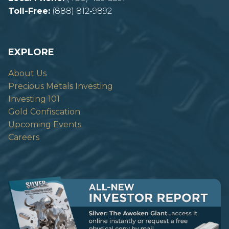
Toll-Free:
(888) 812-9892
EXPLORE
About Us
Precious Metals Investing
Investing 101
Gold Confiscation
Upcoming Events
Careers