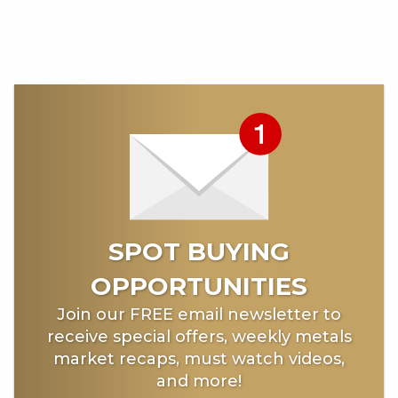
SPOT BUYING
OPPORTUNITIES
Join our FREE email newsletter to
receive special offers, weekly metals
market recaps, must watch videos,
and more!