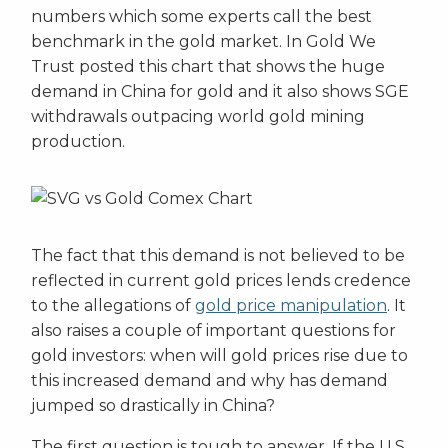
numbers which some experts call the best
benchmark in the gold market. In Gold We
Trust posted this chart that shows the huge
demand in China for gold and it also shows SGE
withdrawals outpacing world gold mining
production.
The fact that this demand is not believed to be
reflected in current gold prices lends credence
to the allegations of
gold price manipulation
. It
also raises a couple of important questions for
gold investors: when will gold prices rise due to
this increased demand and why has demand
jumped so drastically in China?
The first question is tough to answer. If the U.S.