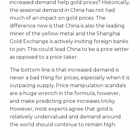
increased demand help gold prices? Historically,
the seasonal demand in China has not had
much of an impact on gold prices. The
difference now is that China is also the leading
miner of the yellow metal and the Shanghai
Gold Exchange is actively inviting foreign banks
to join. This could lead China to be a price setter
as opposed to a price taker.
The bottom line is that increased demand is
never a bad thing for prices, especially when it is
outpacing supply. Price manipulation scandals
are a huge wrench in the formula, however,
and make predicting price increases tricky.
However, most experts agree that gold is
relatively undervalued and demand around
the world should continue to remain high.