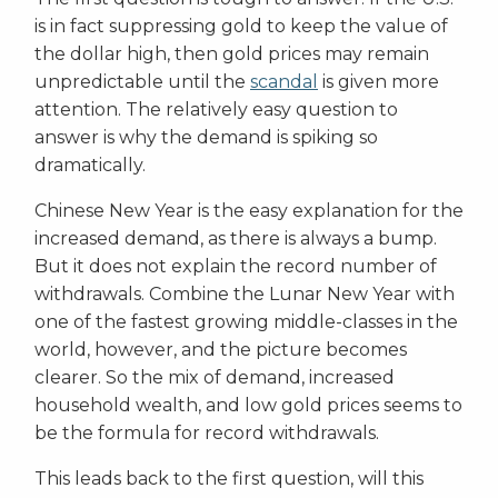
is in fact suppressing gold to keep the value of
the dollar high, then gold prices may remain
unpredictable until the
scandal
is given more
attention. The relatively easy question to
answer is why the demand is spiking so
dramatically.
Chinese New Year is the easy explanation for the
increased demand, as there is always a bump.
But it does not explain the record number of
withdrawals. Combine the Lunar New Year with
one of the fastest growing middle-classes in the
world, however, and the picture becomes
clearer. So the mix of demand, increased
household wealth, and low gold prices seems to
be the formula for record withdrawals.
This leads back to the first question, will this