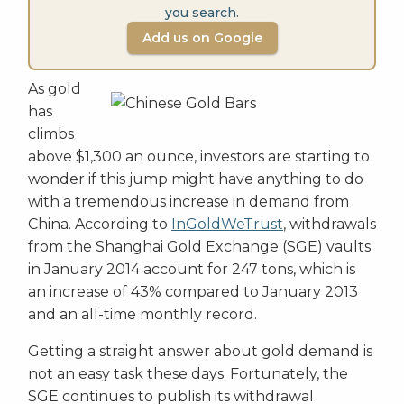
you search.
Add us on Google
As gold
has
climbs
above $1,300 an ounce, investors are starting to
wonder if this jump might have anything to do
with a tremendous increase in demand from
China. According to
InGoldWeTrust
, withdrawals
from the Shanghai Gold Exchange (SGE) vaults
in January 2014 account for 247 tons, which is
an increase of 43% compared to January 2013
and an all-time monthly record.
Getting a straight answer about gold demand is
not an easy task these days. Fortunately, the
SGE continues to publish its withdrawal