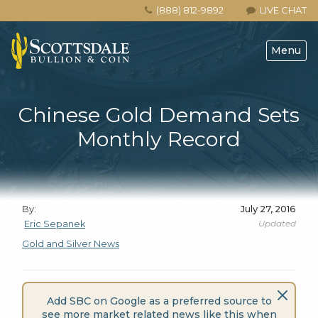
(888) 812-9892
LIVE CHAT
Menu
Chinese Gold Demand Sets
Monthly Record
By:
July 27, 2016
Updated
Eric Sepanek
Gold and Silver News
Add SBC on Google as a preferred source to
see more market related news like this when