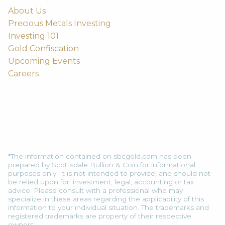
About Us
Precious Metals Investing
Investing 101
Gold Confiscation
Upcoming Events
Careers
*The information contained on sbcgold.com has been
prepared by Scottsdale Bullion & Coin for informational
purposes only. It is not intended to provide, and should not
be relied upon for; investment, legal, accounting or tax
advice. Please consult with a professional who may
specialize in these areas regarding the applicability of this
information to your individual situation. The trademarks and
registered trademarks are property of their respective
owners.