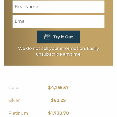
We do not sell your information. Easily
unsubscribe anytime.
14.61
Gold
$4,255.57
0.16
Silver
$62.29
6.25
Platinum
$1,738.70