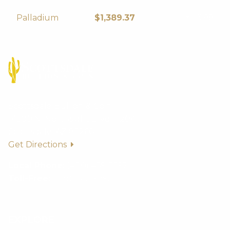
-3.98
Palladium
$1,389.37
Scottsdale Bullion & Coin
14500 N. Northsight Blvd. #204
Scottsdale, AZ 85260
Get Directions
Local Phone:
(480) 459-5597
Toll-Free:
(888) 812-9892
EXPLORE