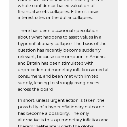
whole confidence-based valuation of
financial assets collapses. Either it raises
interest rates or the dollar collapses.
There has been occasional speculation
about what happens to asset values in a
hyperinflationary collapse. The basis of the
question has recently become suddenly
relevant, because consumption in America
and Britain has been stimulated with
unprecedented monetary inflation aimed at
consumers, and been met with limited
supply, leading to strongly rising prices
across the board.
In short, unless urgent action is taken, the
possibility of a hyperinflationary outcome
has become a possibility. The only
alternative is to stop monetary inflation and
thereby deliberately crash the global