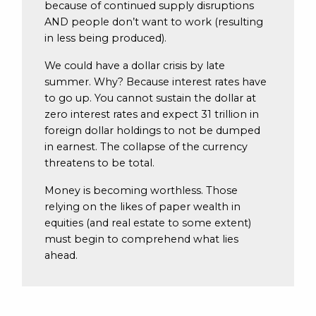
because of continued supply disruptions
AND people don’t want to work (resulting
in less being produced).
We could have a dollar crisis by late
summer. Why? Because interest rates have
to go up. You cannot sustain the dollar at
zero interest rates and expect 31 trillion in
foreign dollar holdings to not be dumped
in earnest. The collapse of the currency
threatens to be total.
Money is becoming worthless. Those
relying on the likes of paper wealth in
equities (and real estate to some extent)
must begin to comprehend what lies
ahead.