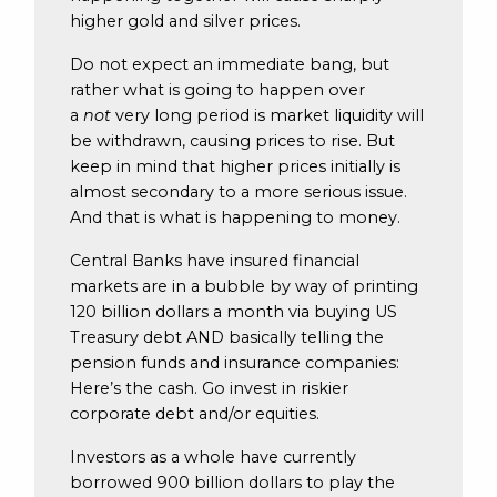
higher gold and silver prices.
Do not expect an immediate bang, but
rather what is going to happen over
a
not
very long period is market liquidity will
be withdrawn, causing prices to rise. But
keep in mind that higher prices initially is
almost secondary to a more serious issue.
And that is what is happening to money.
Central Banks have insured financial
markets are in a bubble by way of printing
120 billion dollars a month via buying US
Treasury debt AND basically telling the
pension funds and insurance companies:
Here’s the cash. Go invest in riskier
corporate debt and/or equities.
Investors as a whole have currently
borrowed 900 billion dollars to play the