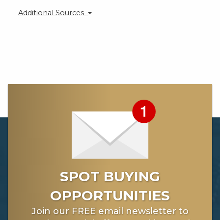
Additional Sources
https://kingworldnews.com/when-it-comes-to-gold-
silver-we-have-just-witnessed-the-calm-before-the-
storm/
https://kingworldnews.com/macleod-yes-we-are-
headed-into-a-hyperinflation-nightmare/
SPOT BUYING
OPPORTUNITIES
Join our FREE email newsletter to