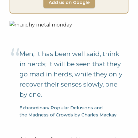
Add us on Google
Men, it has been well said, think
in herds; it will be seen that they
go mad in herds, while they only
recover their senses slowly, one
by one.
Extraordinary Popular Delusions and
the Madness of Crowds by Charles Mackay