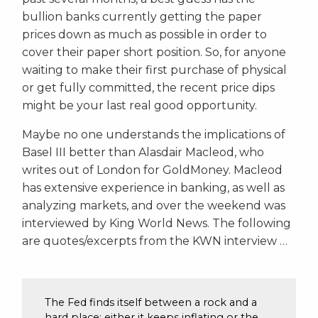
bullion banks currently getting the paper
prices down as much as possible in order to
cover their paper short position. So, for anyone
waiting to make their first purchase of physical
or get fully committed, the recent price dips
might be your last real good opportunity.
Maybe no one understands the implications of
Basel III better than Alasdair Macleod, who
writes out of London for GoldMoney. Macleod
has extensive experience in banking, as well as
analyzing markets, and over the weekend was
interviewed by King World News. The following
are quotes/excerpts from the KWN interview …
The Fed finds itself between a rock and a
hard place: either it keeps inflating or the