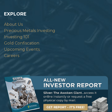
EXPLORE
About Us
Precious Metals Investing
Investing 101
Gold Confiscation
Upcoming Events
Careers