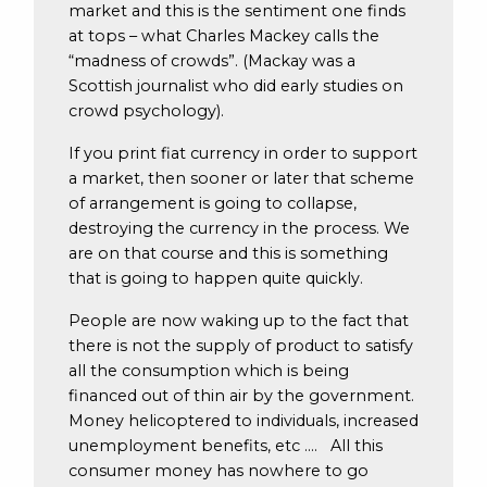
market and this is the sentiment one finds
at tops – what Charles Mackey calls the
“madness of crowds”. (Mackay was a
Scottish journalist who did early studies on
crowd psychology).
If you print fiat currency in order to support
a market, then sooner or later that scheme
of arrangement is going to collapse,
destroying the currency in the process. We
are on that course and this is something
that is going to happen quite quickly.
People are now waking up to the fact that
there is not the supply of product to satisfy
all the consumption which is being
financed out of thin air by the government.
Money helicoptered to individuals, increased
unemployment benefits, etc …. All this
consumer money has nowhere to go