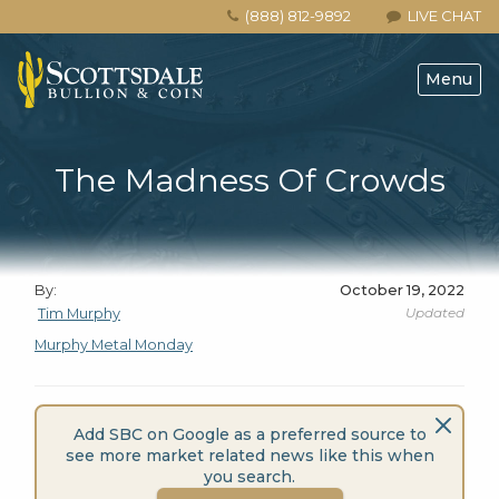
(888) 812-9892
LIVE CHAT
Menu
The Madness Of Crowds
By:
October 19, 2022
Updated
Tim Murphy
Murphy Metal Monday
Add SBC on Google as a preferred source to
see more market related news like this when
you search.