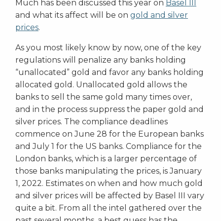
Much has been discussed this year on
Basel III
and what its affect will be on
gold and silver
prices
.
As you most likely know by now, one of the key
regulations will penalize any banks holding
“unallocated” gold and favor any banks holding
allocated gold. Unallocated gold allows the
banks to sell the same gold many times over,
and in the process suppress the paper gold and
silver prices. The compliance deadlines
commence on June 28 for the European banks
and July 1 for the US banks. Compliance for the
London banks, which is a larger percentage of
those banks manipulating the prices, is January
1, 2022. Estimates on when and how much gold
and silver prices will be affected by Basel III vary
quite a bit. From all the intel gathered over the
past several months, a best guess has the