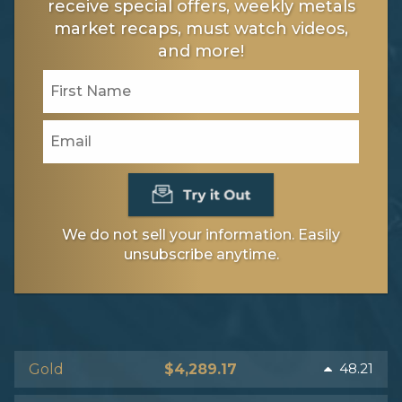
receive special offers, weekly metals
market recaps, must watch videos,
and more!
We do not sell your information. Easily
unsubscribe anytime.
48.21
Gold
$4,289.17