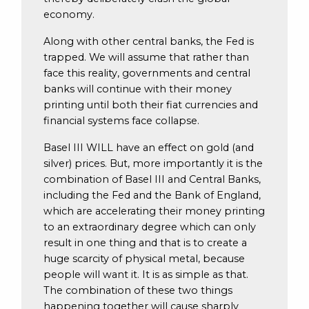
economy.
Along with other central banks, the Fed is
trapped. We will assume that rather than
face this reality, governments and central
banks will continue with their money
printing until both their fiat currencies and
financial systems face collapse.
Basel III WILL have an effect on gold (and
silver) prices. But, more importantly it is the
combination of Basel III and Central Banks,
including the Fed and the Bank of England,
which are accelerating their money printing
to an extraordinary degree which can only
result in one thing and that is to create a
huge scarcity of physical metal, because
people will want it. It is as simple as that.
The combination of these two things
happening together will cause sharply