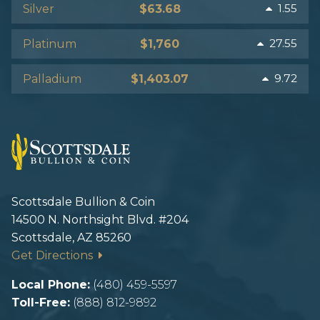
1.55
Silver
$63.68
27.55
Platinum
$1,760
9.72
Palladium
$1,403.07
Scottsdale Bullion & Coin
14500 N. Northsight Blvd. #204
Scottsdale, AZ 85260
Get Directions
Local Phone:
(480) 459-5597
Toll-Free:
(888) 812-9892