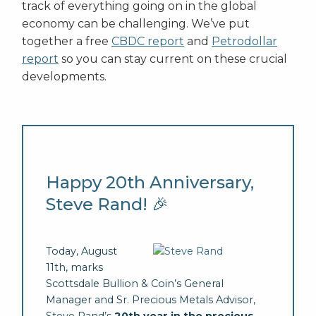
track of everything going on in the global
economy can be challenging. We’ve put
together a free
CBDC report
and
Petrodollar
report
so you can stay current on these crucial
developments.
Happy 20th Anniversary,
Steve Rand! 🎉
Today, August
11th, marks
Scottsdale Bullion & Coin’s General
Manager and Sr. Precious Metals Advisor,