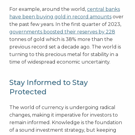
For example, around the world,
central banks
have been buying gold in record amounts
over
the past few years. In the first quarter of 2023,
governments boosted their reserves by 228
tonnes of gold which is 38% more than the
previous record set a decade ago. The world is
turning to this precious metal for stability in a
time of widespread economic uncertainty.
Stay Informed to Stay
Protected
The world of currency is undergoing radical
changes, making it imperative for investors to
remain informed. Knowledge is the foundation
of a sound investment strategy, but keeping