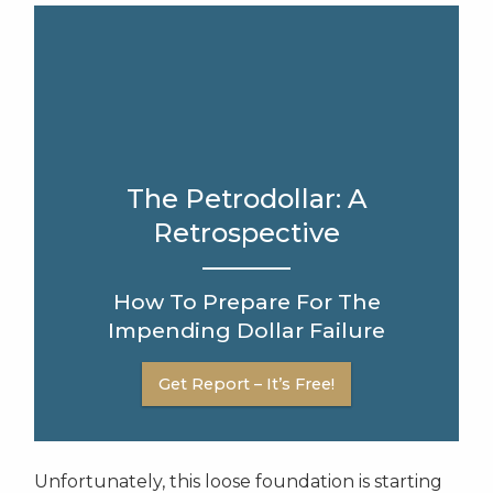
The Petrodollar: A
Retrospective
How To Prepare For The
Impending Dollar Failure
Get Report – It’s Free!
Unfortunately, this loose foundation is starting