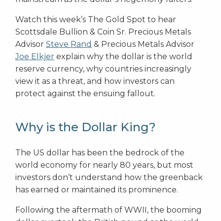
Watch this week’s The Gold Spot to hear
Scottsdale Bullion & Coin Sr. Precious Metals
Advisor
Steve Rand
& Precious Metals Advisor
Joe Elkjer
explain why the dollar is the world
reserve currency, why countries increasingly
view it as a threat, and how investors can
protect against the ensuing fallout.
Why is the Dollar King?
The US dollar has been the bedrock of the
world economy for nearly 80 years, but most
investors don’t understand how the greenback
has earned or maintained its prominence.
Following the aftermath of WWII, the booming