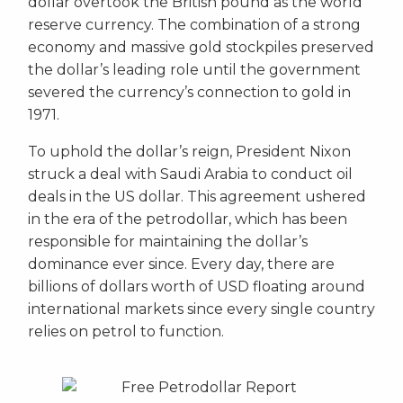
dollar overtook the British pound as the world
reserve currency. The combination of a strong
economy and massive gold stockpiles preserved
the dollar’s leading role until the government
severed the currency’s connection to gold in
1971.
To uphold the dollar’s reign, President Nixon
struck a deal with Saudi Arabia to conduct oil
deals in the US dollar. This agreement ushered
in the era of the petrodollar, which has been
responsible for maintaining the dollar’s
dominance ever since. Every day, there are
billions of dollars worth of USD floating around
international markets since every single country
relies on petrol to function.