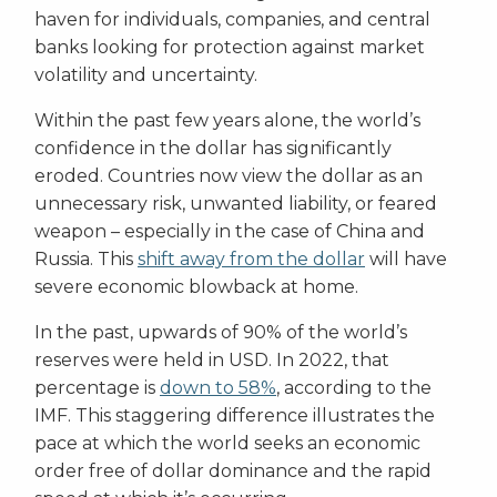
haven for individuals, companies, and central
banks looking for protection against market
volatility and uncertainty.
Within the past few years alone, the world’s
confidence in the dollar has significantly
eroded. Countries now view the dollar as an
unnecessary risk, unwanted liability, or feared
weapon – especially in the case of China and
Russia. This
shift away from the dollar
will have
severe economic blowback at home.
In the past, upwards of 90% of the world’s
reserves were held in USD. In 2022, that
percentage is
down to 58%
, according to the
IMF. This staggering difference illustrates the
pace at which the world seeks an economic
order free of dollar dominance and the rapid