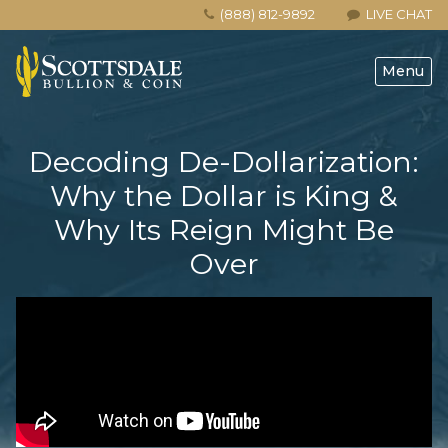
(888) 812-9892
LIVE CHAT
Menu
Decoding De-Dollarization:
Why the Dollar is King &
Why Its Reign Might Be
Over