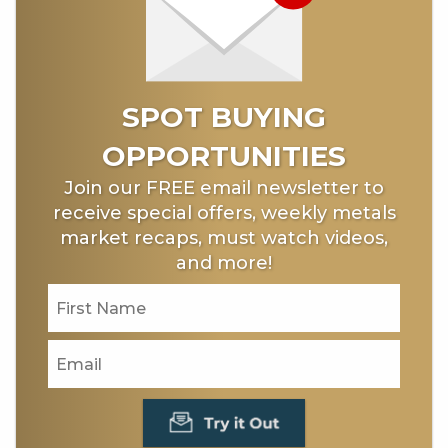
SPOT BUYING
OPPORTUNITIES
Join our FREE email newsletter to
receive special offers, weekly metals
market recaps, must watch videos,
and more!