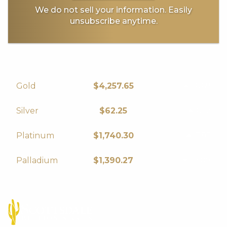
We do not sell your information. Easily
unsubscribe anytime.
16.69
Gold
$4,257.65
0.12
Silver
$62.25
7.85
Platinum
$1,740.30
-3.09
Palladium
$1,390.27