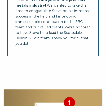
Steve Rand’s
20th year in the precious
metals industry!
We wanted to take the
time to congratulate Steve on his immense
success in the field and his ongoing,
immeasurable contribution to the SBC
team and our valued clients. We’re honored
to have Steve help lead the Scottsdale
Bullion & Coin team. Thank you for all that
you do!