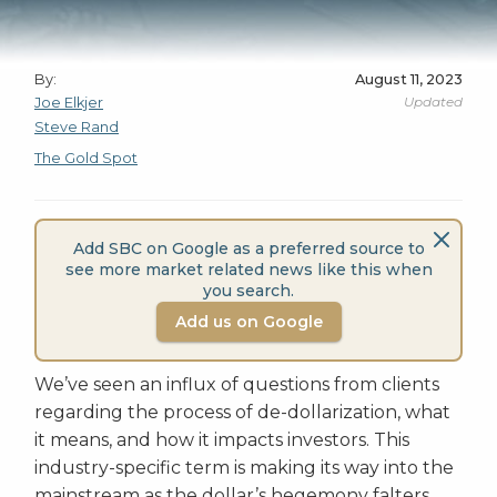
By:
August 11, 2023
Updated
Joe Elkjer
Steve Rand
The Gold Spot
Add SBC on Google as a preferred source to
see more market related news like this when
you search.
Add us on Google
We’ve seen an influx of questions from clients
regarding the process of de-dollarization, what
it means, and how it impacts investors. This
industry-specific term is making its way into the
mainstream as the dollar’s hegemony falters.