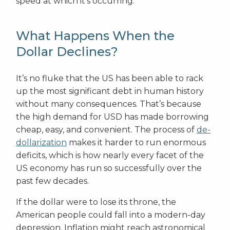
speed at which it’s occurring.
What Happens When the
Dollar Declines?
It’s no fluke that the US has been able to rack
up the most significant debt in human history
without many consequences. That’s because
the high demand for USD has made borrowing
cheap, easy, and convenient. The process of
de-
dollarization
makes it harder to run enormous
deficits, which is how nearly every facet of the
US economy has run so successfully over the
past few decades.
If the dollar were to lose its throne, the
American people could fall into a modern-day
depression. Inflation might reach astronomical