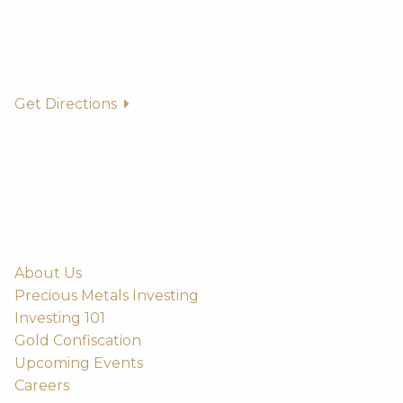
Scottsdale Bullion & Coin
14500 N. Northsight Blvd. #204
Scottsdale, AZ 85260
Get Directions
Local Phone:
(480) 459-5597
Toll-Free:
(888) 812-9892
EXPLORE
About Us
Precious Metals Investing
Investing 101
Gold Confiscation
Upcoming Events
Careers