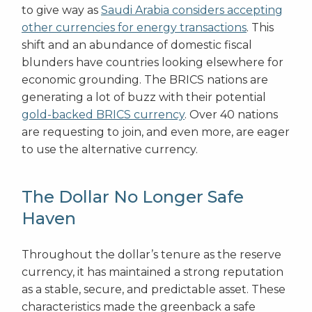
to give way as
Saudi Arabia considers accepting
other currencies for energy transactions
. This
shift and an abundance of domestic fiscal
blunders have countries looking elsewhere for
economic grounding. The BRICS nations are
generating a lot of buzz with their potential
gold-backed BRICS currency
. Over 40 nations
are requesting to join, and even more, are eager
to use the alternative currency.
The Dollar No Longer Safe
Haven
Throughout the dollar’s tenure as the reserve
currency, it has maintained a strong reputation
as a stable, secure, and predictable asset. These
characteristics made the greenback a safe