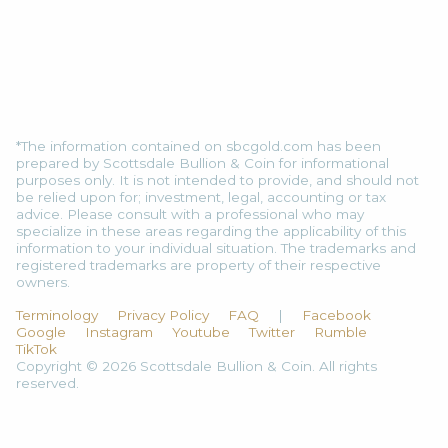
*The information contained on sbcgold.com has been
prepared by Scottsdale Bullion & Coin for informational
purposes only. It is not intended to provide, and should not
be relied upon for; investment, legal, accounting or tax
advice. Please consult with a professional who may
specialize in these areas regarding the applicability of this
information to your individual situation. The trademarks and
registered trademarks are property of their respective
owners.
Terminology
Privacy Policy
FAQ
|
Facebook
Google
Instagram
Youtube
Twitter
Rumble
TikTok
Copyright © 2026 Scottsdale Bullion & Coin. All rights
reserved.