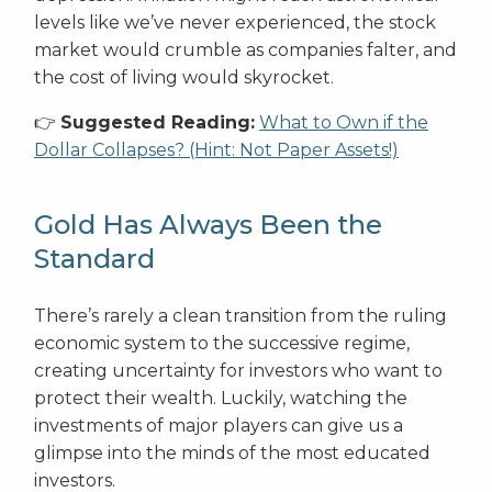
levels like we’ve never experienced, the stock
market would crumble as companies falter, and
the cost of living would skyrocket.
👉
Suggested Reading:
What to Own if the
Dollar Collapses? (Hint: Not Paper Assets!)
Gold Has Always Been the
Standard
There’s rarely a clean transition from the ruling
economic system to the successive regime,
creating uncertainty for investors who want to
protect their wealth. Luckily, watching the
investments of major players can give us a
glimpse into the minds of the most educated
investors.