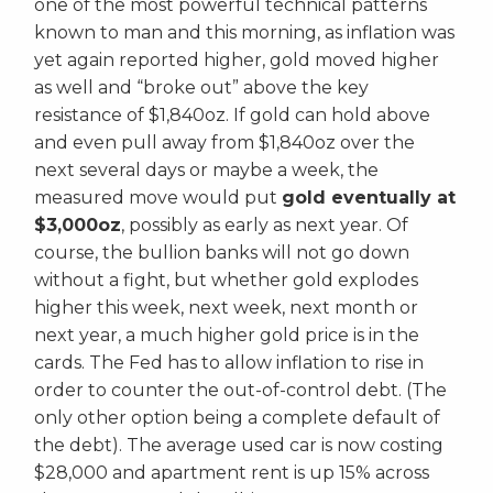
one of the most powerful technical patterns
known to man and this morning, as inflation was
yet again reported higher, gold moved higher
as well and “broke out” above the key
resistance of $1,840oz. If gold can hold above
and even pull away from $1,840oz over the
next several days or maybe a week, the
measured move would put
gold eventually at
$3,000oz
, possibly as early as next year. Of
course, the bullion banks will not go down
without a fight, but whether gold explodes
higher this week, next week, next month or
next year, a much higher gold price is in the
cards. The Fed has to allow inflation to rise in
order to counter the out-of-control debt. (The
only other option being a complete default of
the debt). The average used car is now costing
$28,000 and apartment rent is up 15% across