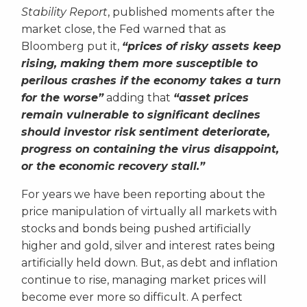
Stability Report
, published moments after the
market close, the Fed warned that as
Bloomberg put it,
“prices of risky assets keep
rising, making them more susceptible to
perilous crashes if the economy takes a turn
for the worse”
adding that
“asset prices
remain vulnerable to significant declines
should investor risk sentiment deteriorate,
progress on containing the virus disappoint,
or the economic recovery stall.”
For years we have been reporting about the
price manipulation of virtually all markets with
stocks and bonds being pushed artificially
higher and gold, silver and interest rates being
artificially held down. But, as debt and inflation
continue to rise, managing market prices will
become ever more so difficult. A perfect