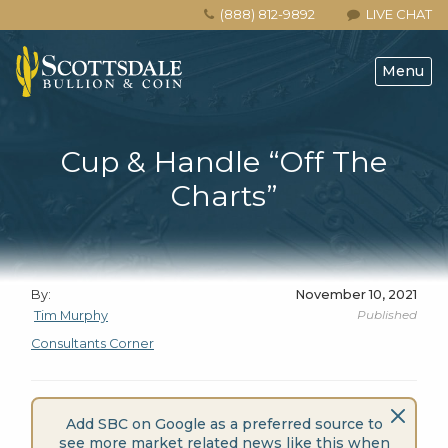
(888) 812-9892
LIVE CHAT
Menu
Cup & Handle “Off The
Charts”
By:
November 10, 2021
Published
Tim Murphy
Consultants Corner
Add SBC on Google as a preferred source to
see more market related news like this when