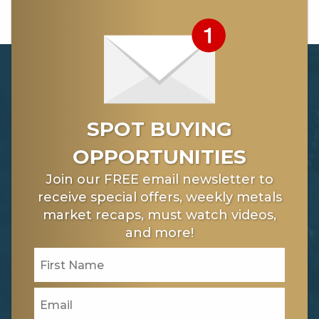
SPOT BUYING
OPPORTUNITIES
Join our FREE email newsletter to
receive special offers, weekly metals
market recaps, must watch videos,
and more!