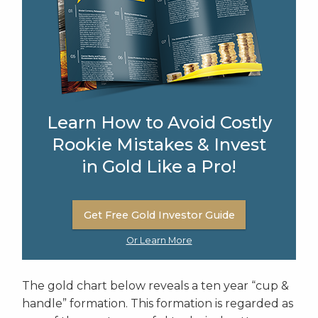
Learn How to Avoid Costly
Rookie Mistakes & Invest
in Gold Like a Pro!
Get Free Gold Investor Guide
Or Learn More
The gold chart below reveals a ten year “cup &
handle” formation. This formation is regarded as