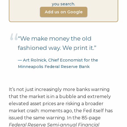
you search.
Add us on Google
“We make money the old
fashioned way. We print it.”
— Art Rolnick, Chief Economist for the
Minneapolis Federal Reserve Bank
It’s not just increasingly more banks warning
that the market is in a bubble and extremely
elevated asset prices are risking a broader
market crash: moments ago, the Fed itself has
issued the same warning. In the 85-page
Federal Reserve Semi-annual Financial