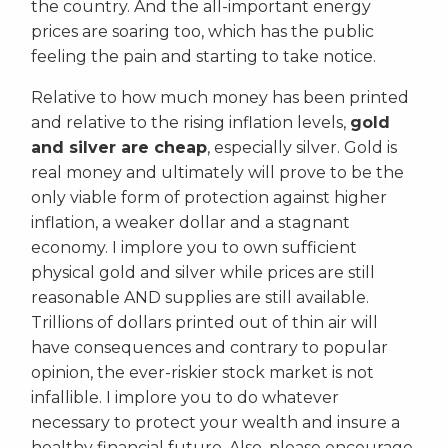
the country. And the all-important energy
prices are soaring too, which has the public
feeling the pain and starting to take notice.
Relative to how much money has been printed
and relative to the rising inflation levels,
gold
and silver are cheap
, especially silver. Gold is
real money and ultimately will prove to be the
only viable form of protection against higher
inflation, a weaker dollar and a stagnant
economy. I implore you to own sufficient
physical gold and silver while prices are still
reasonable AND supplies are still available.
Trillions of dollars printed out of thin air will
have consequences and contrary to popular
opinion, the ever-riskier stock market is not
infallible. I implore you to do whatever
necessary to protect your wealth and insure a
healthy financial future. Also, please encourage