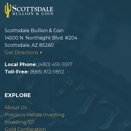
Scottsdale Bullion & Coin
14500 N. Northsight Blvd. #204
Scottsdale, AZ 85260
Get Directions
Local Phone:
(480) 459-5597
Toll-Free:
(888) 812-9892
EXPLORE
About Us
Precious Metals Investing
Investing 101
Gold Confiscation