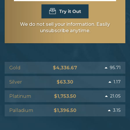
We do not sell your information. Easily
unsubscribe anytime.
95.71
Gold
$4,336.67
1.17
Silver
$63.30
21.05
Platinum
$1,753.50
3.15
Palladium
$1,396.50