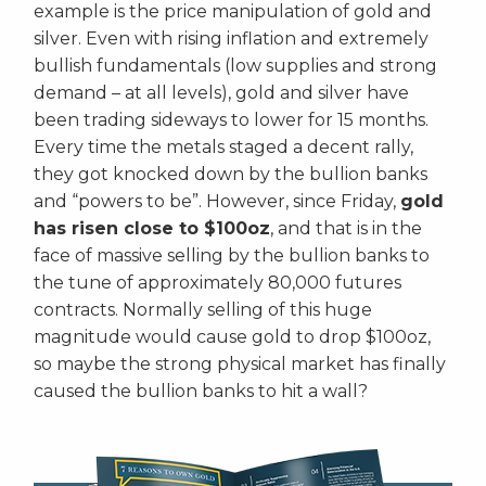
example is the price manipulation of gold and
silver. Even with rising inflation and extremely
bullish fundamentals (low supplies and strong
demand – at all levels), gold and silver have
been trading sideways to lower for 15 months.
Every time the metals staged a decent rally,
they got knocked down by the bullion banks
and “powers to be”. However, since Friday,
gold
has risen close to $100oz
, and that is in the
face of massive selling by the bullion banks to
the tune of approximately 80,000 futures
contracts. Normally selling of this huge
magnitude would cause gold to drop $100oz,
so maybe the strong physical market has finally
caused the bullion banks to hit a wall?