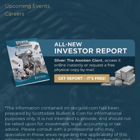
Upcoming Events
Careers
*The information contained on sbcgold.com has been
prepared by Scottsdale Bullion & Coin for informational
purposes only. It is not intended to provide, and should not
be relied upon for; investment, legal, accounting or tax
advice. Please consult with a professional who may
specialize in these areas regarding the applicability of this
information to your individual situation. The trademarks and