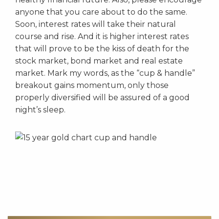
anyone that you care about to do the same.
Soon, interest rates will take their natural
course and rise. And it is higher interest rates
that will prove to be the kiss of death for the
stock market, bond market and real estate
market. Mark my words, as the “cup & handle”
breakout gains momentum, only those
properly diversified will be assured of a good
night’s sleep.